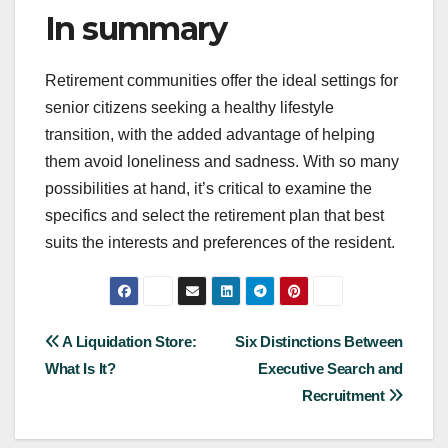
In summary
Retirement communities offer the ideal settings for
senior citizens seeking a healthy lifestyle
transition, with the added advantage of helping
them avoid loneliness and sadness. With so many
possibilities at hand, it’s critical to examine the
specifics and select the retirement plan that best
suits the interests and preferences of the resident.
Post
A Liquidation Store:
Six Distinctions Between
What Is It?
Executive Search and
navigation
Recruitment