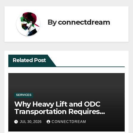
By
connectdream
Related Post
SERVICES
Why Heavy Lift and ODC
Transportation Requires
Specialists
JUL 30, 2026
CONNECTDREAM