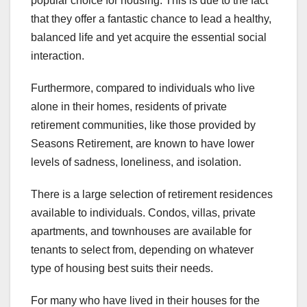
popular choice for housing. This is due to the fact
that they offer a fantastic chance to lead a healthy,
balanced life and yet acquire the essential social
interaction.
Furthermore, compared to individuals who live
alone in their homes, residents of private
retirement communities, like those provided by
Seasons Retirement, are known to have lower
levels of sadness, loneliness, and isolation.
There is a large selection of retirement residences
available to individuals. Condos, villas, private
apartments, and townhouses are available for
tenants to select from, depending on whatever
type of housing best suits their needs.
For many who have lived in their houses for the