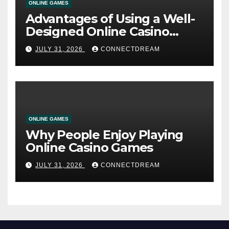
ONLINE GAMES
Advantages of Using a Well-
Designed Online Casino
Service
JULY 31, 2026
CONNECTDREAM
ONLINE GAMES
Why People Enjoy Playing
Online Casino Games
JULY 31, 2026
CONNECTDREAM