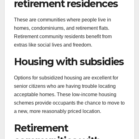
retirement residences
These are communities where people live in
homes, condominiums, and retirement flats.
Retirement community residents benefit from
extras like social lives and freedom.
Housing with subsidies
Options for subsidized housing are excellent for
senior citizens who are having trouble locating
acceptable homes. These low-income housing
schemes provide occupants the chance to move to
a new, more reasonably priced location.
Retirement