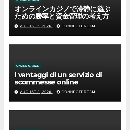
オンラインカジノで冷静に遊ぶ
ための勝率と資金管理の考え方
AUGUST 5, 2026
CONNECTDREAM
ONLINE GAMES
I vantaggi di un servizio di
scommesse online
AUGUST 3, 2026
CONNECTDREAM