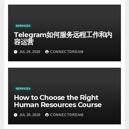
SERVICES
Telegram如何服务远程工作和内
容运营
JUL 26, 2026
CONNECTDREAM
SERVICES
How to Choose the Right
Human Resources Course
JUL 26, 2026
CONNECTDREAM