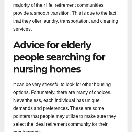
majority of their life, retirement communities
provide a smooth transition. This is due to the fact
that they offer laundry, transportation, and cleaning
services.
Advice for elderly
people searching for
nursing homes
It can be very stressful to look for other housing
options. Fortunately, there are many of choices.
Nevertheless, each individual has unique
demands and preferences. These are some
pointers that people may utilize to make sure they
select the ideal retirement community for their