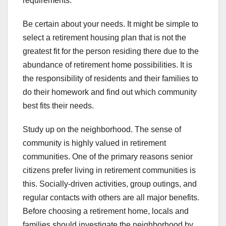
requirements.
Be certain about your needs. It might be simple to
select a retirement housing plan that is not the
greatest fit for the person residing there due to the
abundance of retirement home possibilities. It is
the responsibility of residents and their families to
do their homework and find out which community
best fits their needs.
Study up on the neighborhood. The sense of
community is highly valued in retirement
communities. One of the primary reasons senior
citizens prefer living in retirement communities is
this. Socially-driven activities, group outings, and
regular contacts with others are all major benefits.
Before choosing a retirement home, locals and
families should investigate the neighborhood by