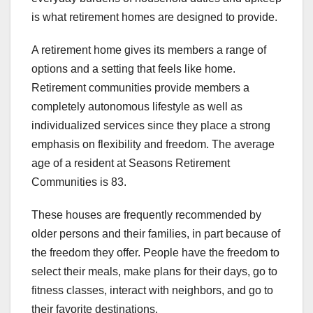
is what retirement homes are designed to provide.
A retirement home gives its members a range of
options and a setting that feels like home.
Retirement communities provide members a
completely autonomous lifestyle as well as
individualized services since they place a strong
emphasis on flexibility and freedom. The average
age of a resident at Seasons Retirement
Communities is 83.
These houses are frequently recommended by
older persons and their families, in part because of
the freedom they offer. People have the freedom to
select their meals, make plans for their days, go to
fitness classes, interact with neighbors, and go to
their favorite destinations.