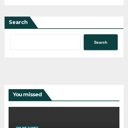
Search
Search
You missed
ONLINE GAMES