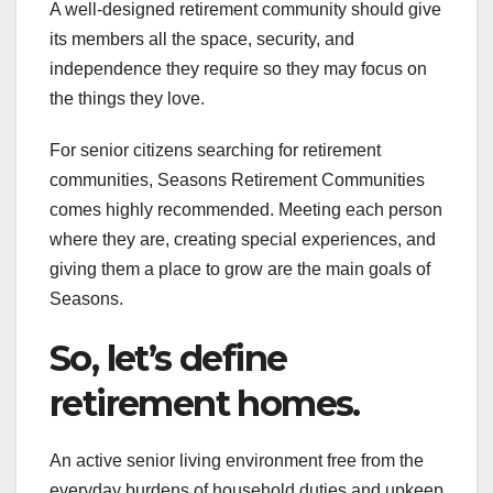
A well-designed retirement community should give
its members all the space, security, and
independence they require so they may focus on
the things they love.
For senior citizens searching for retirement
communities, Seasons Retirement Communities
comes highly recommended. Meeting each person
where they are, creating special experiences, and
giving them a place to grow are the main goals of
Seasons.
So, let’s define
retirement homes.
An active senior living environment free from the
everyday burdens of household duties and upkeep