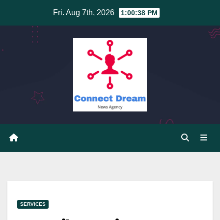
Skip
Fri. Aug 7th, 2026
1:00:38 PM
to
content
SERVICES