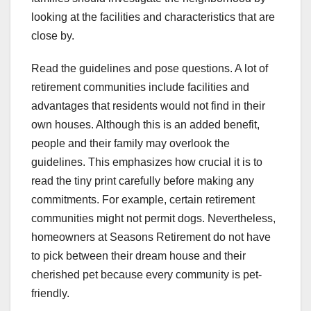
looking at the facilities and characteristics that are
close by.
Read the guidelines and pose questions. A lot of
retirement communities include facilities and
advantages that residents would not find in their
own houses. Although this is an added benefit,
people and their family may overlook the
guidelines. This emphasizes how crucial it is to
read the tiny print carefully before making any
commitments. For example, certain retirement
communities might not permit dogs. Nevertheless,
homeowners at Seasons Retirement do not have
to pick between their dream house and their
cherished pet because every community is pet-
friendly.