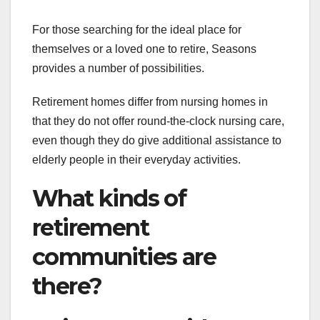
For those searching for the ideal place for
themselves or a loved one to retire, Seasons
provides a number of possibilities.
Retirement homes differ from nursing homes in
that they do not offer round-the-clock nursing care,
even though they do give additional assistance to
elderly people in their everyday activities.
What kinds of
retirement
communities are
there?