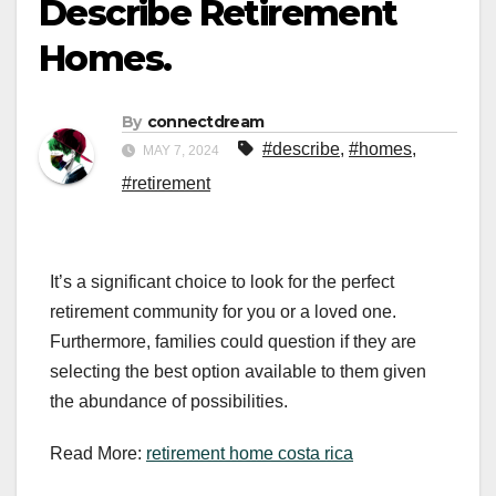
Describe Retirement
Homes.
By
connectdream
#describe
,
#homes
,
MAY 7, 2024
#retirement
It’s a significant choice to look for the perfect
retirement community for you or a loved one.
Furthermore, families could question if they are
selecting the best option available to them given
the abundance of possibilities.
Read More:
retirement home costa rica