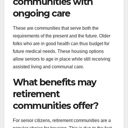
communities with
ongoing care
These are communities that serve both the
requirements of the present and the future. Older
folks who are in good health can thus budget for
future medical needs. These housing options
allow seniors to age in place while still receiving
assisted living and communal care.
What benefits may
retirement
communities offer?
For senior citizens, retirement communities are a