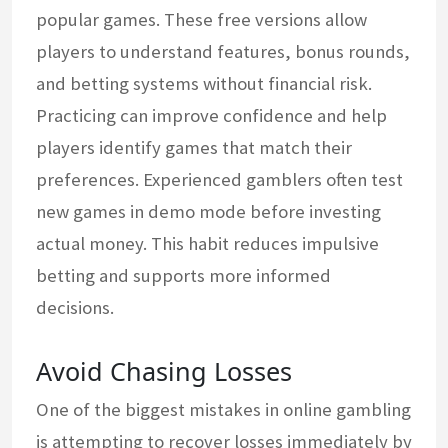
popular games. These free versions allow
players to understand features, bonus rounds,
and betting systems without financial risk.
Practicing can improve confidence and help
players identify games that match their
preferences. Experienced gamblers often test
new games in demo mode before investing
actual money. This habit reduces impulsive
betting and supports more informed
decisions.
Avoid Chasing Losses
One of the biggest mistakes in online gambling
is attempting to recover losses immediately by