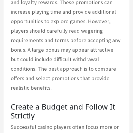
and loyalty rewards. These promotions can
increase playing time and provide additional
opportunities to explore games. However,
players should carefully read wagering
requirements and terms before accepting any
bonus. A large bonus may appear attractive
but could include difficult withdrawal
conditions. The best approach is to compare
offers and select promotions that provide
realistic benefits.
Create a Budget and Follow It
Strictly
Successful casino players often focus more on