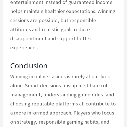
entertainment instead of guaranteed income
helps maintain healthier expectations. Winning
sessions are possible, but responsible
attitudes and realistic goals reduce
disappointment and support better
experiences.
Conclusion
Winning in online casinos is rarely about luck
alone. Smart decisions, disciplined bankroll
management, understanding game rules, and
choosing reputable platforms all contribute to
a more informed approach. Players who focus
on strategy, responsible gaming habits, and