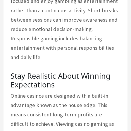
focused and enjoy gambling as entertainment
rather than a continuous activity. Short breaks
between sessions can improve awareness and
reduce emotional decision-making.
Responsible gaming includes balancing
entertainment with personal responsibilities
and daily life.
Stay Realistic About Winning
Expectations
Online casinos are designed with a built-in
advantage known as the house edge. This
means consistent long-term profits are
difficult to achieve. Viewing casino gaming as