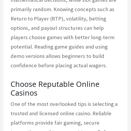
primarily random. Knowing concepts such as
Return to Player (RTP), volatility, betting
options, and payout structures can help
players choose games with better long-term
potential. Reading game guides and using
demo versions allows beginners to build
confidence before placing actual wagers.
Choose Reputable Online
Casinos
One of the most overlooked tips is selecting a
trusted and licensed online casino. Reliable
platforms provide fair gaming, secure