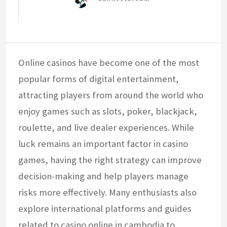
Online casinos have become one of the most
popular forms of digital entertainment,
attracting players from around the world who
enjoy games such as slots, poker, blackjack,
roulette, and live dealer experiences. While
luck remains an important factor in casino
games, having the right strategy can improve
decision-making and help players manage
risks more effectively. Many enthusiasts also
explore international platforms and guides
related to
casino online in cambodia
to