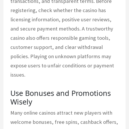
transactions, and transparent terms. Before
registering, check whether the casino has
licensing information, positive user reviews,
and secure payment methods. A trustworthy
casino also offers responsible gaming tools,
customer support, and clear withdrawal
policies. Playing on unknown platforms may
expose users to unfair conditions or payment
issues.
Use Bonuses and Promotions
Wisely
Many online casinos attract new players with
welcome bonuses, free spins, cashback offers,