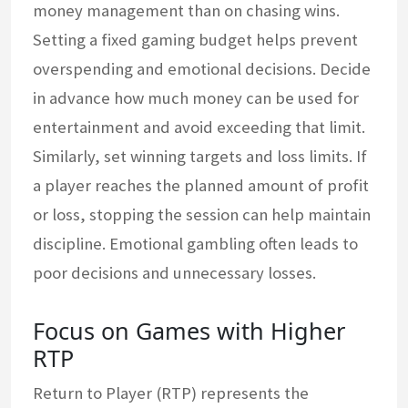
money management than on chasing wins.
Setting a fixed gaming budget helps prevent
overspending and emotional decisions. Decide
in advance how much money can be used for
entertainment and avoid exceeding that limit.
Similarly, set winning targets and loss limits. If
a player reaches the planned amount of profit
or loss, stopping the session can help maintain
discipline. Emotional gambling often leads to
poor decisions and unnecessary losses.
Focus on Games with Higher
RTP
Return to Player (RTP) represents the