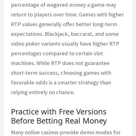
percentage of wagered money a game may
return to players over time. Games with higher
RTP values generally offer better long-term
expectations. Blackjack, baccarat, and some
video poker variants usually have higher RTP
percentages compared to certain slot
machines. While RTP does not guarantee
short-term success, choosing games with
favorable odds is a smarter strategy than
relying entirely on chance.
Practice with Free Versions
Before Betting Real Money
Many online casinos provide demo modes for