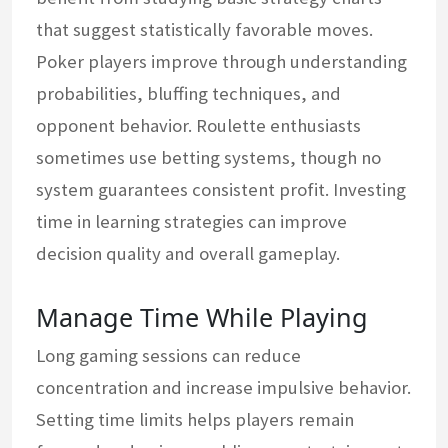
that suggest statistically favorable moves.
Poker players improve through understanding
probabilities, bluffing techniques, and
opponent behavior. Roulette enthusiasts
sometimes use betting systems, though no
system guarantees consistent profit. Investing
time in learning strategies can improve
decision quality and overall gameplay.
Manage Time While Playing
Long gaming sessions can reduce
concentration and increase impulsive behavior.
Setting time limits helps players remain