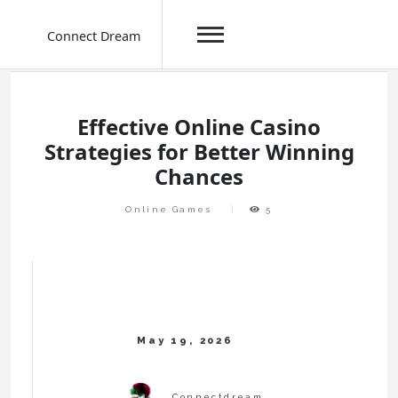
Connect Dream
Skip
to
content
Effective Online Casino
Strategies for Better Winning
Chances
Online Games
5