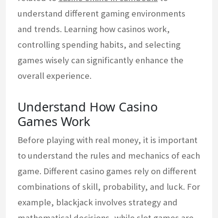
understand different gaming environments
and trends. Learning how casinos work,
controlling spending habits, and selecting
games wisely can significantly enhance the
overall experience.
Understand How Casino
Games Work
Before playing with real money, it is important
to understand the rules and mechanics of each
game. Different casino games rely on different
combinations of skill, probability, and luck. For
example, blackjack involves strategy and
mathematical decisions, while slot games are