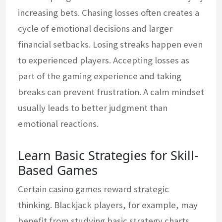
increasing bets. Chasing losses often creates a
cycle of emotional decisions and larger
financial setbacks. Losing streaks happen even
to experienced players. Accepting losses as
part of the gaming experience and taking
breaks can prevent frustration. A calm mindset
usually leads to better judgment than
emotional reactions.
Learn Basic Strategies for Skill-
Based Games
Certain casino games reward strategic
thinking. Blackjack players, for example, may
benefit from studying basic strategy charts