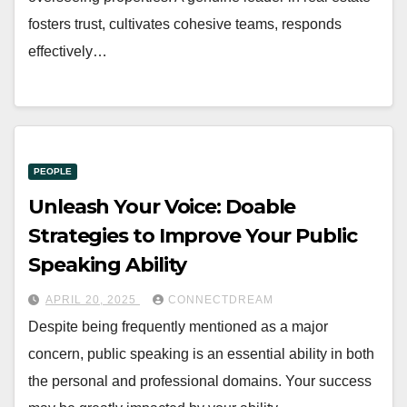
fosters trust, cultivates cohesive teams, responds
effectively…
PEOPLE
Unleash Your Voice: Doable
Strategies to Improve Your Public
Speaking Ability
APRIL 20, 2025
CONNECTDREAM
Despite being frequently mentioned as a major
concern, public speaking is an essential ability in both
the personal and professional domains. Your success