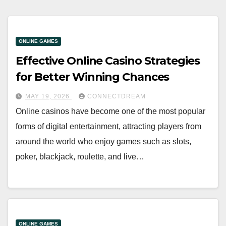
ONLINE GAMES
Effective Online Casino Strategies
for Better Winning Chances
MAY 19, 2026
CONNECTDREAM
Online casinos have become one of the most popular
forms of digital entertainment, attracting players from
around the world who enjoy games such as slots,
poker, blackjack, roulette, and live…
ONLINE GAMES