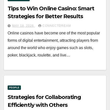
Tips to Win Online Casino: Smart
Strategies for Better Results
MAY 18, 2026
CONNECTDREAM
Online casinos have become one of the most popular
forms of digital entertainment, attracting players from
around the world who enjoy games such as slots,
poker, blackjack, roulette, and live…
PEOPLE
Strategies for Collaborating
Efficiently with Others