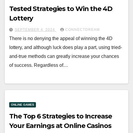
Tested Strategies to Win the 4D
Lottery
SEPTEMBER 4, 2024
CONNECTDREAM
There is no denying the appeal of winning the 4D
lottery, and although luck does play a part, using tried-
and-true methods can greatly increase your chances
of success. Regardless of…
ONLINE GAMES
The Top 6 Strategies to Increase
Your Earnings at Online Casinos