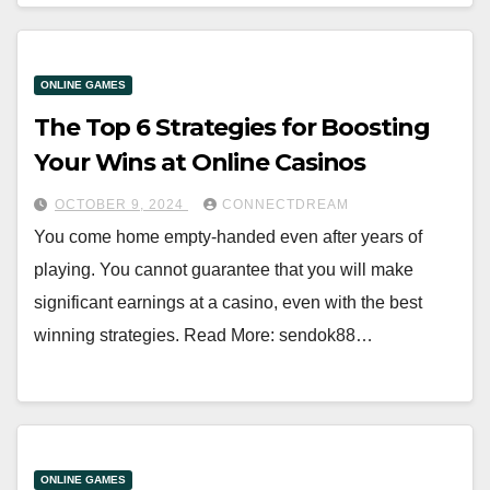
ONLINE GAMES
The Top 6 Strategies for Boosting
Your Wins at Online Casinos
OCTOBER 9, 2024
CONNECTDREAM
You come home empty-handed even after years of
playing. You cannot guarantee that you will make
significant earnings at a casino, even with the best
winning strategies. Read More: sendok88…
ONLINE GAMES