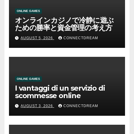
ONLINE GAMES
オンラインカジノで冷静に遊ぶ
ための勝率と資金管理の考え方
AUGUST 5, 2026
CONNECTDREAM
ONLINE GAMES
I vantaggi di un servizio di
scommesse online
AUGUST 3, 2026
CONNECTDREAM