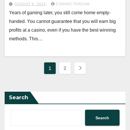
AUGUST 6, 2024
CONNECTDREAM
Years of gaming later, you still come home empty-
handed. You cannot guarantee that you will earn big
profits at a casino, even if you have the best winning
methods. This…
Posts
1
2
pagination
Search
Search