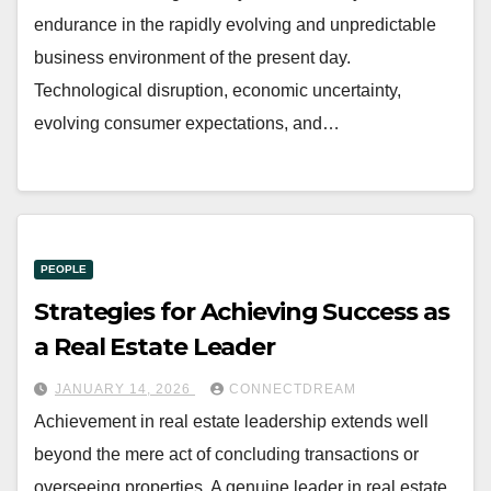
endurance in the rapidly evolving and unpredictable
business environment of the present day.
Technological disruption, economic uncertainty,
evolving consumer expectations, and…
PEOPLE
Strategies for Achieving Success as
a Real Estate Leader
JANUARY 14, 2026
CONNECTDREAM
Achievement in real estate leadership extends well
beyond the mere act of concluding transactions or
overseeing properties. A genuine leader in real estate