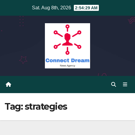
Skip
Sat. Aug 8th, 2026
2:54:30 AM
to
content
Tag:
strategies