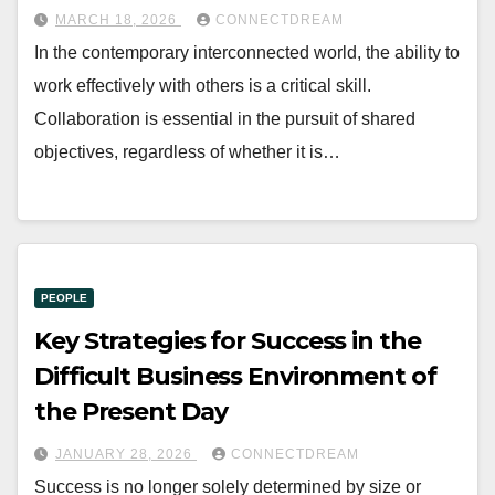
MARCH 18, 2026
CONNECTDREAM
In the contemporary interconnected world, the ability to
work effectively with others is a critical skill.
Collaboration is essential in the pursuit of shared
objectives, regardless of whether it is…
PEOPLE
Key Strategies for Success in the
Difficult Business Environment of
the Present Day
JANUARY 28, 2026
CONNECTDREAM
Success is no longer solely determined by size or