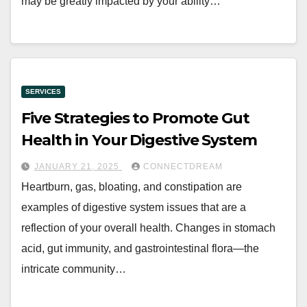
may be greatly impacted by your ability…
SERVICES
Five Strategies to Promote Gut
Health in Your Digestive System
JANUARY 21, 2025
CONNECTDREAM
Heartburn, gas, bloating, and constipation are
examples of digestive system issues that are a
reflection of your overall health. Changes in stomach
acid, gut immunity, and gastrointestinal flora—the
intricate community…