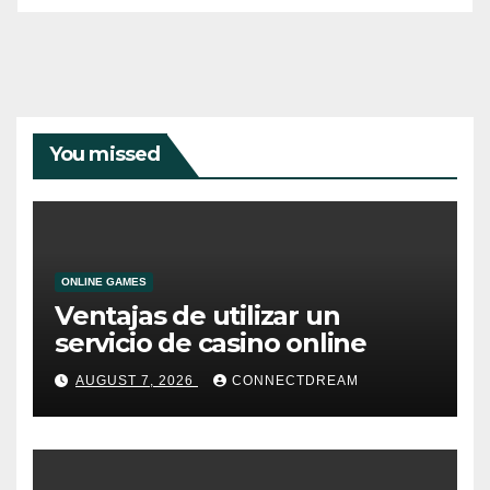
You missed
ONLINE GAMES
Ventajas de utilizar un
servicio de casino online
AUGUST 7, 2026
CONNECTDREAM