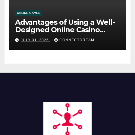
ONLINE GAMES
Advantages of Using a Well-
Designed Online Casino
Service
JULY 31, 2026
CONNECTDREAM