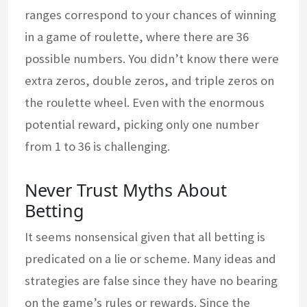
ranges correspond to your chances of winning
in a game of roulette, where there are 36
possible numbers. You didn’t know there were
extra zeros, double zeros, and triple zeros on
the roulette wheel. Even with the enormous
potential reward, picking only one number
from 1 to 36 is challenging.
Never Trust Myths About
Betting
It seems nonsensical given that all betting is
predicated on a lie or scheme. Many ideas and
strategies are false since they have no bearing
on the game’s rules or rewards. Since the