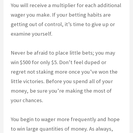
You will receive a multiplier for each additional
wager you make. If your betting habits are
getting out of control, it’s time to give up or
examine yourself.
Never be afraid to place little bets; you may
win $500 for only $5. Don’t feel duped or
regret not staking more once you’ve won the
little victories. Before you spend all of your
money, be sure you’re making the most of
your chances.
You begin to wager more frequently and hope
to win large quantities of money. As always,