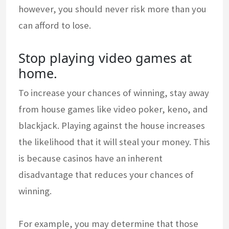
however, you should never risk more than you
can afford to lose.
Stop playing video games at
home.
To increase your chances of winning, stay away
from house games like video poker, keno, and
blackjack. Playing against the house increases
the likelihood that it will steal your money. This
is because casinos have an inherent
disadvantage that reduces your chances of
winning.
For example, you may determine that those