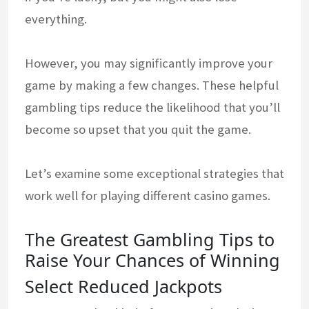
everything.
However, you may significantly improve your
game by making a few changes. These helpful
gambling tips reduce the likelihood that you’ll
become so upset that you quit the game.
Let’s examine some exceptional strategies that
work well for playing different casino games.
The Greatest Gambling Tips to
Raise Your Chances of Winning
Select Reduced Jackpots