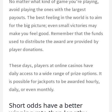
No matter what kind of game you’re playing,
avoid playing the ones with the largest
payouts. The best feeling in the world is to aim
for the big picture; even small victories may
make you feel good. Remember that the funds
used to distribute the award are provided by
player donations.
These days, players at online casinos have
daily access to a wide range of prize options. It
is possible for jackpots to be awarded hourly,
daily, or even monthly.
Short odds have a better