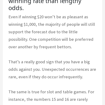
winning rate than lengthy
odds.
Even if winning $20 won’t be as pleasant as
winning $1,000, the majority of people will still
support the forecast due to the little
possibility. One competition will be preferred
over another by frequent bettors.
That’s a really good sign that you have a big
odds against you. Unexpected occurrences are
rare, even if they do occur infrequently.
The same is true for slot and table games. For
instance, the numbers 15 and 16 are rarely