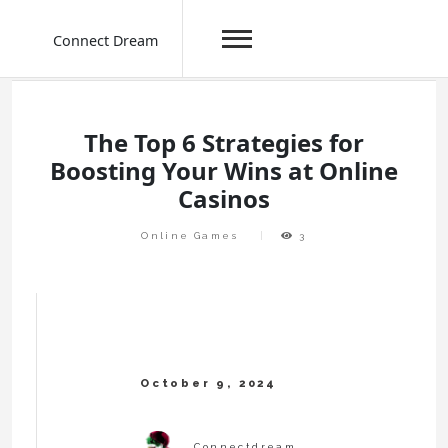
Connect Dream
Skip
to
content
The Top 6 Strategies for
Boosting Your Wins at Online
Casinos
Online Games
3