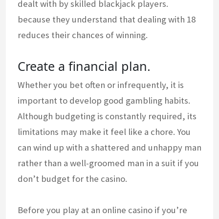
dealt with by skilled blackjack players.
because they understand that dealing with 18
reduces their chances of winning.
Create a financial plan.
Whether you bet often or infrequently, it is
important to develop good gambling habits.
Although budgeting is constantly required, its
limitations may make it feel like a chore. You
can wind up with a shattered and unhappy man
rather than a well-groomed man in a suit if you
don’t budget for the casino.
Before you play at an online casino if you’re