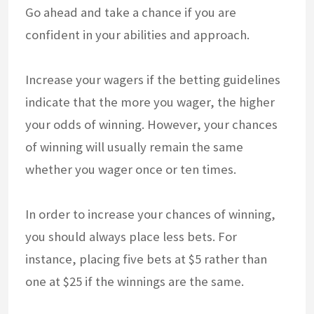
Go ahead and take a chance if you are
confident in your abilities and approach.
Increase your wagers if the betting guidelines
indicate that the more you wager, the higher
your odds of winning. However, your chances
of winning will usually remain the same
whether you wager once or ten times.
In order to increase your chances of winning,
you should always place less bets. For
instance, placing five bets at $5 rather than
one at $25 if the winnings are the same.