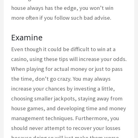
house always has the edge, you won’t win
more often if you follow such bad advise.
Examine
Even though it could be difficult to win at a
casino, using these tips will increase your odds.
When playing for actual money or just to pass
the time, don’t go crazy. You may always
increase your chances by investing a little,
choosing smaller jackpots, staying away from
house games, and developing time and money
management techniques. Furthermore, you
should never attempt to recover your losses
because doing so will just make them worse,