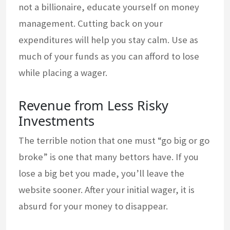
not a billionaire, educate yourself on money
management. Cutting back on your
expenditures will help you stay calm. Use as
much of your funds as you can afford to lose
while placing a wager.
Revenue from Less Risky
Investments
The terrible notion that one must “go big or go
broke” is one that many bettors have. If you
lose a big bet you made, you’ll leave the
website sooner. After your initial wager, it is
absurd for your money to disappear.