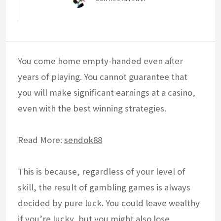
You come home empty-handed even after
years of playing. You cannot guarantee that
you will make significant earnings at a casino,
even with the best winning strategies.
Read More:
sendok88
This is because, regardless of your level of
skill, the result of gambling games is always
decided by pure luck. You could leave wealthy
if you’re lucky, but you might also lose