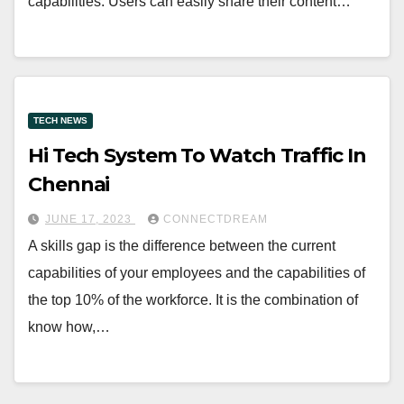
capabilities. Users can easily share their content…
TECH NEWS
Hi Tech System To Watch Traffic In
Chennai
JUNE 17, 2023
CONNECTDREAM
A skills gap is the difference between the current
capabilities of your employees and the capabilities of
the top 10% of the workforce. It is the combination of
know how,…