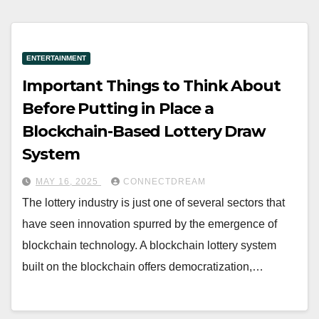
ENTERTAINMENT
Important Things to Think About
Before Putting in Place a
Blockchain-Based Lottery Draw
System
MAY 16, 2025
CONNECTDREAM
The lottery industry is just one of several sectors that
have seen innovation spurred by the emergence of
blockchain technology. A blockchain lottery system
built on the blockchain offers democratization,…