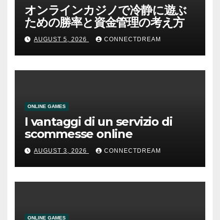
オンラインカジノで冷静に遊ぶ
ための勝率と資金管理の考え方
AUGUST 5, 2026
CONNECTDREAM
ONLINE GAMES
I vantaggi di un servizio di
scommesse online
AUGUST 3, 2026
CONNECTDREAM
ONLINE GAMES