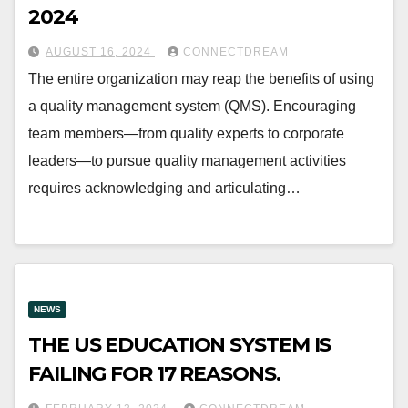
2024
AUGUST 16, 2024
CONNECTDREAM
The entire organization may reap the benefits of using
a quality management system (QMS). Encouraging
team members—from quality experts to corporate
leaders—to pursue quality management activities
requires acknowledging and articulating…
NEWS
THE US EDUCATION SYSTEM IS
FAILING FOR 17 REASONS.