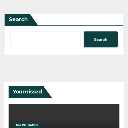
Search
Search
You missed
ONLINE GAMES