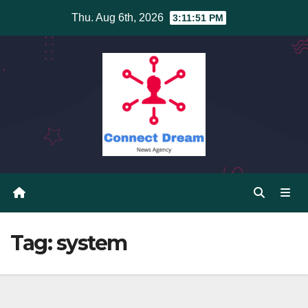
Skip
Thu. Aug 6th, 2026
3:11:51 PM
to
content
Tag:
system