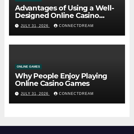
Advantages of Using a Well-
Designed Online Casino
Service
JULY 31, 2026
CONNECTDREAM
ONLINE GAMES
Why People Enjoy Playing
Online Casino Games
JULY 31, 2026
CONNECTDREAM