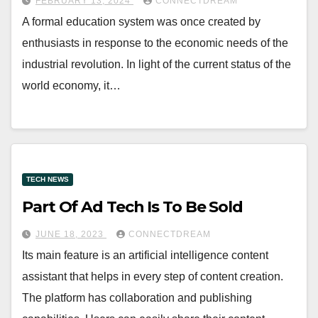
FEBRUARY 13, 2024
CONNECTDREAM
A formal education system was once created by
enthusiasts in response to the economic needs of the
industrial revolution. In light of the current status of the
world economy, it…
TECH NEWS
Part Of Ad Tech Is To Be Sold
JUNE 18, 2023
CONNECTDREAM
Its main feature is an artificial intelligence content
assistant that helps in every step of content creation.
The platform has collaboration and publishing