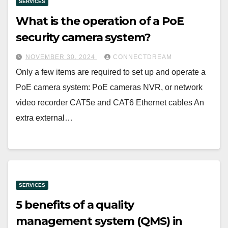
SERVICES
What is the operation of a PoE
security camera system?
NOVEMBER 30, 2024
CONNECTDREAM
Only a few items are required to set up and operate a
PoE camera system: PoE cameras NVR, or network
video recorder CAT5e and CAT6 Ethernet cables An
extra external…
SERVICES
5 benefits of a quality
management system (QMS) in