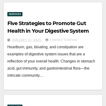
SERVICES
Five Strategies to Promote Gut
Health in Your Digestive System
JANUARY 21, 2025
CONNECTDREAM
Heartburn, gas, bloating, and constipation are
examples of digestive system issues that are a
reflection of your overall health. Changes in stomach
acid, gut immunity, and gastrointestinal flora—the
intricate community…