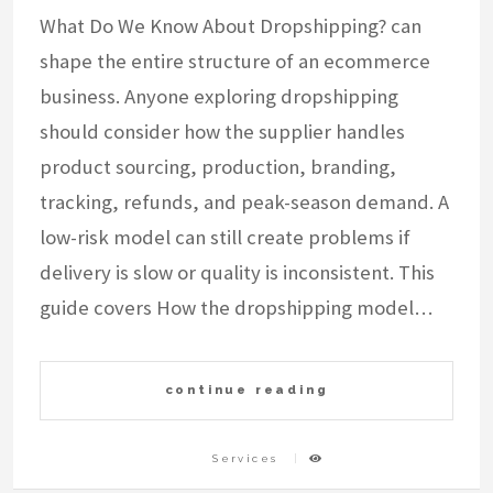
What Do We Know About Dropshipping? can
shape the entire structure of an ecommerce
business. Anyone exploring dropshipping
should consider how the supplier handles
product sourcing, production, branding,
tracking, refunds, and peak-season demand. A
low-risk model can still create problems if
delivery is slow or quality is inconsistent. This
guide covers How the dropshipping model…
continue reading
Services