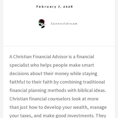
A Christian Financial Advisor is a financial
specialist who helps people make smart
decisions about their money while staying
faithful to their faith by combining traditional
financial planning methods with biblical ideas.
Christian financial counselors look at more
than just how to develop your wealth, manage
your taxes, and make good investments. They