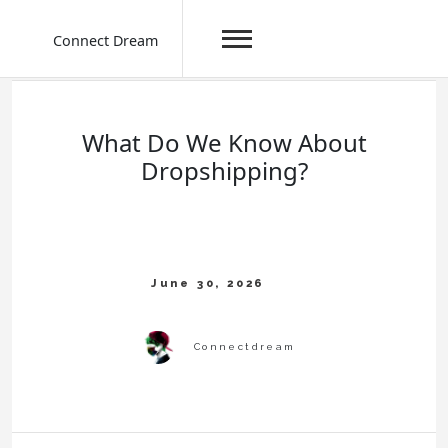
Connect Dream
Skip
to
content
What Do We Know About
Dropshipping?