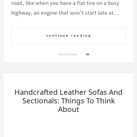
road, like when you have a flat tire on a busy
highway, an engine that won’t start late at…
continue reading
Services
Handcrafted Leather Sofas And
Sectionals: Things To Think
About