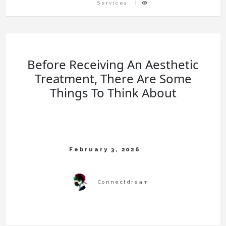
Services
Before Receiving An Aesthetic
Treatment, There Are Some
Things To Think About