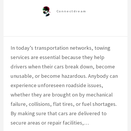
In today’s transportation networks, towing
services are essential because they help
drivers when their cars break down, become
unusable, or become hazardous. Anybody can
experience unforeseen roadside issues,
whether they are brought on by mechanical
failure, collisions, flat tires, or fuel shortages.
By making sure that cars are delivered to
secure areas or repair facilities,…