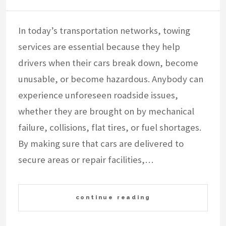
In today’s transportation networks, towing
services are essential because they help
drivers when their cars break down, become
unusable, or become hazardous. Anybody can
experience unforeseen roadside issues,
whether they are brought on by mechanical
failure, collisions, flat tires, or fuel shortages.
By making sure that cars are delivered to
secure areas or repair facilities,…
continue reading