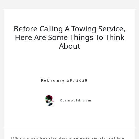
Before Calling A Towing Service,
Here Are Some Things To Think
About