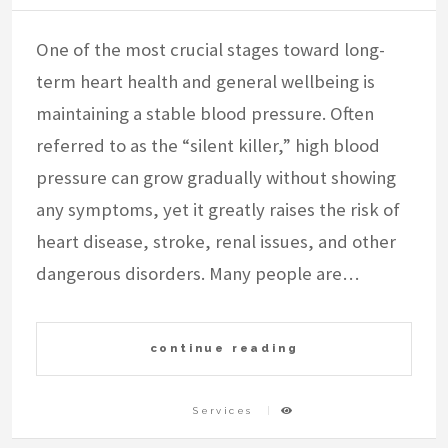
One of the most crucial stages toward long-
term heart health and general wellbeing is
maintaining a stable blood pressure. Often
referred to as the “silent killer,” high blood
pressure can grow gradually without showing
any symptoms, yet it greatly raises the risk of
heart disease, stroke, renal issues, and other
dangerous disorders. Many people are…
continue reading
Services