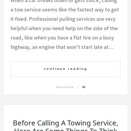
When a car breaks down or gets stuck, calling
a tow service seems like the fastest way to get
it fixed. Professional pulling services are very
helpful when you need help on the side of the
road, like when you have a flat tire on a busy
highway, an engine that won’t start late at…
continue reading
Services
Before Calling A Towing Service,
Here Are Some Things To Think