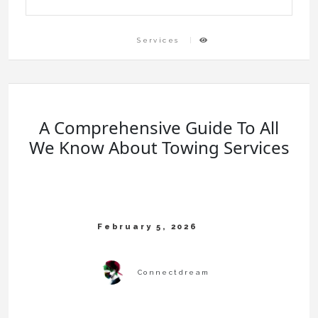
Services
A Comprehensive Guide To All
We Know About Towing Services