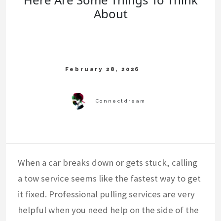
About
When a car breaks down or gets stuck, calling
a tow service seems like the fastest way to get
it fixed. Professional pulling services are very
helpful when you need help on the side of the