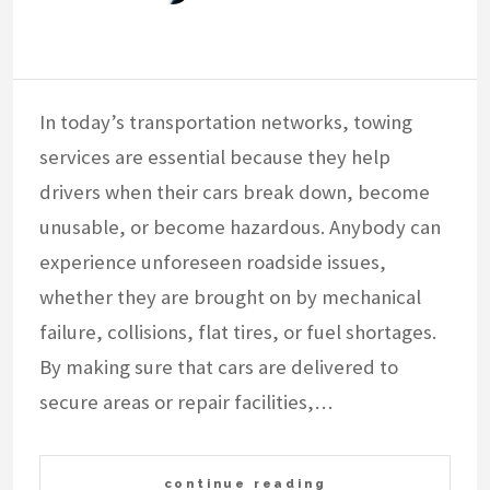
In today’s transportation networks, towing
services are essential because they help
drivers when their cars break down, become
unusable, or become hazardous. Anybody can
experience unforeseen roadside issues,
whether they are brought on by mechanical
failure, collisions, flat tires, or fuel shortages.
By making sure that cars are delivered to
secure areas or repair facilities,…
continue reading