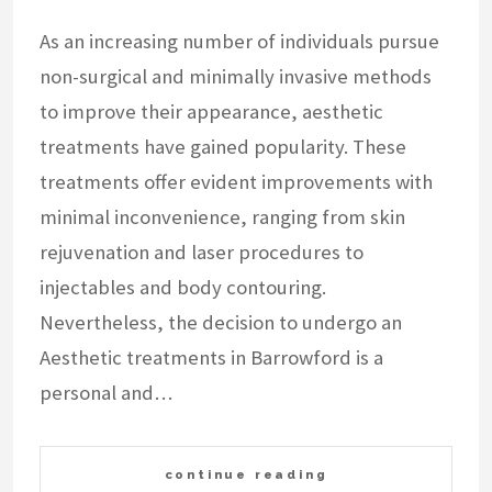
As an increasing number of individuals pursue
non-surgical and minimally invasive methods
to improve their appearance, aesthetic
treatments have gained popularity. These
treatments offer evident improvements with
minimal inconvenience, ranging from skin
rejuvenation and laser procedures to
injectables and body contouring.
Nevertheless, the decision to undergo an
Aesthetic treatments in Barrowford is a
personal and…
continue reading