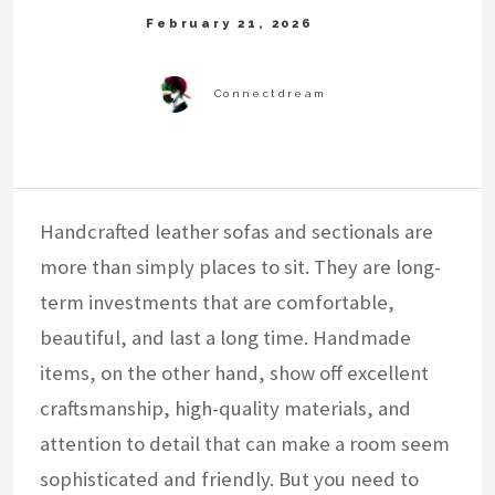
Handcrafted leather sofas and sectionals are
more than simply places to sit. They are long-
term investments that are comfortable,
beautiful, and last a long time. Handmade
items, on the other hand, show off excellent
craftsmanship, high-quality materials, and
attention to detail that can make a room seem
sophisticated and friendly. But you need to