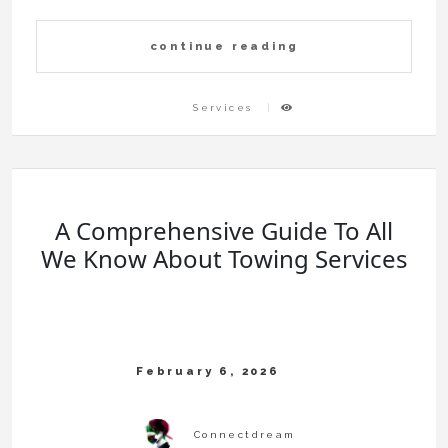
continue reading
Services
A Comprehensive Guide To All
We Know About Towing Services