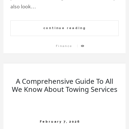
also look…
continue reading
Finance
A Comprehensive Guide To All
We Know About Towing Services