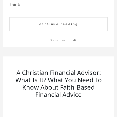
think…
continue reading
Services
A Christian Financial Advisor:
What Is It? What You Need To
Know About Faith-Based
Financial Advice