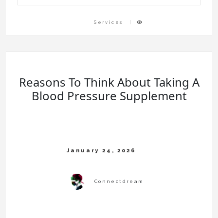
Services
Reasons To Think About Taking A
Blood Pressure Supplement