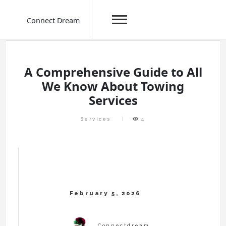
Connect Dream
Skip
to
content
A Comprehensive Guide to All
We Know About Towing
Services
Services
4