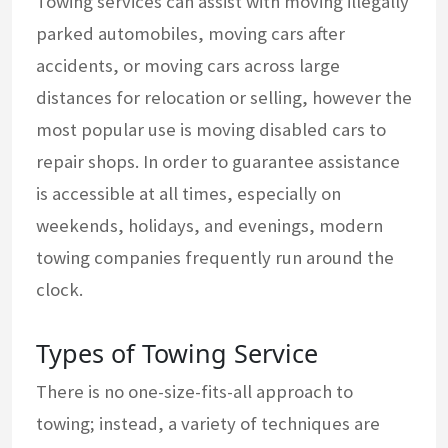
Towing services can assist with moving illegally
parked automobiles, moving cars after
accidents, or moving cars across large
distances for relocation or selling, however the
most popular use is moving disabled cars to
repair shops. In order to guarantee assistance
is accessible at all times, especially on
weekends, holidays, and evenings, modern
towing companies frequently run around the
clock.
Types of Towing Service
There is no one-size-fits-all approach to
towing; instead, a variety of techniques are