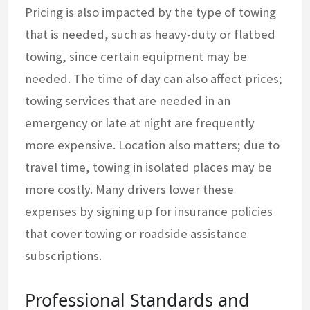
Pricing is also impacted by the type of towing
that is needed, such as heavy-duty or flatbed
towing, since certain equipment may be
needed. The time of day can also affect prices;
towing services that are needed in an
emergency or late at night are frequently
more expensive. Location also matters; due to
travel time, towing in isolated places may be
more costly. Many drivers lower these
expenses by signing up for insurance policies
that cover towing or roadside assistance
subscriptions.
Professional Standards and