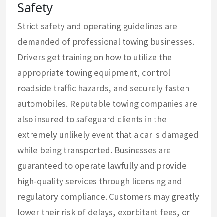
Safety
Strict safety and operating guidelines are
demanded of professional towing businesses.
Drivers get training on how to utilize the
appropriate towing equipment, control
roadside traffic hazards, and securely fasten
automobiles. Reputable towing companies are
also insured to safeguard clients in the
extremely unlikely event that a car is damaged
while being transported. Businesses are
guaranteed to operate lawfully and provide
high-quality services through licensing and
regulatory compliance. Customers may greatly
lower their risk of delays, exorbitant fees, or