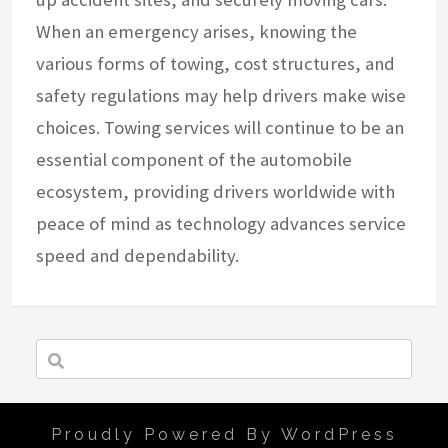
When an emergency arises, knowing the
various forms of towing, cost structures, and
safety regulations may help drivers make wise
choices. Towing services will continue to be an
essential component of the automobile
ecosystem, providing drivers worldwide with
peace of mind as technology advances service
speed and dependability.
Proudly Powered By WordPress