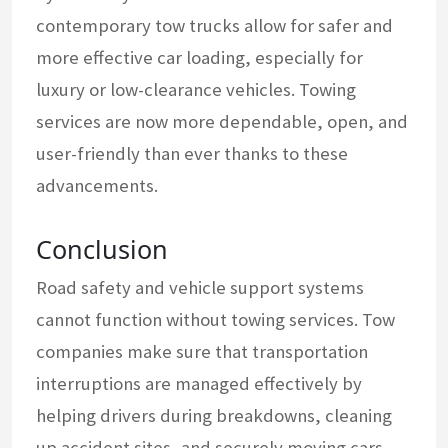
contemporary tow trucks allow for safer and
more effective car loading, especially for
luxury or low-clearance vehicles. Towing
services are now more dependable, open, and
user-friendly than ever thanks to these
advancements.
Conclusion
Road safety and vehicle support systems
cannot function without towing services. Tow
companies make sure that transportation
interruptions are managed effectively by
helping drivers during breakdowns, cleaning
up accident sites, and securely moving cars.