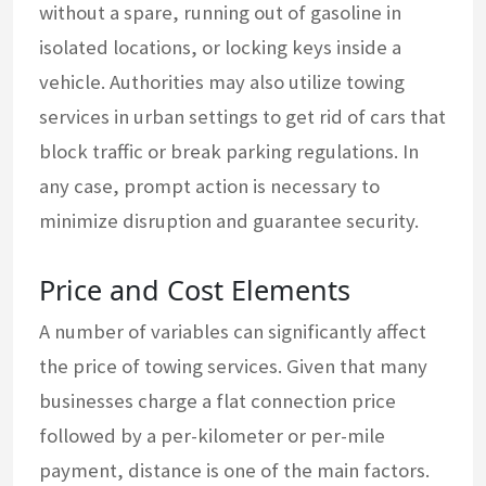
without a spare, running out of gasoline in
isolated locations, or locking keys inside a
vehicle. Authorities may also utilize towing
services in urban settings to get rid of cars that
block traffic or break parking regulations. In
any case, prompt action is necessary to
minimize disruption and guarantee security.
Price and Cost Elements
A number of variables can significantly affect
the price of towing services. Given that many
businesses charge a flat connection price
followed by a per-kilometer or per-mile
payment, distance is one of the main factors.