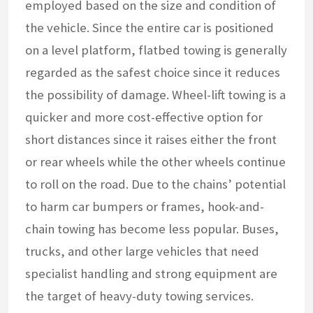
employed based on the size and condition of
the vehicle. Since the entire car is positioned
on a level platform, flatbed towing is generally
regarded as the safest choice since it reduces
the possibility of damage. Wheel-lift towing is a
quicker and more cost-effective option for
short distances since it raises either the front
or rear wheels while the other wheels continue
to roll on the road. Due to the chains’ potential
to harm car bumpers or frames, hook-and-
chain towing has become less popular. Buses,
trucks, and other large vehicles that need
specialist handling and strong equipment are
the target of heavy-duty towing services.