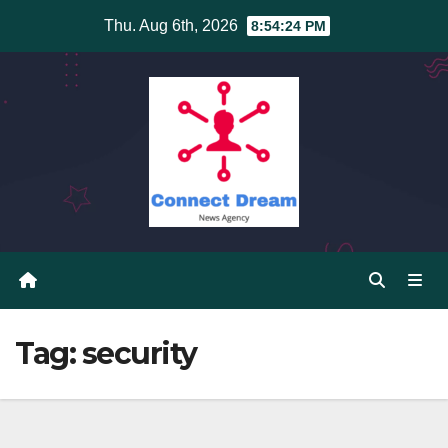
Skip
Thu. Aug 6th, 2026
8:54:25 PM
to
content
Tag:
security