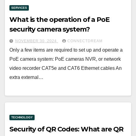
SERVICES
What is the operation of a PoE
security camera system?
NOVEMBER 30, 2024
CONNECTDREAM
Only a few items are required to set up and operate a
PoE camera system: PoE cameras NVR, or network
video recorder CAT5e and CAT6 Ethernet cables An
extra external…
TECHNOLOGY
Security of QR Codes: What are QR