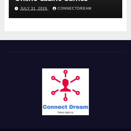
JULY 31, 2026
CONNECTDREAM