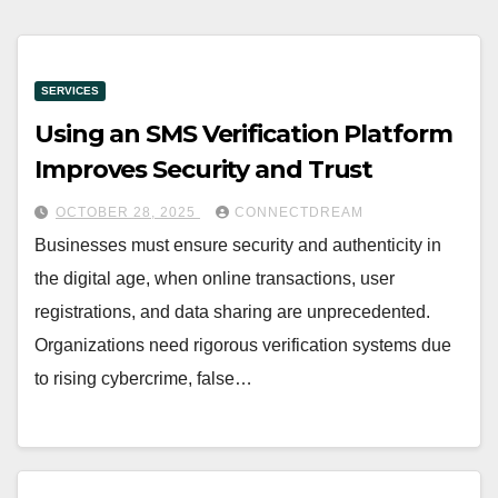
SERVICES
Using an SMS Verification Platform
Improves Security and Trust
OCTOBER 28, 2025
CONNECTDREAM
Businesses must ensure security and authenticity in
the digital age, when online transactions, user
registrations, and data sharing are unprecedented.
Organizations need rigorous verification systems due
to rising cybercrime, false…