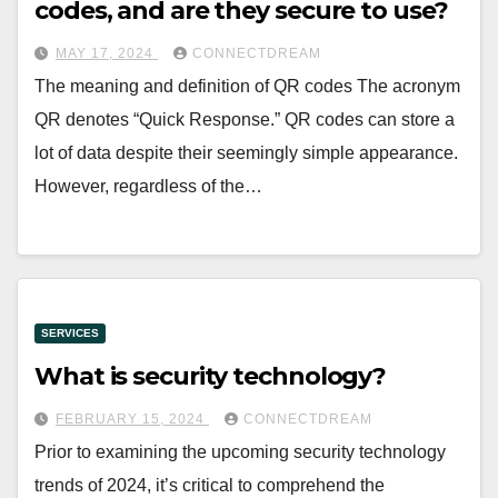
codes, and are they secure to use?
MAY 17, 2024
CONNECTDREAM
The meaning and definition of QR codes The acronym
QR denotes “Quick Response.” QR codes can store a
lot of data despite their seemingly simple appearance.
However, regardless of the…
SERVICES
What is security technology?
FEBRUARY 15, 2024
CONNECTDREAM
Prior to examining the upcoming security technology
trends of 2024, it’s critical to comprehend the