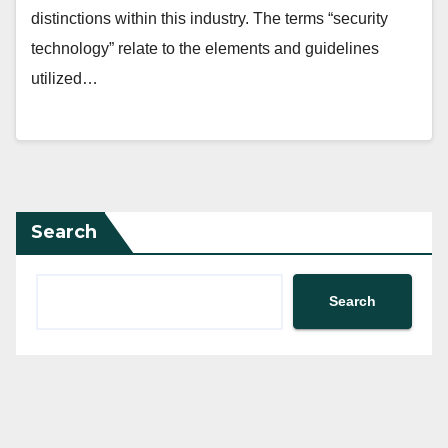
distinctions within this industry. The terms “security
technology” relate to the elements and guidelines
utilized…
Search
Search