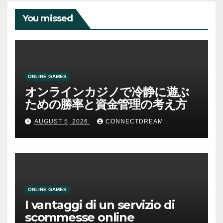
You missed
ONLINE GAMES
オンラインカジノで冷静に遊ぶ
ための勝率と資金管理の考え方
AUGUST 5, 2026
CONNECTDREAM
ONLINE GAMES
I vantaggi di un servizio di
scommesse online