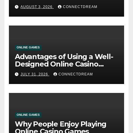
AUGUST 3, 2026
CONNECTDREAM
ONLINE GAMES
Advantages of Using a Well-
Designed Online Casino
Service
JULY 31, 2026
CONNECTDREAM
ONLINE GAMES
Why People Enjoy Playing
Online Casino Games