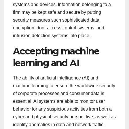
systems and devices. Information belonging to a
firm may be kept safe and secure by putting
security measures such sophisticated data
encryption, door access control systems, and
intrusion detection systems into place.
Accepting machine
learning and AI
The ability of artificial intelligence (AI) and
machine learning to ensure the worldwide security
of corporate processes and consumer data is
essential. AI systems are able to monitor user
behavior for any suspicious activities from both a
cyber and physical security perspective, as well as
identify anomalies in data and network traffic.