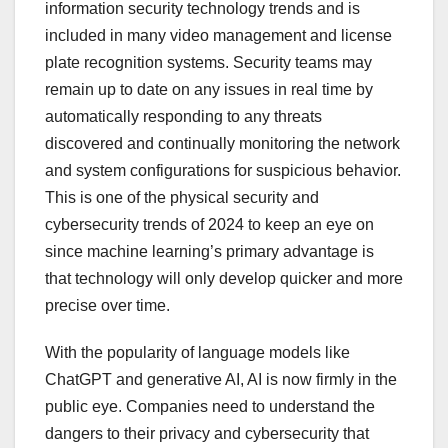
information security technology trends and is
included in many video management and license
plate recognition systems. Security teams may
remain up to date on any issues in real time by
automatically responding to any threats
discovered and continually monitoring the network
and system configurations for suspicious behavior.
This is one of the physical security and
cybersecurity trends of 2024 to keep an eye on
since machine learning’s primary advantage is
that technology will only develop quicker and more
precise over time.
With the popularity of language models like
ChatGPT and generative AI, AI is now firmly in the
public eye. Companies need to understand the
dangers to their privacy and cybersecurity that