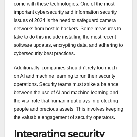
come with these technologies. One of the most
important cybersecurity and information security
issues of 2024 is the need to safeguard camera
networks from hostile hackers. Some measures to
take to do this include installing the most recent
software updates, encrypting data, and adhering to
cybersecurity best practices.
Additionally, companies shouldn’t rely too much
on AI and machine learning to run their security
operations. Security teams must strike a balance
between the use of AI and machine learning and
the vital role that human input plays in protecting
people and precious assets. This involves keeping
the valuable engagement of security operators.
Integrating security