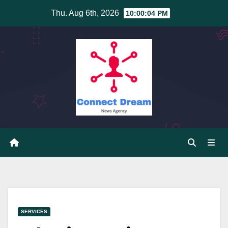
Skip
Thu. Aug 6th, 2026
10:00:05 PM
to
content
SERVICES