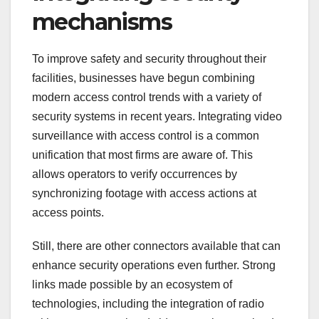
mechanisms
To improve safety and security throughout their
facilities, businesses have begun combining
modern access control trends with a variety of
security systems in recent years. Integrating video
surveillance with access control is a common
unification that most firms are aware of. This
allows operators to verify occurrences by
synchronizing footage with access actions at
access points.
Still, there are other connectors available that can
enhance security operations even further. Strong
links made possible by an ecosystem of
technologies, including the integration of radio