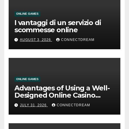
ONLINE GAMES
I vantaggi di un servizio di
scommesse online
AUGUST 3, 2026
CONNECTDREAM
ONLINE GAMES
Advantages of Using a Well-
Designed Online Casino
Service
JULY 31, 2026
CONNECTDREAM