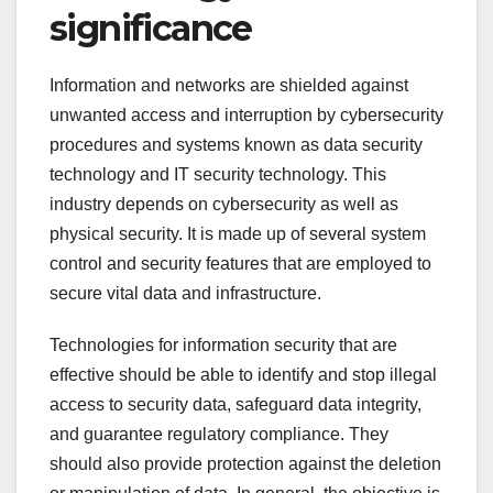
significance
Information and networks are shielded against
unwanted access and interruption by cybersecurity
procedures and systems known as data security
technology and IT security technology. This
industry depends on cybersecurity as well as
physical security. It is made up of several system
control and security features that are employed to
secure vital data and infrastructure.
Technologies for information security that are
effective should be able to identify and stop illegal
access to security data, safeguard data integrity,
and guarantee regulatory compliance. They
should also provide protection against the deletion