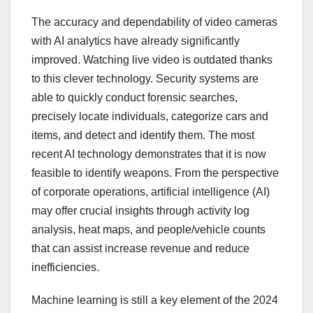
The accuracy and dependability of video cameras
with AI analytics have already significantly
improved. Watching live video is outdated thanks
to this clever technology. Security systems are
able to quickly conduct forensic searches,
precisely locate individuals, categorize cars and
items, and detect and identify them. The most
recent AI technology demonstrates that it is now
feasible to identify weapons. From the perspective
of corporate operations, artificial intelligence (AI)
may offer crucial insights through activity log
analysis, heat maps, and people/vehicle counts
that can assist increase revenue and reduce
inefficiencies.
Machine learning is still a key element of the 2024