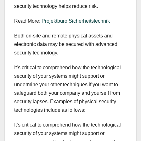
security technology helps reduce risk.
Read More:
Projektbüro Sicherheitstechnik
Both on-site and remote physical assets and
electronic data may be secured with advanced
security technology.
It’s critical to comprehend how the technological
security of your systems might support or
undermine your other techniques if you want to
safeguard both your company and yourself from
security lapses. Examples of physical security
technologies include as follows:
It’s critical to comprehend how the technological
security of your systems might support or