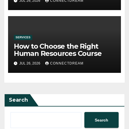
JUL 26, 2026
CONNECTDREAM
SERVICES
How to Choose the Right
Human Resources Course
JUL 26, 2026
CONNECTDREAM
Search
Search