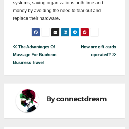
systems, saving organizations both time and
money by avoiding the need to tear out and
replace their hardware.
Post
The Advantages Of
How are gift cards
Massage For Bucheon
operated?
navigation
Business Travel
By
connectdream