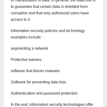
or manipulation of data. In general, the objective is
to guarantee that certain data is shielded from
corruption and that only authorized users have
access to it.
Information security policies and technology
examples include:
segmenting a network
Protective barriers
software that blocks malware
Software for preventing data loss
Authentication and password protection
In the end, information security technologies offer