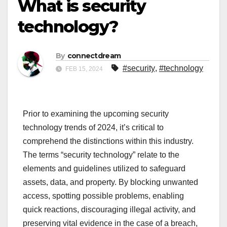
What is security
technology?
By
connectdream
#security
,
#technology
FEB 15, 2024
Prior to examining the upcoming security
technology trends of 2024, it’s critical to
comprehend the distinctions within this industry.
The terms “security technology” relate to the
elements and guidelines utilized to safeguard
assets, data, and property. By blocking unwanted
access, spotting possible problems, enabling
quick reactions, discouraging illegal activity, and
preserving vital evidence in the case of a breach,