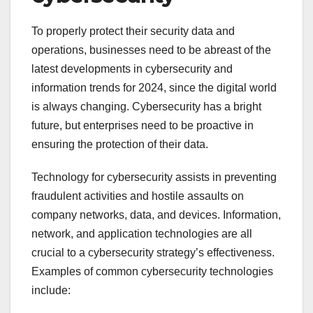
To properly protect their security data and
operations, businesses need to be abreast of the
latest developments in cybersecurity and
information trends for 2024, since the digital world
is always changing. Cybersecurity has a bright
future, but enterprises need to be proactive in
ensuring the protection of their data.
Technology for cybersecurity assists in preventing
fraudulent activities and hostile assaults on
company networks, data, and devices. Information,
network, and application technologies are all
crucial to a cybersecurity strategy’s effectiveness.
Examples of common cybersecurity technologies
include: