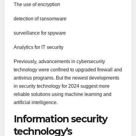
The use of encryption
detection of ransomware
surveillance for spyware
Analytics for IT security
Previously, advancements in cybersecurity
technology were confined to upgraded firewall and
antivirus programs. But the newest developments
in security technology for 2024 suggest more
reliable solutions using machine learning and
artificial intelligence.
Information security
technology’s