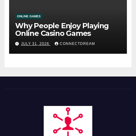
ONLINE GAMES
Why People Enjoy Playing
Online Casino Games
JULY 31, 2026
CONNECTDREAM