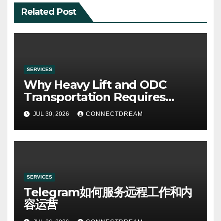
Related Post
SERVICES
Why Heavy Lift and ODC
Transportation Requires
Specialists
JUL 30, 2026
CONNECTDREAM
SERVICES
Telegram如何服务远程工作和内
容运营