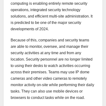
computing is enabling entirely remote security
operations, integrated security technology
solutions, and efficient multi-site administration. It
is predicted to be one of the major security
developments of 2024.
Because of this, companies and security teams
are able to monitor, oversee, and manage their
security activities at any time and from any
location. Security personnel are no longer limited
to using their desks to watch activities occurring
across their premises. Teams may use IP dome
cameras and other video cameras to remotely
monitor activity on-site while performing their daily
tasks. They can also use mobile devices or
browsers to conduct tasks while on the road.