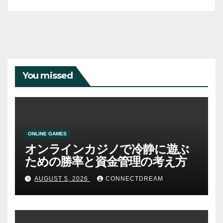
You missed
ONLINE GAMES
オンラインカジノで冷静に遊ぶ
ための勝率と資金管理の考え方
AUGUST 5, 2026
CONNECTDREAM