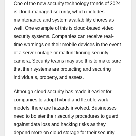
One of the new security technology trends of 2024
is cloud-managed security, which includes
maintenance and system availability chores as
well. One example of this is cloud-based video
security systems. Companies can receive real-
time warnings on their mobile devices in the event
of a server outage or malfunctioning security
camera. Security teams may use this to make sure
that their systems are protecting and securing
individuals, property, and assets.
Although cloud security has made it easier for
companies to adopt hybrid and flexible work
models, there are hazards involved. Businesses
need to bolster their security procedures to guard
against data loss and hacking risks as they
depend more on cloud storage for their security