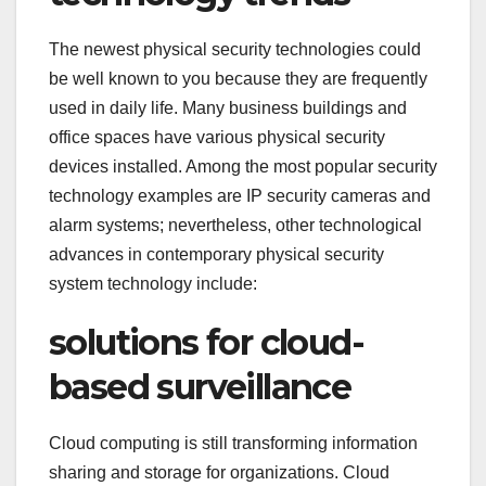
The newest physical security technologies could
be well known to you because they are frequently
used in daily life. Many business buildings and
office spaces have various physical security
devices installed. Among the most popular security
technology examples are IP security cameras and
alarm systems; nevertheless, other technological
advances in contemporary physical security
system technology include:
solutions for cloud-
based surveillance
Cloud computing is still transforming information
sharing and storage for organizations. Cloud