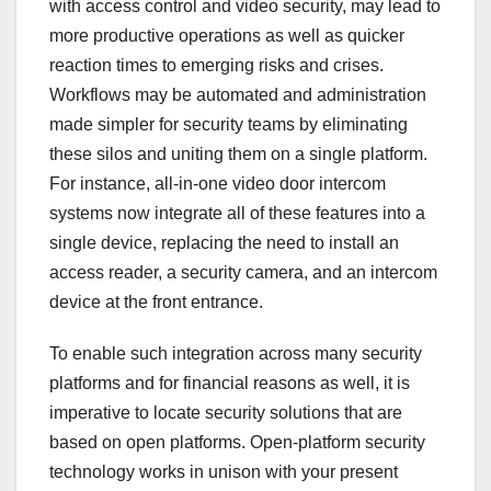
with access control and video security, may lead to
more productive operations as well as quicker
reaction times to emerging risks and crises.
Workflows may be automated and administration
made simpler for security teams by eliminating
these silos and uniting them on a single platform.
For instance, all-in-one video door intercom
systems now integrate all of these features into a
single device, replacing the need to install an
access reader, a security camera, and an intercom
device at the front entrance.
To enable such integration across many security
platforms and for financial reasons as well, it is
imperative to locate security solutions that are
based on open platforms. Open-platform security
technology works in unison with your present