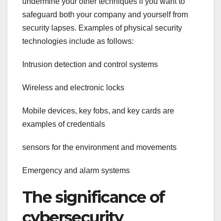
undermine your other techniques if you want to
safeguard both your company and yourself from
security lapses. Examples of physical security
technologies include as follows:
Intrusion detection and control systems
Wireless and electronic locks
Mobile devices, key fobs, and key cards are
examples of credentials
sensors for the environment and movements
Emergency and alarm systems
The significance of
cybersecurity