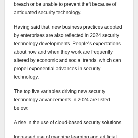
breach or be unable to prevent theft because of
antiquated security technology.
Having said that, new business practices adopted
by enterprises are also reflected in 2024 security
technology developments. People’s expectations
about how and when they work are frequently
altered by economic and social trends, which can
propel exponential advances in security
technology.
The top five variables driving new security
technology advancements in 2024 are listed
below:
A rise in the use of cloud-based security solutions
Increased use of machine learning and artificial