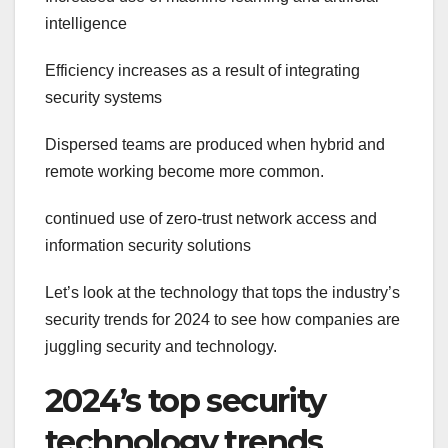
intelligence
Efficiency increases as a result of integrating
security systems
Dispersed teams are produced when hybrid and
remote working become more common.
continued use of zero-trust network access and
information security solutions
Let’s look at the technology that tops the industry’s
security trends for 2024 to see how companies are
juggling security and technology.
2024’s top security
technology trends