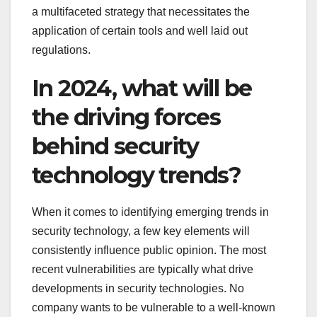
a multifaceted strategy that necessitates the
application of certain tools and well laid out
regulations.
In 2024, what will be
the driving forces
behind security
technology trends?
When it comes to identifying emerging trends in
security technology, a few key elements will
consistently influence public opinion. The most
recent vulnerabilities are typically what drive
developments in security technologies. No
company wants to be vulnerable to a well-known