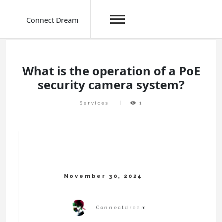
Connect Dream
Skip
to
content
What is the operation of a PoE
security camera system?
Services
1