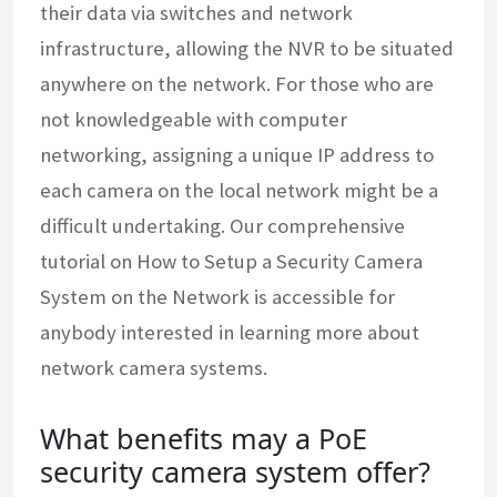
their data via switches and network
infrastructure, allowing the NVR to be situated
anywhere on the network. For those who are
not knowledgeable with computer
networking, assigning a unique IP address to
each camera on the local network might be a
difficult undertaking. Our comprehensive
tutorial on How to Setup a Security Camera
System on the Network is accessible for
anybody interested in learning more about
network camera systems.
What benefits may a PoE
security camera system offer?