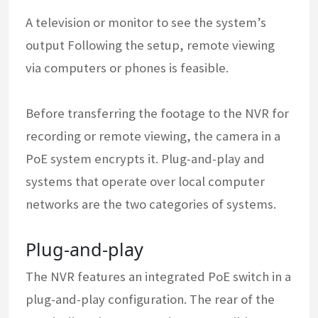
A television or monitor to see the system’s
output Following the setup, remote viewing
via computers or phones is feasible.
Before transferring the footage to the NVR for
recording or remote viewing, the camera in a
PoE system encrypts it. Plug-and-play and
systems that operate over local computer
networks are the two categories of systems.
Plug-and-play
The NVR features an integrated PoE switch in a
plug-and-play configuration. The rear of the