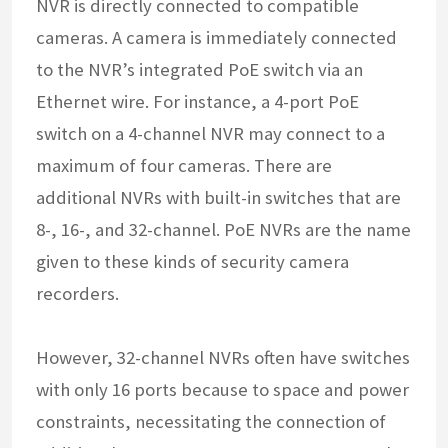
NVR is directly connected to compatible
cameras. A camera is immediately connected
to the NVR’s integrated PoE switch via an
Ethernet wire. For instance, a 4-port PoE
switch on a 4-channel NVR may connect to a
maximum of four cameras. There are
additional NVRs with built-in switches that are
8-, 16-, and 32-channel. PoE NVRs are the name
given to these kinds of security camera
recorders.
However, 32-channel NVRs often have switches
with only 16 ports because to space and power
constraints, necessitating the connection of