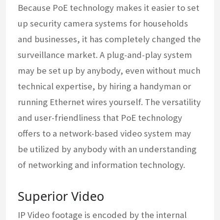
Because PoE technology makes it easier to set
up security camera systems for households
and businesses, it has completely changed the
surveillance market. A plug-and-play system
may be set up by anybody, even without much
technical expertise, by hiring a handyman or
running Ethernet wires yourself. The versatility
and user-friendliness that PoE technology
offers to a network-based video system may
be utilized by anybody with an understanding
of networking and information technology.
Superior Video
IP Video footage is encoded by the internal