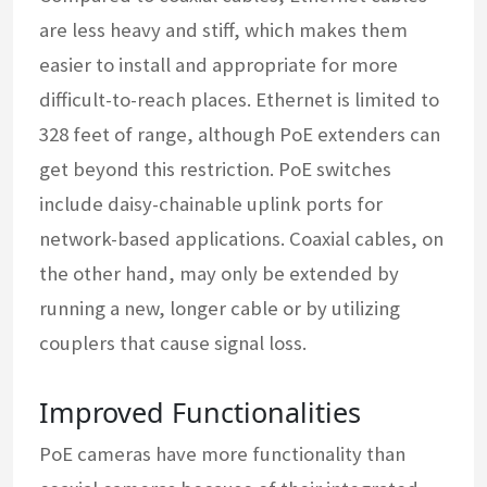
are less heavy and stiff, which makes them
easier to install and appropriate for more
difficult-to-reach places. Ethernet is limited to
328 feet of range, although PoE extenders can
get beyond this restriction. PoE switches
include daisy-chainable uplink ports for
network-based applications. Coaxial cables, on
the other hand, may only be extended by
running a new, longer cable or by utilizing
couplers that cause signal loss.
Improved Functionalities
PoE cameras have more functionality than