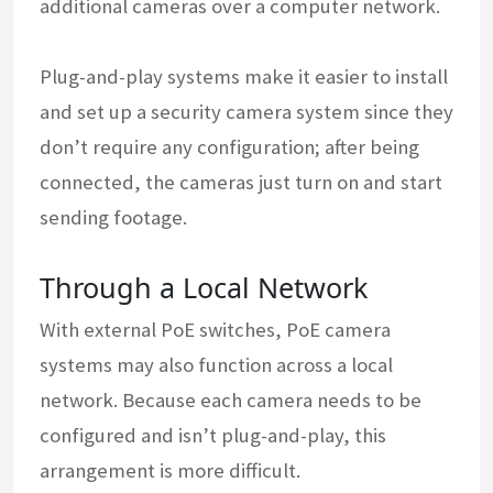
additional cameras over a computer network.
Plug-and-play systems make it easier to install
and set up a security camera system since they
don’t require any configuration; after being
connected, the cameras just turn on and start
sending footage.
Through a Local Network
With external PoE switches, PoE camera
systems may also function across a local
network. Because each camera needs to be
configured and isn’t plug-and-play, this
arrangement is more difficult.