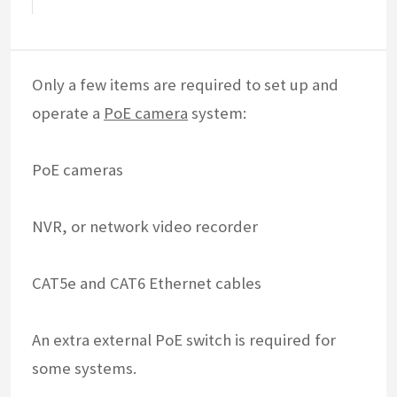
Only a few items are required to set up and
operate a
PoE camera
system:
PoE cameras
NVR, or network video recorder
CAT5e and CAT6 Ethernet cables
An extra external PoE switch is required for
some systems.