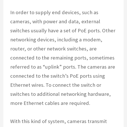
In order to supply end devices, such as
cameras, with power and data, external
switches usually have a set of PoE ports. Other
networking devices, including a modem,
router, or other network switches, are
connected to the remaining ports, sometimes
referred to as “uplink” ports. The cameras are
connected to the switch’s PoE ports using
Ethernet wires. To connect the switch or
switches to additional networking hardware,
more Ethernet cables are required.
With this kind of system, cameras transmit