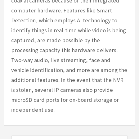
coaxial cameras because of their integrated
computer hardware. Features like Smart
Detection, which employs AI technology to
identify things in real-time while video is being
captured, are made possible by the
processing capacity this hardware delivers.
Two-way audio, live streaming, face and
vehicle identification, and more are among the
additional features. In the event that the NVR
is stolen, several IP cameras also provide
microSD card ports for on-board storage or
independent use.