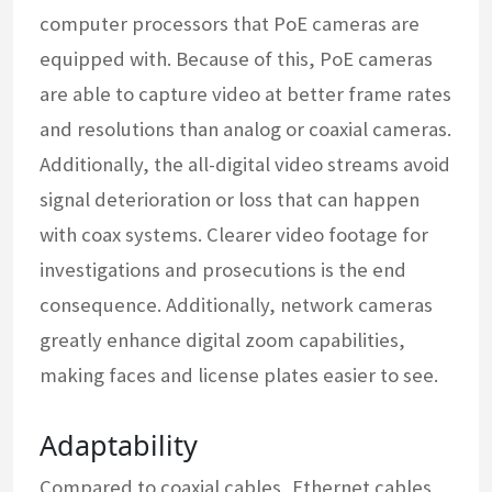
computer processors that PoE cameras are
equipped with. Because of this, PoE cameras
are able to capture video at better frame rates
and resolutions than analog or coaxial cameras.
Additionally, the all-digital video streams avoid
signal deterioration or loss that can happen
with coax systems. Clearer video footage for
investigations and prosecutions is the end
consequence. Additionally, network cameras
greatly enhance digital zoom capabilities,
making faces and license plates easier to see.
Adaptability
Compared to coaxial cables, Ethernet cables