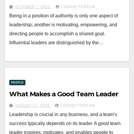
OCTOBER 7, 2025
CONNECTDREAM
Being in a position of authority is only one aspect of
leadership; another is motivating, empowering, and
directing people to accomplish a shared goal.
Influential leaders are distinguished by the…
PEOPLE
What Makes a Good Team Leader
AUGUST 17, 2025
CONNECTDREAM
Leadership is crucial in any business, and a team’s
success typically depends on its leader. A good team
leader inspires, motivates, and enables people to