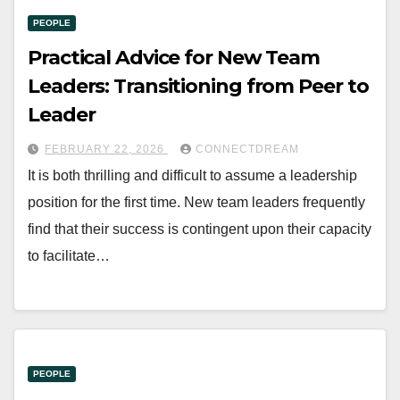
PEOPLE
Practical Advice for New Team
Leaders: Transitioning from Peer to
Leader
FEBRUARY 22, 2026
CONNECTDREAM
It is both thrilling and difficult to assume a leadership
position for the first time. New team leaders frequently
find that their success is contingent upon their capacity
to facilitate…
PEOPLE