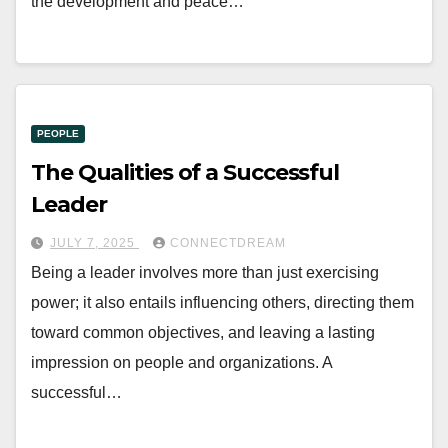
the development and peace…
PEOPLE
The Qualities of a Successful
Leader
JULY 7, 2025
CONNECTDREAM
Being a leader involves more than just exercising
power; it also entails influencing others, directing them
toward common objectives, and leaving a lasting
impression on people and organizations. A
successful…