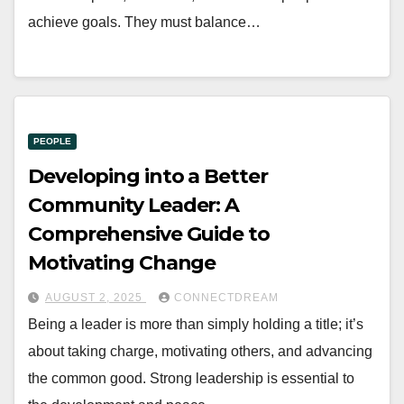
achieve goals. They must balance…
PEOPLE
Developing into a Better
Community Leader: A
Comprehensive Guide to
Motivating Change
AUGUST 2, 2025
CONNECTDREAM
Being a leader is more than simply holding a title; it’s
about taking charge, motivating others, and advancing
the common good. Strong leadership is essential to