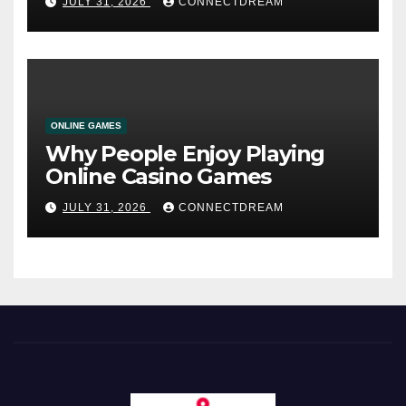
JULY 31, 2026
CONNECTDREAM
ONLINE GAMES
Why People Enjoy Playing
Online Casino Games
JULY 31, 2026
CONNECTDREAM