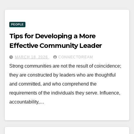
PEOPLE
Tips for Developing a More
Effective Community Leader
MARCH 18, 2026
CONNECTDREAM
Strong communities are not the result of coincidence;
they are constructed by leaders who are thoughtful
and committed, and who comprehend the
requirements of the individuals they serve. Influence,
accountability,…