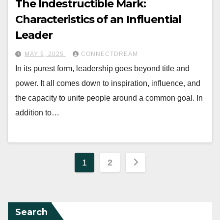
The Indestructible Mark:
Characteristics of an Influential
Leader
MAY 9, 2025
CONNECTDREAM
In its purest form, leadership goes beyond title and
power. It all comes down to inspiration, influence, and
the capacity to unite people around a common goal. In
addition to…
Posts
1
2
pagination
Search