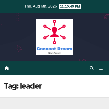
Skip
Thu. Aug 6th, 2026
11:15:50 PM
to
content
Tag:
leader