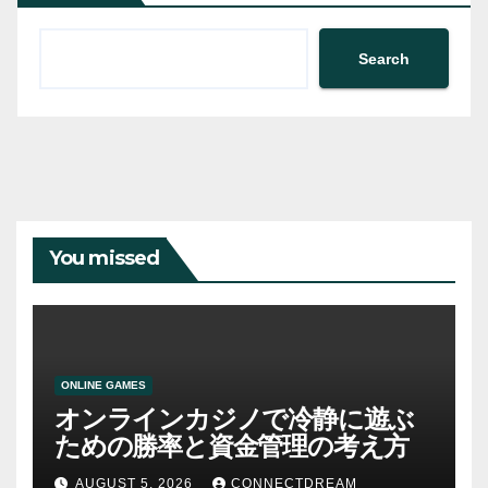
Search
You missed
ONLINE GAMES
オンラインカジノで冷静に遊ぶ
ための勝率と資金管理の考え方
AUGUST 5, 2026
CONNECTDREAM