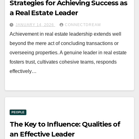
Strategies for Achieving Success as
a Real Estate Leader
JANUARY 14, 2026
CONNECTDREAM
Achievement in real estate leadership extends well
beyond the mere act of concluding transactions or
overseeing properties. A genuine leader in real estate
fosters trust, cultivates cohesive teams, responds
effectively…
PEOPLE
The Key to Influence: Qualities of
an Effective Leader