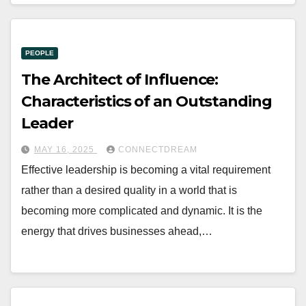
PEOPLE
The Architect of Influence:
Characteristics of an Outstanding
Leader
MAY 16, 2025
CONNECTDREAM
Effective leadership is becoming a vital requirement
rather than a desired quality in a world that is
becoming more complicated and dynamic. It is the
energy that drives businesses ahead,…