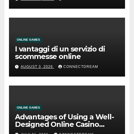
ONLINE GAMES
I vantaggi di un servizio di
scommesse online
AUGUST 3, 2026
CONNECTDREAM
ONLINE GAMES
Advantages of Using a Well-
Designed Online Casino
Service