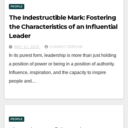
PEOPLE
The Indestructible Mark: Fostering
the Characteristics of an Influential
Leader
MAY 12, 2025
CONNECTDREAM
In its purest form, leadership is more than just holding
a position of power or being in a position of authority.
Influence, inspiration, and the capacity to inspire
people and…
PEOPLE