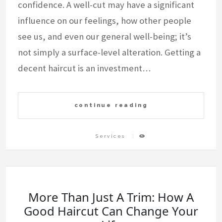
confidence. A well-cut may have a significant
influence on our feelings, how other people
see us, and even our general well-being; it’s
not simply a surface-level alteration. Getting a
decent haircut is an investment…
continue reading
Services
More Than Just A Trim: How A
Good Haircut Can Change Your