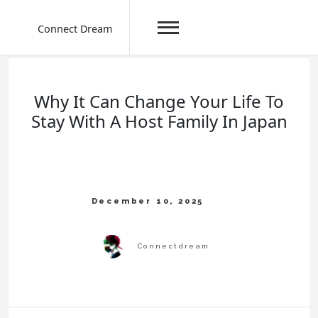
Connect Dream
Skip
to
content
Why It Can Change Your Life To
Stay With A Host Family In Japan