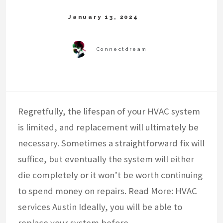
Regretfully, the lifespan of your HVAC system
is limited, and replacement will ultimately be
necessary. Sometimes a straightforward fix will
suffice, but eventually the system will either
die completely or it won’t be worth continuing
to spend money on repairs. Read More: HVAC
services Austin Ideally, you will be able to
replace your system before…