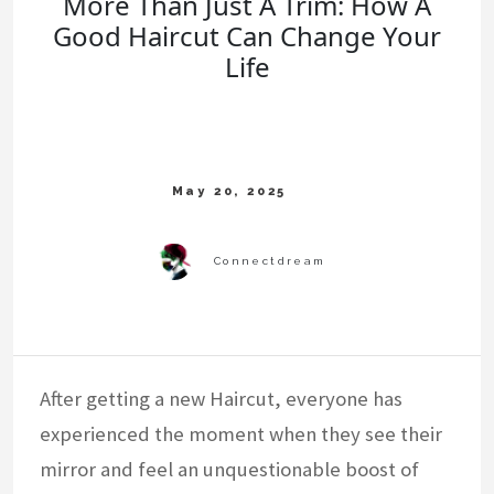
More Than Just A Trim: How A
Good Haircut Can Change Your
Life
After getting a new Haircut, everyone has
experienced the moment when they see their
mirror and feel an unquestionable boost of