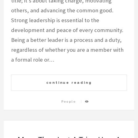
title; it’s about taking charge, motivating
others, and advancing the common good.
Strong leadership is essential to the
development and peace of every community.
Being a better leader is a process and a duty,
regardless of whether you are a member with
a formal role or…
continue reading
People