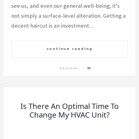
see us, and even our general well-being; it’s
not simply a surface-level alteration. Getting a
decent haircut is an investment…
continue reading
Services
Is There An Optimal Time To
Change My HVAC Unit?