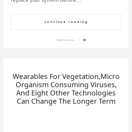
continue reading
Services
Wearables For Vegetation,Micro
Organism Consuming Viruses,
And Eight Other Technologies
Can Change The Longer Term