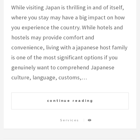
While visiting Japan is thrilling in and of itself,
where you stay may have a big impact on how
you experience the country. While hotels and
hostels may provide comfort and
convenience, living with a japanese host family
is one of the most significant options if you
genuinely want to comprehend Japanese
culture, language, customs,…
continue reading
Services