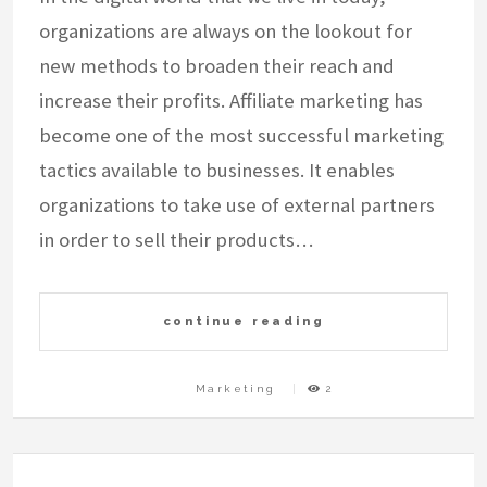
organizations are always on the lookout for
new methods to broaden their reach and
increase their profits. Affiliate marketing has
become one of the most successful marketing
tactics available to businesses. It enables
organizations to take use of external partners
in order to sell their products…
continue reading
Marketing
2