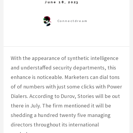
With the appearance of synthetic intelligence
and understaffed security departments, this
enhance is noticeable. Marketers can dial tons
of of numbers with just some clicks with Power
Dialers. According to Durov, Stories will be out
there in July. The firm mentioned it will be
shedding a hundred twenty five managing
directors throughout its international