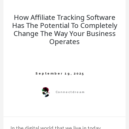
How Affiliate Tracking Software
Has The Potential To Completely
Change The Way Your Business
Operates
In the digital world that we live in today,