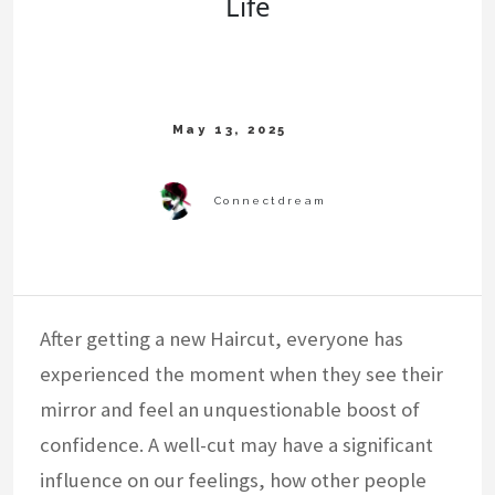
Life
After getting a new Haircut, everyone has
experienced the moment when they see their
mirror and feel an unquestionable boost of
confidence. A well-cut may have a significant
influence on our feelings, how other people