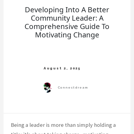
Developing Into A Better
Community Leader: A
Comprehensive Guide To
Motivating Change
Being a leader is more than simply holding a