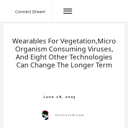
Connect Dream
Skip
to
content
Wearables For Vegetation,Micro
Organism Consuming Viruses,
And Eight Other Technologies
Can Change The Longer Term