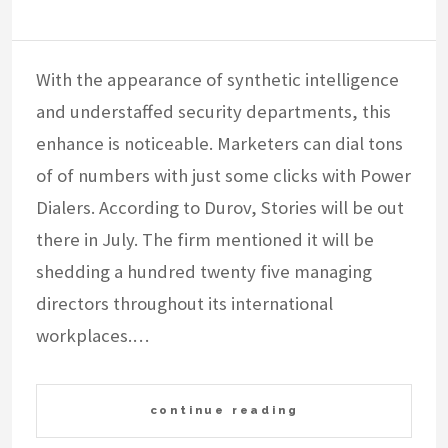
With the appearance of synthetic intelligence
and understaffed security departments, this
enhance is noticeable. Marketers can dial tons
of of numbers with just some clicks with Power
Dialers. According to Durov, Stories will be out
there in July. The firm mentioned it will be
shedding a hundred twenty five managing
directors throughout its international
workplaces.…
continue reading