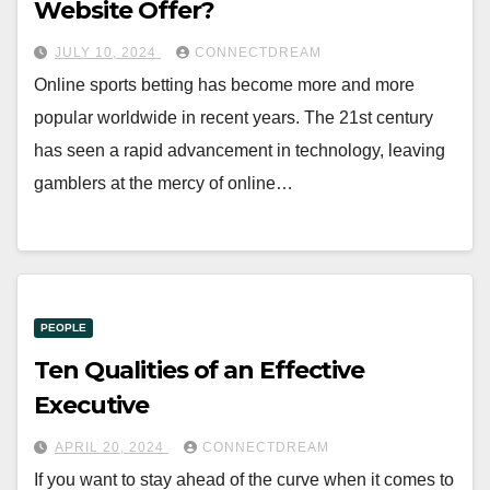
Website Offer?
JULY 10, 2024
CONNECTDREAM
Online sports betting has become more and more
popular worldwide in recent years. The 21st century
has seen a rapid advancement in technology, leaving
gamblers at the mercy of online…
PEOPLE
Ten Qualities of an Effective
Executive
APRIL 20, 2024
CONNECTDREAM
If you want to stay ahead of the curve when it comes to