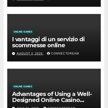
ONLINE GAMES
I vantaggi di un servizio di
scommesse online
AUGUST 3, 2026
CONNECTDREAM
ONLINE GAMES
Advantages of Using a Well-
Designed Online Casino
Service