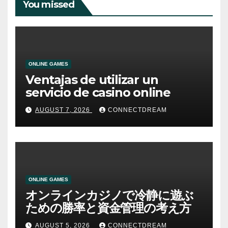
You missed
ONLINE GAMES
Ventajas de utilizar un
servicio de casino online
AUGUST 7, 2026
CONNECTDREAM
ONLINE GAMES
オンラインカジノで冷静に遊ぶ
ための勝率と資金管理の考え方
AUGUST 5, 2026
CONNECTDREAM