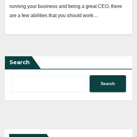
running your business and being a great CEO, there
are a few abilities that you should work…
Search
Search