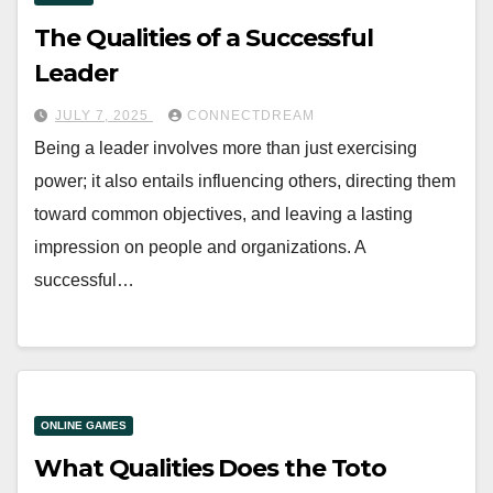
The Qualities of a Successful
Leader
JULY 7, 2025
CONNECTDREAM
Being a leader involves more than just exercising
power; it also entails influencing others, directing them
toward common objectives, and leaving a lasting
impression on people and organizations. A
successful…
ONLINE GAMES
What Qualities Does the Toto