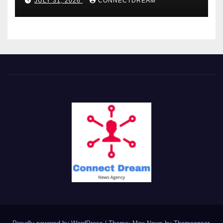
JULY 31, 2026
CONNECTDREAM