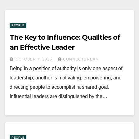
PEOPLE
The Key to Influence: Qualities of
an Effective Leader
OCTOBER 7, 2025
CONNECTDREAM
Being in a position of authority is only one aspect of
leadership; another is motivating, empowering, and
directing people to accomplish a shared goal.
Influential leaders are distinguished by the…
PEOPLE