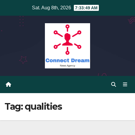
Skip
Sat. Aug 8th, 2026
7:33:49 AM
to
content
Tag:
qualities