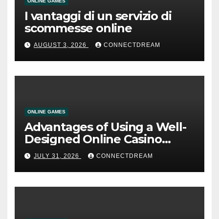
ONLINE GAMES
I vantaggi di un servizio di
scommesse online
AUGUST 3, 2026
CONNECTDREAM
ONLINE GAMES
Advantages of Using a Well-
Designed Online Casino
Service
JULY 31, 2026
CONNECTDREAM