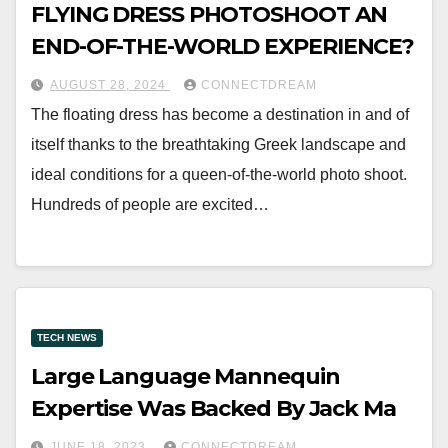
FLYING DRESS PHOTOSHOOT AN
END-OF-THE-WORLD EXPERIENCE?
AUGUST 28, 2024
CONNECTDREAM
The floating dress has become a destination in and of
itself thanks to the breathtaking Greek landscape and
ideal conditions for a queen-of-the-world photo shoot.
Hundreds of people are excited…
TECH NEWS
Large Language Mannequin
Expertise Was Backed By Jack Ma
JUNE 18, 2023
CONNECTDREAM