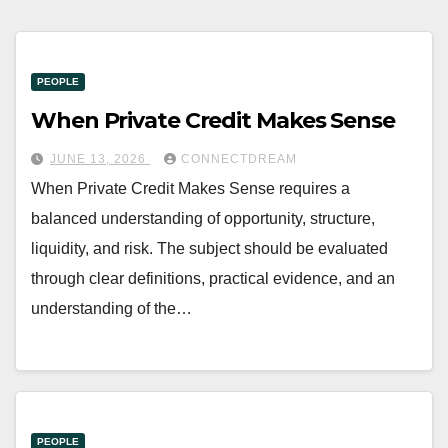
PEOPLE
When Private Credit Makes Sense
JUNE 13, 2026
CONNECTDREAM
When Private Credit Makes Sense requires a
balanced understanding of opportunity, structure,
liquidity, and risk. The subject should be evaluated
through clear definitions, practical evidence, and an
understanding of the…
PEOPLE