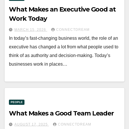
What Makes an Executive Good at
Work Today
MARCH 15, 2026
CONNECTDREAM
In today’s fast-changing business world, the role of an
executive has changed a lot from what people used to
think of as authority and decision-making. Today’s
businesses work in places…
PEOPLE
What Makes a Good Team Leader
AUGUST 17, 2025
CONNECTDREAM