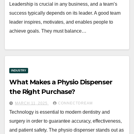
Leadership is crucial in any business, and a team’s
success typically depends on its leader. A good team
leader inspires, motivates, and enables people to
achieve goals. They must balance…
INDUSTRY
What Makes a Physio Dispenser
the Right Purchase?
MARCH 11, 2025
CONNECTDREAM
Technology is essential to modern dentistry and
surgery in order to guarantee accuracy, effectiveness,
and patient safety. The physio dispenser stands out as