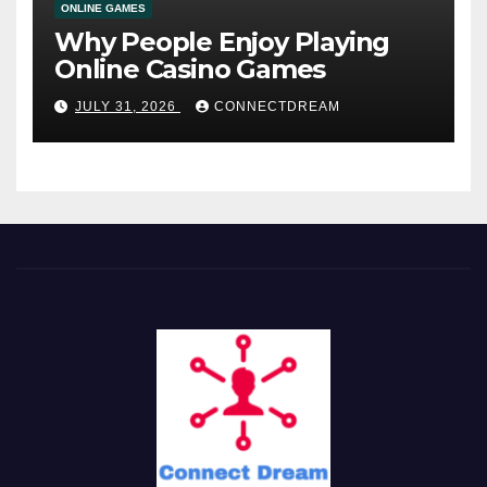
ONLINE GAMES
Why People Enjoy Playing
Online Casino Games
JULY 31, 2026
CONNECTDREAM