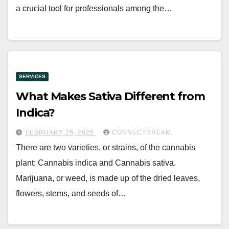
a crucial tool for professionals among the…
SERVICES
What Makes Sativa Different from
Indica?
FEBRUARY 26, 2025
CONNECTDREAM
There are two varieties, or strains, of the cannabis
plant: Cannabis indica and Cannabis sativa.
Marijuana, or weed, is made up of the dried leaves,
flowers, stems, and seeds of…