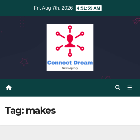
Skip
Fri. Aug 7th, 2026
4:52:00 AM
to
content
Tag:
makes