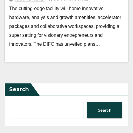
The cutting-edge facility will home innovative
hardware, analysis and growth amenities, accelerator
packages and collaborative workspaces, providing a
super setting for visionary entrepreneurs and
innovators. The DIFC has unveiled plans…
Search
Search