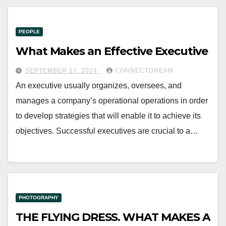
PEOPLE
What Makes an Effective Executive
SEPTEMBER 17, 2024
CONNECTDREAM
An executive usually organizes, oversees, and
manages a company’s operational operations in order
to develop strategies that will enable it to achieve its
objectives. Successful executives are crucial to a…
PHOTOGRAPHY
THE FLYING DRESS. WHAT MAKES A