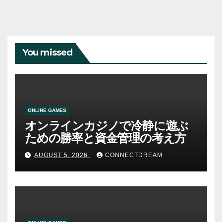
You missed
ONLINE GAMES
オンラインカジノで冷静に遊ぶ
ための勝率と資金管理の考え方
AUGUST 5, 2026
CONNECTDREAM