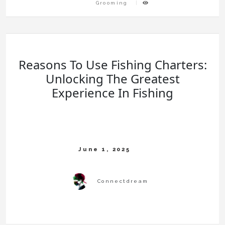
Grooming
Reasons To Use Fishing Charters:
Unlocking The Greatest
Experience In Fishing