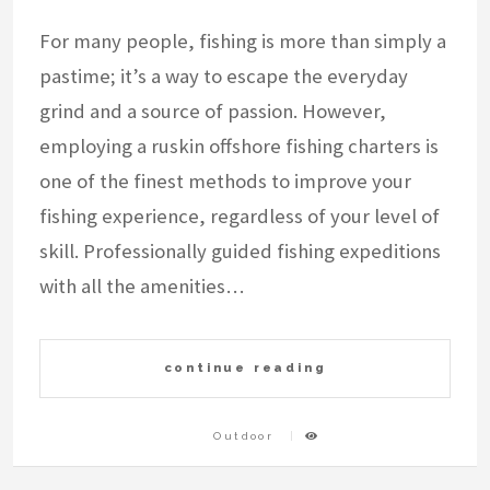
For many people, fishing is more than simply a
pastime; it’s a way to escape the everyday
grind and a source of passion. However,
employing a ruskin offshore fishing charters is
one of the finest methods to improve your
fishing experience, regardless of your level of
skill. Professionally guided fishing expeditions
with all the amenities…
continue reading
Outdoor