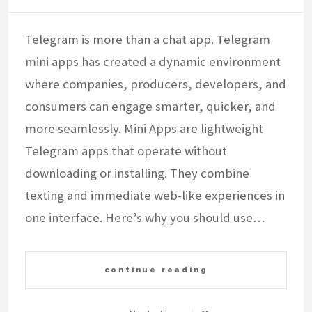
Telegram is more than a chat app. Telegram
mini apps has created a dynamic environment
where companies, producers, developers, and
consumers can engage smarter, quicker, and
more seamlessly. Mini Apps are lightweight
Telegram apps that operate without
downloading or installing. They combine
texting and immediate web-like experiences in
one interface. Here’s why you should use…
continue reading