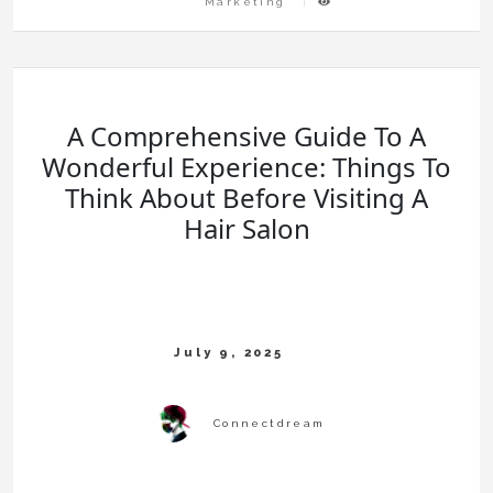
Marketing
A Comprehensive Guide To A
Wonderful Experience: Things To
Think About Before Visiting A
Hair Salon