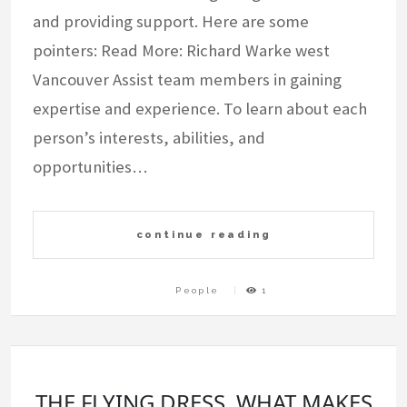
and providing support. Here are some
pointers: Read More: Richard Warke west
Vancouver Assist team members in gaining
expertise and experience. To learn about each
person’s interests, abilities, and
opportunities…
continue reading
People
1
THE FLYING DRESS. WHAT MAKES