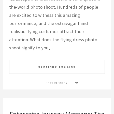
the-world photo shoot. Hundreds of people
are excited to witness this amazing
performance, and the extravagant and
realistic flying costumes attract their
attention. What does the flying dress photo
shoot signify to you,…
continue reading
Photography
Enterprise Journey Massage: The