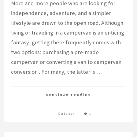
More and more people who are looking for
independence, adventure, and a simpler
lifestyle are drawn to the open road. Although
living or traveling in a campervan is an enticing
fantasy, getting there frequently comes with
two options: purchasing a pre-made
campervan or converting a van to campervan
conversion . For many, the latter is…
continue reading
Outdoor
1