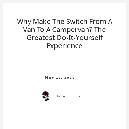
Why Make The Switch From A
Van To A Campervan? The
Greatest Do-It-Yourself
Experience