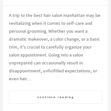
A trip to the best hair salon manhattan may be
revitalizing when it comes to self-care and
personal grooming. Whether you want a
dramatic makeover, a color change, or a basic
trim, it’s crucial to carefully organize your
salon appointment. Going into a salon
unprepared can occasionally result in
disappointment, unfulfilled expectations, or
even hair…
continue reading