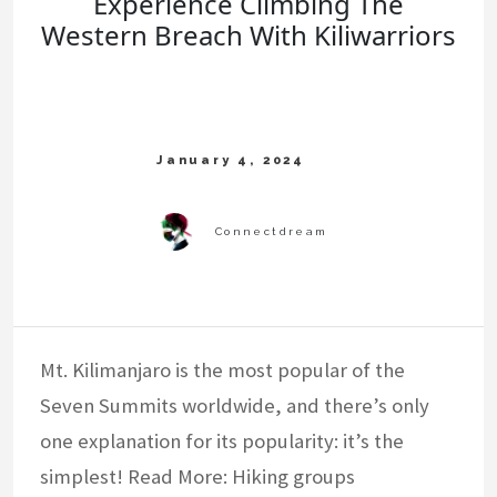
Experience Climbing The
Western Breach With Kiliwarriors
Mt. Kilimanjaro is the most popular of the
Seven Summits worldwide, and there’s only
one explanation for its popularity: it’s the
simplest! Read More: Hiking groups