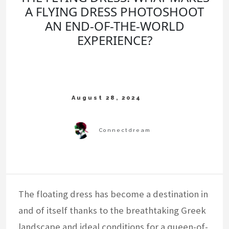
A FLYING DRESS PHOTOSHOOT
AN END-OF-THE-WORLD
EXPERIENCE?
The floating dress has become a destination in
and of itself thanks to the breathtaking Greek
landscape and ideal conditions for a queen-of-