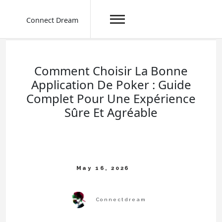
Connect Dream
Skip
to
content
Comment Choisir La Bonne
Application De Poker : Guide
Complet Pour Une Expérience
Sûre Et Agréable