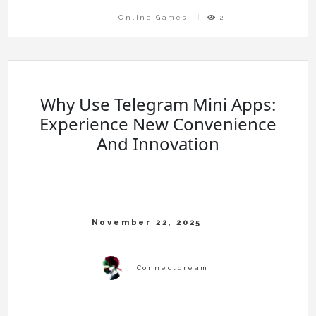
Online Games
2
Why Use Telegram Mini Apps:
Experience New Convenience
And Innovation