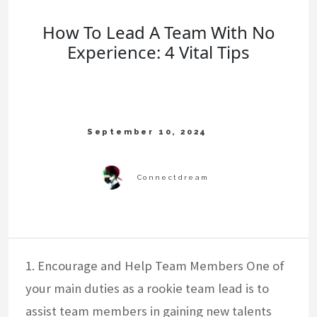
How To Lead A Team With No
Experience: 4 Vital Tips
1. Encourage and Help Team Members One of
your main duties as a rookie team lead is to
assist team members in gaining new talents