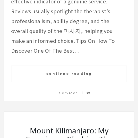
effective indicator of a genuine service.
Reviews usually spotlight the therapist’s
professionalism, ability degree, and the
overall quality of the 마사지, helping you
make an informed choice. Tips On How To
Discover One Of The Best…
continue reading
Services
Mount Kilimanjaro: My