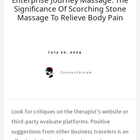
Significance Of Scorching Stone
Massage To Relieve Body Pain
Look for critiques on the therapist’s website or
third-party evaluate platforms. Positive
suggestions from other business travelers is an