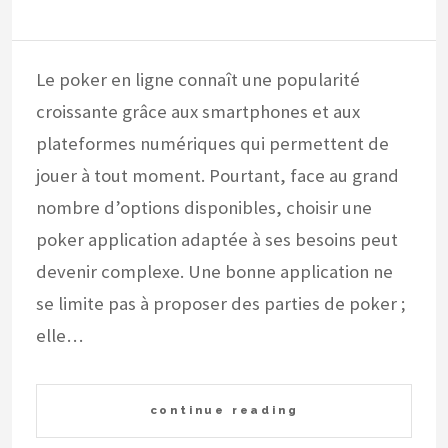
Le poker en ligne connaît une popularité
croissante grâce aux smartphones et aux
plateformes numériques qui permettent de
jouer à tout moment. Pourtant, face au grand
nombre d’options disponibles, choisir une
poker application adaptée à ses besoins peut
devenir complexe. Une bonne application ne
se limite pas à proposer des parties de poker ;
elle…
continue reading