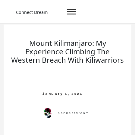
Connect Dream
Skip
to
content
Mount Kilimanjaro: My
Experience Climbing The
Western Breach With Kiliwarriors