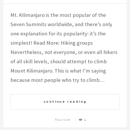
Mt. Kilimanjaro is the most popular of the
Seven Summits worldwide, and there’s only
one explanation for its popularity: it’s the
simplest! Read More: Hiking groups
Nevertheless, not everyone, or even all hikers
of all skill levels, should attempt to climb
Mount Kilimanjaro. This is what I’m saying
because most people who try to climb…
continue reading
Tourism
4