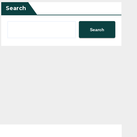
Search
Search