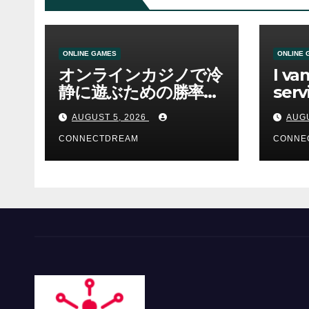
ONLINE GAMES
ONLINE 
オンラインカジノで冷
I va
静に遊ぶための勝率と
serv
資金管理の考え方
sco
AUGUST 5, 2026
AUGU
CONNECTDREAM
CONNE