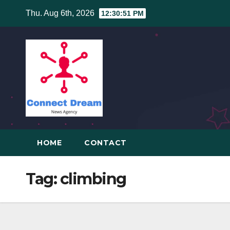
Skip
Thu. Aug 6th, 2026
12:30:51 PM
to
content
HOME
CONTACT
Tag:
climbing