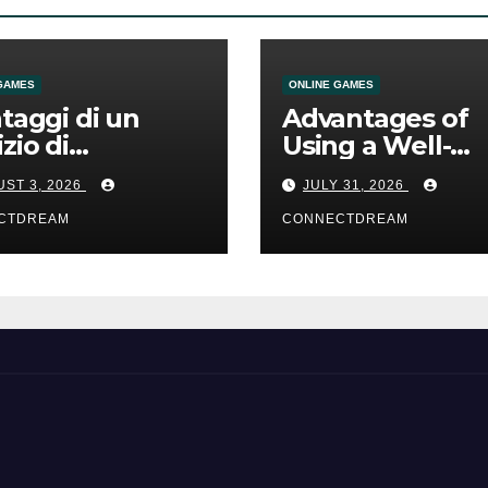
GAMES
ONLINE GAMES
ntaggi di un
Advantages of
izio di
Using a Well-
mmesse online
Designed Onlin
ST 3, 2026
JULY 31, 2026
Casino Service
CTDREAM
CONNECTDREAM