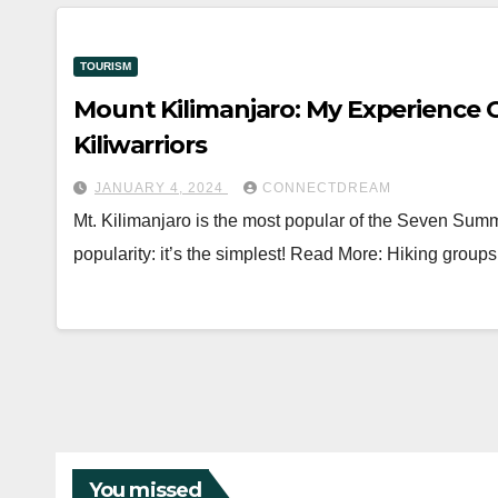
TOURISM
Mount Kilimanjaro: My Experience 
Kiliwarriors
JANUARY 4, 2024
CONNECTDREAM
Mt. Kilimanjaro is the most popular of the Seven Summi
popularity: it’s the simplest! Read More: Hiking grou
You missed