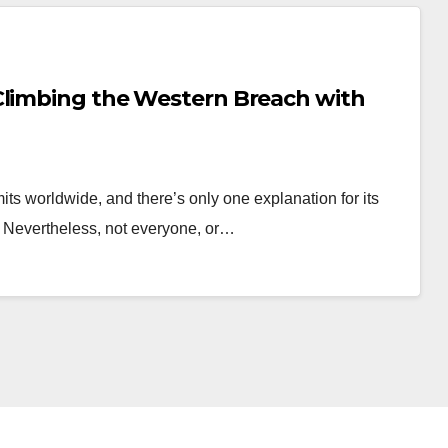
Climbing the Western Breach with
ts worldwide, and there’s only one explanation for its
ps Nevertheless, not everyone, or…