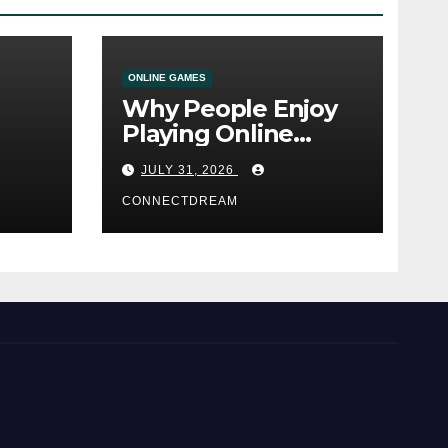
ONLINE GAMES
Why People Enjoy
Playing Online
e
Casino Games
JULY 31, 2026
CONNECTDREAM