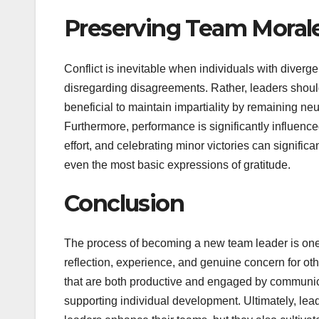
Preserving Team Moral
Conflict is inevitable when individuals with diverge
disregarding disagreements. Rather, leaders should i
beneficial to maintain impartiality by remaining ne
Furthermore, performance is significantly influen
effort, and celebrating minor victories can signific
even the most basic expressions of gratitude.
Conclusion
The process of becoming a new team leader is one 
reflection, experience, and genuine concern for ot
that are both productive and engaged by communicati
supporting individual development. Ultimately, lead