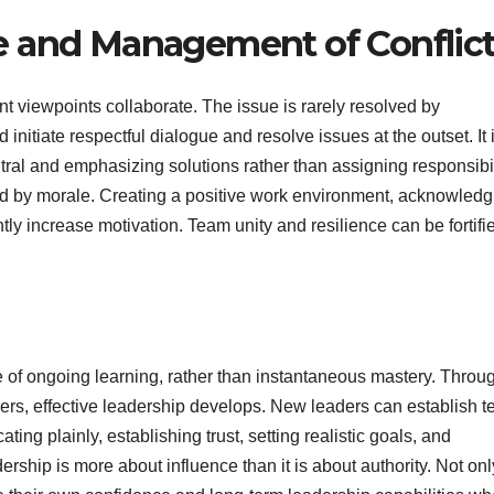
e and Management of Conflic
nt viewpoints collaborate. The issue is rarely resolved by
nitiate respectful dialogue and resolve issues at the outset. It 
utral and emphasizing solutions rather than assigning responsibil
ced by morale. Creating a positive work environment, acknowledg
antly increase motivation. Team unity and resilience can be fortifi
of ongoing learning, rather than instantaneous mastery. Throu
hers, effective leadership develops. New leaders can establish 
ng plainly, establishing trust, setting realistic goals, and
ership is more about influence than it is about authority. Not on