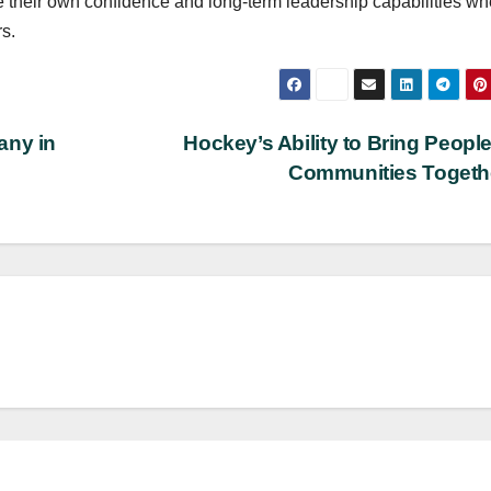
te their own confidence and long-term leadership capabilities w
rs.
any in
Hockey’s Ability to Bring Peopl
Communities Toget