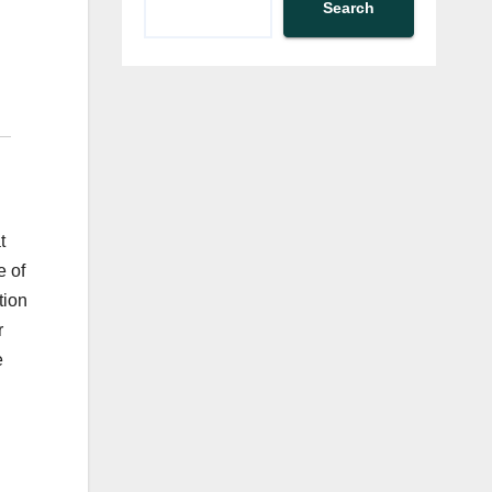
Search
t
e of
tion
r
e