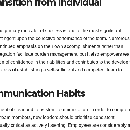
sition from Individual
e primary indicator of success is one of the most significant
ontingent upon the collective performance of the team. Numerous
 continued emphasis on their own accomplishments rather than
delegation facilitate burden management, but it also empowers te
gn of confidence in their abilities and contributes to the develo
process of establishing a self-sufficient and competent team to
mmunication Habits
hment of clear and consistent communication. In order to compre
r team members, new leaders should prioritize consistent
ally critical as actively listening. Employees are considerably 