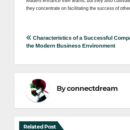
leaders enhance their teams, but they also cultiva
they concentrate on facilitating the success of othe
Post
Characteristics of a Successful Comp
the Modern Business Environment
navigation
By
connectdream
Related Post