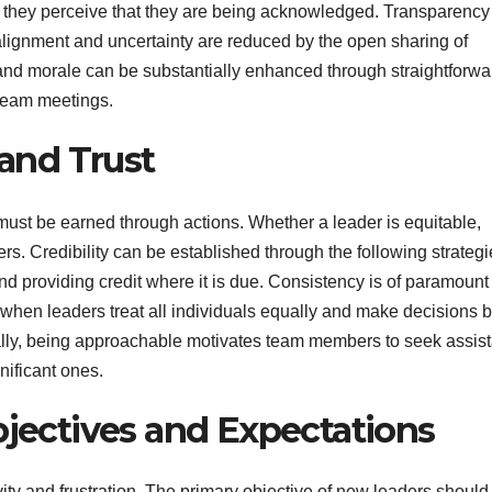
n they perceive that they are being acknowledged. Transparency
lignment and uncertainty are reduced by the open sharing of
 and morale can be substantially enhanced through straightforwa
 team meetings.
 and Trust
t must be earned through actions. Whether a leader is equitable,
s. Credibility can be established through the following strategi
d providing credit where it is due. Consistency is of paramount
d when leaders treat all individuals equally and make decisions 
onally, being approachable motivates team members to seek assis
nificant ones.
bjectives and Expectations
ity and frustration. The primary objective of new leaders should