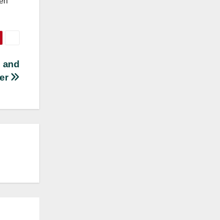
hen
e and
her