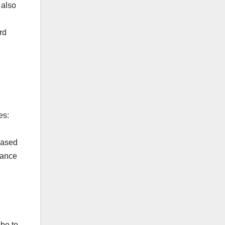
 also
rd
es:
based
tance
 be to