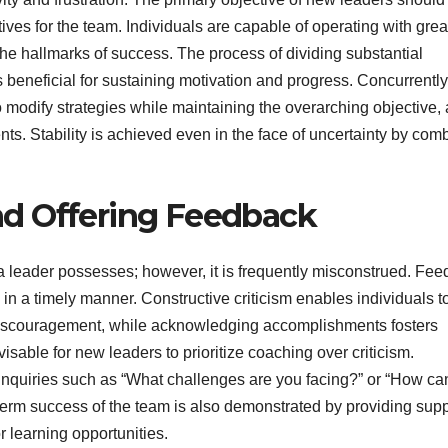
es for the team. Individuals are capable of operating with grea
hallmarks of success. The process of dividing substantial
 beneficial for sustaining motivation and progress. Concurrently
o modify strategies while maintaining the overarching objective,
. Stability is achieved even in the face of uncertainty by com
d Offering Feedback
a leader possesses; however, it is frequently misconstrued. Fe
d in a timely manner. Constructive criticism enables individuals t
discouragement, while acknowledging accomplishments fosters
visable for new leaders to prioritize coaching over criticism.
quiries such as “What challenges are you facing?” or “How can
erm success of the team is also demonstrated by providing supp
 learning opportunities.