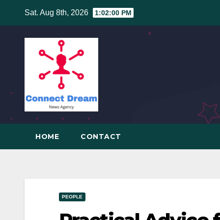
Skip
Sat. Aug 8th, 2026
1:02:01 PM
to
content
HOME
CONTACT
PEOPLE