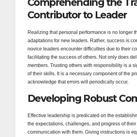
Comprehending the Tran
Contributor to Leader
Realizing that personal performance is no longer th
adaptations for new leaders. Rather, success is c
novice leaders encounter difficulties due to their
facilitating the success of others. Not only does 
members. Trusting others with responsibility is a si
of their skills. It is a necessary component of the 
acknowledge that errors will periodically occur.
Developing Robust Co
Effective leadership is predicated on the establis
the expectations, challenges, and progress of thei
communication with them. Giving instructions is equ