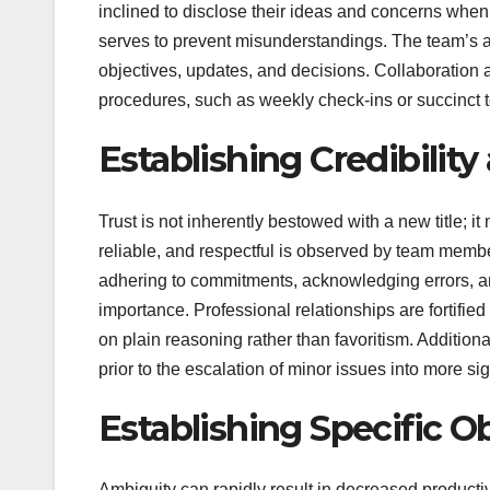
inclined to disclose their ideas and concerns whe
serves to prevent misunderstandings. The team’s a
objectives, updates, and decisions. Collaboration
procedures, such as weekly check-ins or succinct
Establishing Credibility
Trust is not inherently bestowed with a new title; i
reliable, and respectful is observed by team member
adhering to commitments, acknowledging errors, an
importance. Professional relationships are fortifie
on plain reasoning rather than favoritism. Additi
prior to the escalation of minor issues into more sig
Establishing Specific O
Ambiguity can rapidly result in decreased productiv