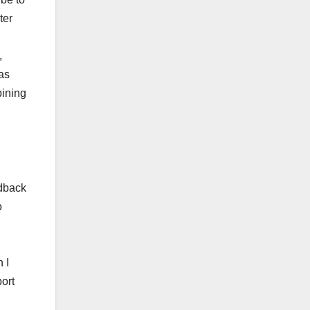
ter
,
 as
bining
edback
o
 I
ort