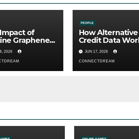
PEOPLE
Impact of
How Alternative
tine Graphene
Credit Data Wor
G and Future
Alongside
6, 2026
JUN 17, 2026
less
Traditional Credi
munication
CTDREAM
Scores
CONNECTDREAM
GAMES
ONLINE GAMES