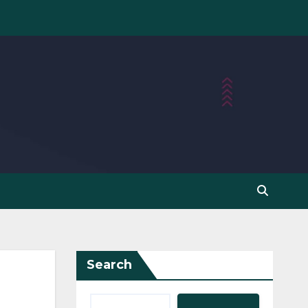
Search