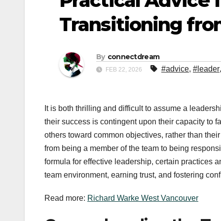
Practical Advice
Transitioning fro
By
connectdream
#advice
,
#leader
FEB 22, 2026
It is both thrilling and difficult to assume a leaders
their success is contingent upon their capacity to 
others toward common objectives, rather than their 
from being a member of the team to being responsibl
formula for effective leadership, certain practices 
team environment, earning trust, and fostering con
Read more:
Richard Warke West Vancouver