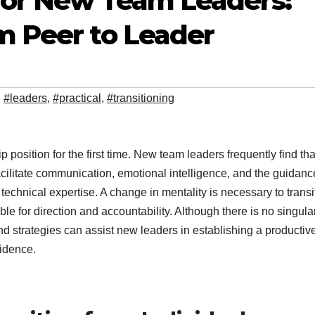
 for New Team Leaders:
m Peer to Leader
,
#leaders
,
#practical
,
#transitioning
hip position for the first time. New team leaders frequently find tha
facilitate communication, emotional intelligence, and the guidanc
technical expertise. A change in mentality is necessary to transi
e for direction and accountability. Although there is no singula
and strategies can assist new leaders in establishing a productiv
fidence.