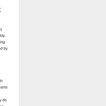
t
is
ity.
ing
ed by
gh
teams
ly do