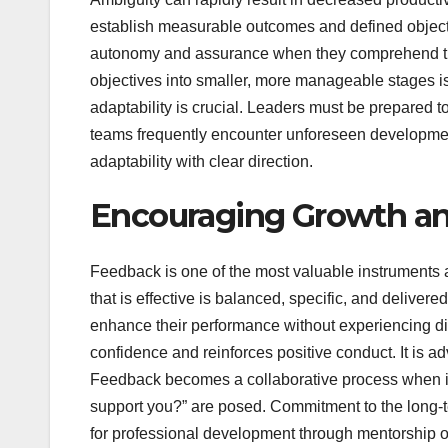
establish measurable outcomes and defined objectiv
autonomy and assurance when they comprehend the 
objectives into smaller, more manageable stages is
adaptability is crucial. Leaders must be prepared t
teams frequently encounter unforeseen developments
adaptability with clear direction.
Encouraging Growth an
Feedback is one of the most valuable instruments 
that is effective is balanced, specific, and delivere
enhance their performance without experiencing 
confidence and reinforces positive conduct. It is ad
Feedback becomes a collaborative process when in
support you?” are posed. Commitment to the long-t
for professional development through mentorship or