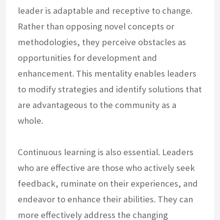
leader is adaptable and receptive to change.
Rather than opposing novel concepts or
methodologies, they perceive obstacles as
opportunities for development and
enhancement. This mentality enables leaders
to modify strategies and identify solutions that
are advantageous to the community as a
whole.
Continuous learning is also essential. Leaders
who are effective are those who actively seek
feedback, ruminate on their experiences, and
endeavor to enhance their abilities. They can
more effectively address the changing