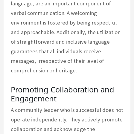
language, are an important component of
verbal communication. A welcoming
environment is fostered by being respectful
and approachable. Additionally, the utilization
of straightforward and inclusive language
guarantees that all individuals receive
messages, irrespective of their level of
comprehension or heritage.
Promoting Collaboration and
Engagement
A community leader who is successful does not
operate independently. They actively promote
collaboration and acknowledge the