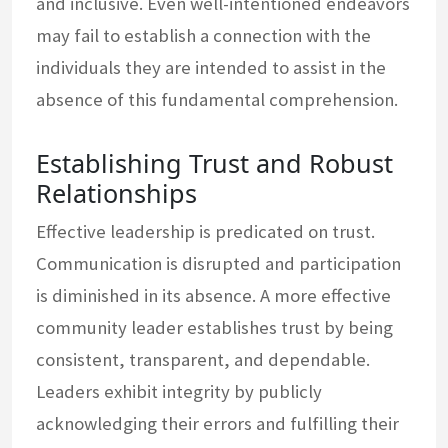
and inclusive. Even well-intentioned endeavors
may fail to establish a connection with the
individuals they are intended to assist in the
absence of this fundamental comprehension.
Establishing Trust and Robust
Relationships
Effective leadership is predicated on trust.
Communication is disrupted and participation
is diminished in its absence. A more effective
community leader establishes trust by being
consistent, transparent, and dependable.
Leaders exhibit integrity by publicly
acknowledging their errors and fulfilling their