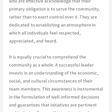
who are effective acknowledge that their
primary obligation is to serve the community,
rather than to exert control over it. They are
dedicated to establishing an atmosphere in
which all individuals feel respected,
appreciated, and heard.
It is equally crucial to comprehend the
community as a whole. A successful leader
invests in an understanding of the economic,
social, and cultural circumstances of their
team members. This awareness is instrumental
in the formulation of well-informed decisions
and guarantees that initiatives are pertinent