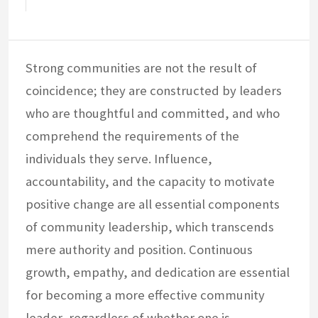
Strong communities are not the result of
coincidence; they are constructed by leaders
who are thoughtful and committed, and who
comprehend the requirements of the
individuals they serve. Influence,
accountability, and the capacity to motivate
positive change are all essential components
of community leadership, which transcends
mere authority and position. Continuous
growth, empathy, and dedication are essential
for becoming a more effective community
leader, regardless of whether one is