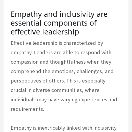
Empathy and inclusivity are
essential components of
effective leadership
Effective leadership is characterized by
empathy. Leaders are able to respond with
compassion and thoughtfulness when they
comprehend the emotions, challenges, and
perspectives of others. This is especially
crucial in diverse communities, where
individuals may have varying experiences and
requirements.
Empathy is inextricably linked with inclusivity.