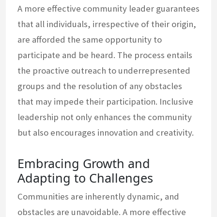
A more effective community leader guarantees
that all individuals, irrespective of their origin,
are afforded the same opportunity to
participate and be heard. The process entails
the proactive outreach to underrepresented
groups and the resolution of any obstacles
that may impede their participation. Inclusive
leadership not only enhances the community
but also encourages innovation and creativity.
Embracing Growth and
Adapting to Challenges
Communities are inherently dynamic, and
obstacles are unavoidable. A more effective