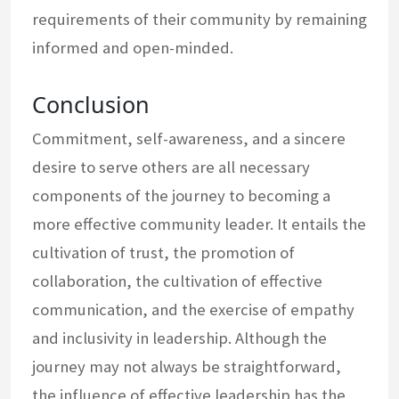
requirements of their community by remaining
informed and open-minded.
Conclusion
Commitment, self-awareness, and a sincere
desire to serve others are all necessary
components of the journey to becoming a
more effective community leader. It entails the
cultivation of trust, the promotion of
collaboration, the cultivation of effective
communication, and the exercise of empathy
and inclusivity in leadership. Although the
journey may not always be straightforward,
the influence of effective leadership has the