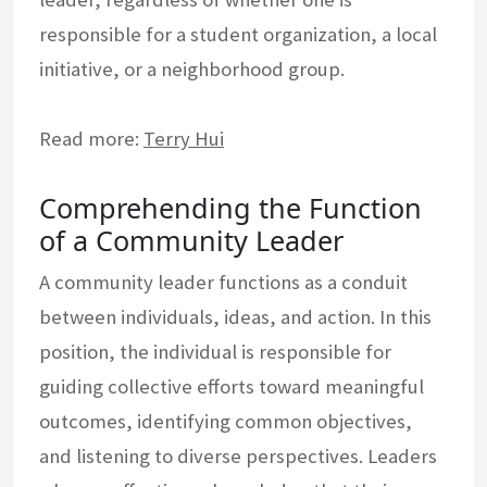
responsible for a student organization, a local
initiative, or a neighborhood group.
Read more:
Terry Hui
Comprehending the Function
of a Community Leader
A community leader functions as a conduit
between individuals, ideas, and action. In this
position, the individual is responsible for
guiding collective efforts toward meaningful
outcomes, identifying common objectives,
and listening to diverse perspectives. Leaders