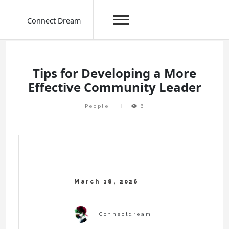
Connect Dream
Skip
to
content
Tips for Developing a More
Effective Community Leader
People
6