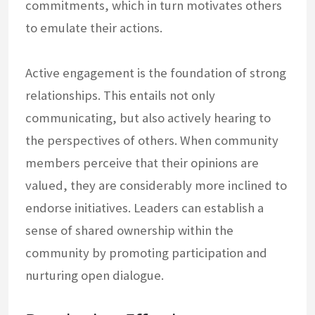
commitments, which in turn motivates others
to emulate their actions.
Active engagement is the foundation of strong
relationships. This entails not only
communicating, but also actively hearing to
the perspectives of others. When community
members perceive that their opinions are
valued, they are considerably more inclined to
endorse initiatives. Leaders can establish a
sense of shared ownership within the
community by promoting participation and
nurturing open dialogue.