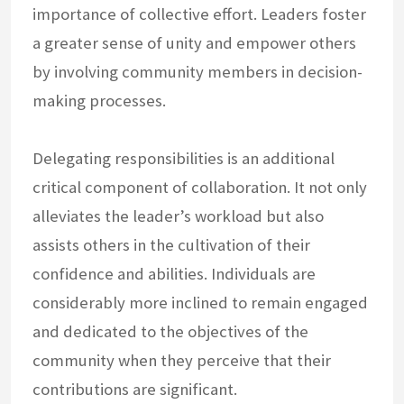
importance of collective effort. Leaders foster
a greater sense of unity and empower others
by involving community members in decision-
making processes.
Delegating responsibilities is an additional
critical component of collaboration. It not only
alleviates the leader’s workload but also
assists others in the cultivation of their
confidence and abilities. Individuals are
considerably more inclined to remain engaged
and dedicated to the objectives of the
community when they perceive that their
contributions are significant.