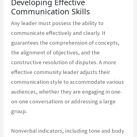
Developing Effective
Communication Skills
Any leader must possess the ability to
communicate effectively and clearly. It
guarantees the comprehension of concepts,
the alignment of objectives, and the
constructive resolution of disputes. A more
effective community leader adjusts their
communication style to accommodate various
audiences, whether they are engaging in one-
on-one conversations or addressing a large
group.
Nonverbal indicators, including tone and body