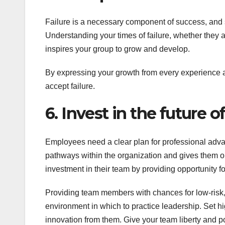
Failure is a necessary component of success, and 
Understanding your times of failure, whether they 
inspires your group to grow and develop.
By expressing your growth from every experience a
accept failure.
6. Invest in the future o
Employees need a clear plan for professional adva
pathways within the organization and gives them o
investment in their team by providing opportunity f
Providing team members with chances for low-risk,
environment in which to practice leadership. Set hi
innovation from them. Give your team liberty and p