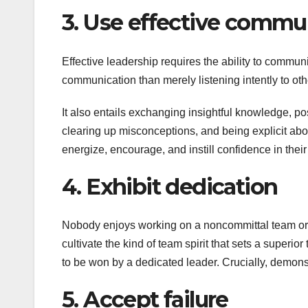
3. Use effective commu
Effective leadership requires the ability to communic
communication than merely listening intently to oth
It also entails exchanging insightful knowledge, po
clearing up misconceptions, and being explicit abo
energize, encourage, and instill confidence in the
4. Exhibit dedication
Nobody enjoys working on a noncommittal team or f
cultivate the kind of team spirit that sets a superio
to be won by a dedicated leader. Crucially, demonst
5. Accept failure