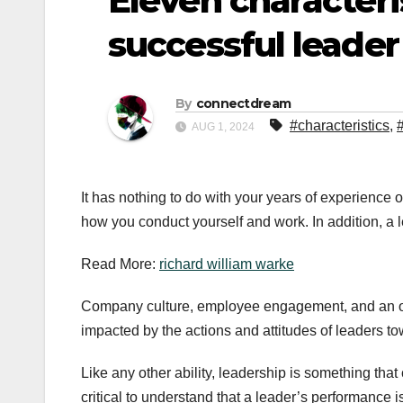
Eleven characteris
successful leader
By
connectdream
#characteristics
,
AUG 1, 2024
It has nothing to do with your years of experience or j
how you conduct yourself and work. In addition, a l
Read More:
richard william warke
Company culture, employee engagement, and an organ
impacted by the actions and attitudes of leaders t
Like any other ability, leadership is something that
critical to understand that a leader’s performance 