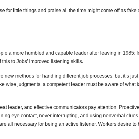
 for little things and praise all the time might come off as fake
pple a more humbled and capable leader after leaving in 1985; 
this to Jobs’ improved listening skills.
ce new methods for handling different job processes, but it’s just
make wise judgments, a competent leader must be aware of what i
at leader, and effective communicators pay attention. Proactiv
ning eye contact, never interrupting, and using nonverbal clues 
are all necessary for being an active listener. Workers desire to