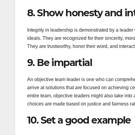
8. Show honesty and int
Integrity in leadership is demonstrated by a leader 
ideals. They are recognized for their sincerity, mor
They are trustworthy, honor their word, and interac
9. Be impartial
An objective team leader is one who can comprehen
arrive at solutions that are focused on achieving ce
entire team, objective leaders might also take into
choices are made based on justice and fairness rat
10. Set a good example