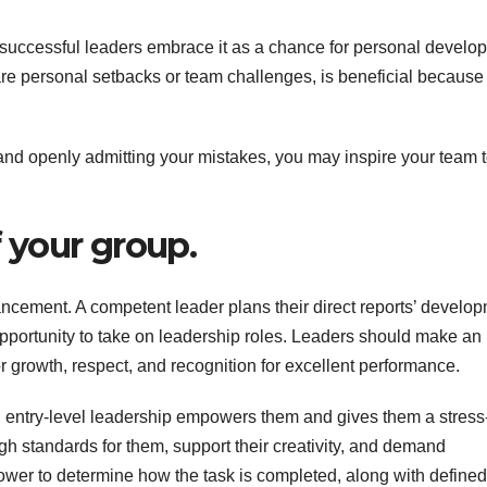
successful leaders embrace it as a chance for personal develo
are personal setbacks or team challenges, is beneficial because 
nd openly admitting your mistakes, you may inspire your team 
f your group.
ncement. A competent leader plans their direct reports’ develo
pportunity to take on leadership roles. Leaders should make an
or growth, respect, and recognition for excellent performance.
 entry-level leadership empowers them and gives them a stress
gh standards for them, support their creativity, and demand
ower to determine how the task is completed, along with defined