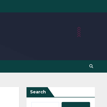
Search