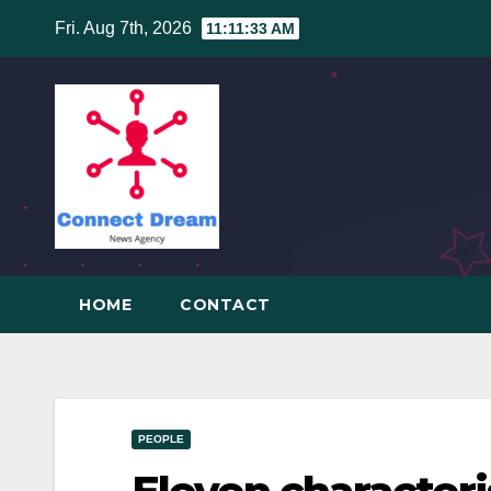
Skip
Fri. Aug 7th, 2026
11:11:34 AM
to
content
HOME
CONTACT
PEOPLE