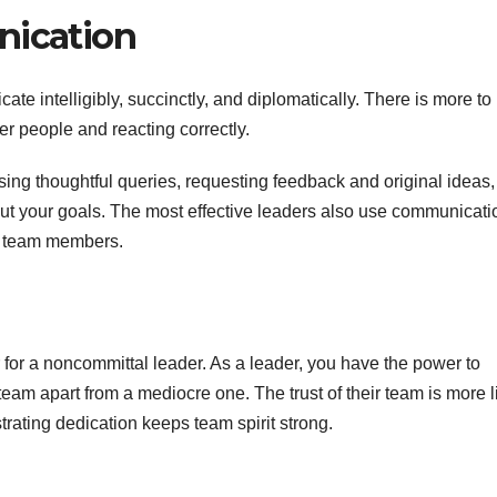
nication
ate intelligibly, succinctly, and diplomatically. There is more to
er people and reacting correctly.
sing thoughtful queries, requesting feedback and original ideas,
ut your goals. The most effective leaders also use communicati
ir team members.
or a noncommittal leader. As a leader, you have the power to
r team apart from a mediocre one. The trust of their team is more l
rating dedication keeps team spirit strong.