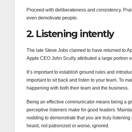
Proceed with deliberateness and consistency. Praise
even demotivate people.
2. Listening intently
The late Steve Jobs claimed to have returned to A
Apple CEO John Scully attributed a large portion of 
It’s important to establish ground rules and introdu
important to sit back and listen to your team. To 
happening with both their team and the business.
Being an effective communicator means being a gre
perceptive listeners make for good leaders. Maintai
nodding to demonstrate that you are truly listening 
heard, not patronized or worse, ignored.