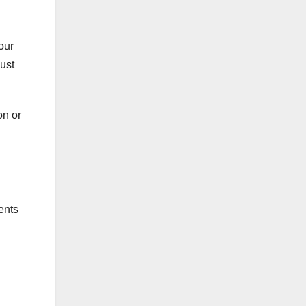
our
ust
on or
ents