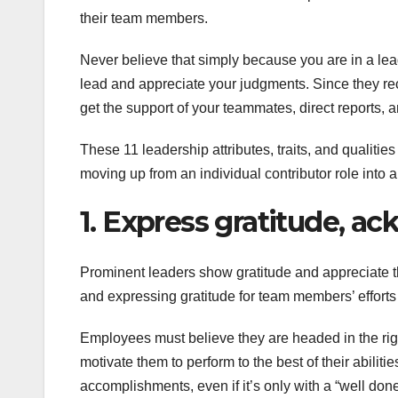
their team members.
Never believe that simply because you are in a lead
lead and appreciate your judgments. Since they rec
get the support of your teammates, direct reports, 
These 11 leadership attributes, traits, and qualiti
moving up from an individual contributor role into a
1. Express gratitude, ac
Prominent leaders show gratitude and appreciate 
and expressing gratitude for team members’ effort
Employees must believe they are headed in the right 
motivate them to perform to the best of their abili
accomplishments, even if it’s only with a “well done