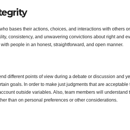
egrity
who bases their actions, choices, and interactions with others on
ality, consistency, and unwavering convictions about right and evi
t with people in an honest, straightforward, and open manner.
d different points of view during a debate or discussion and ye
rtain goals. In order to make just judgments that are acceptable 
 account outside variables. Also, team members will understand 
her than on personal preferences or other considerations.