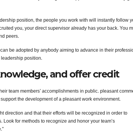
ership position, the people you work with will instantly follow y
ruited you, your direct supervisor already has your back. You m
and peers.
es can be adopted by anybody aiming to advance in their professi
 leadership position.
knowledge, and offer credit
their team members’ accomplishments in public. pleasant comm
s support the development of a pleasant work environment.
direction and that their efforts will be recognized in order to
ties. Look for methods to recognize and honor your team’s
.”