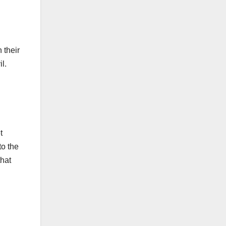
 their
l.
t
to the
that