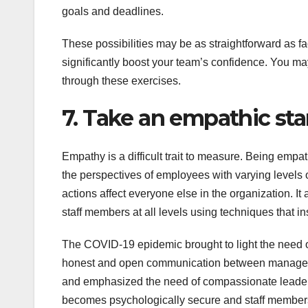
goals and deadlines.
These possibilities may be as straightforward as fa
significantly boost your team’s confidence. You ma
through these exercises.
7. Take an empathic st
Empathy is a difficult trait to measure. Being emp
the perspectives of employees with varying levels o
actions affect everyone else in the organization. It 
staff members at all levels using techniques that in
The COVID-19 epidemic brought to light the need of
honest and open communication between managers a
and emphasized the need of compassionate leade
becomes psychologically secure and staff members 