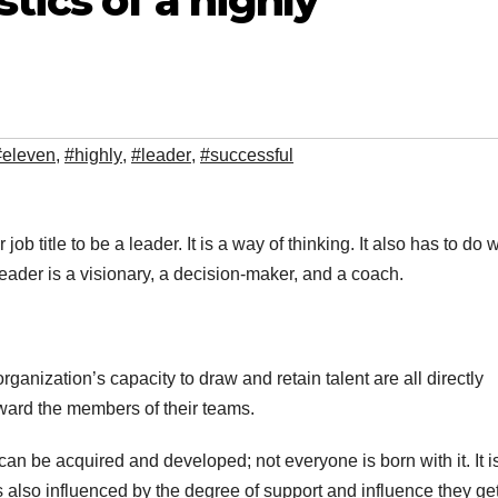
tics of a highly
#eleven
,
#highly
,
#leader
,
#successful
ob title to be a leader. It is a way of thinking. It also has to do w
eader is a visionary, a decision-maker, and a coach.
ization’s capacity to draw and retain talent are all directly
oward the members of their teams.
 can be acquired and developed; not everyone is born with it. It i
is also influenced by the degree of support and influence they ge