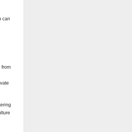
h can
s from
ivate
tering
lture