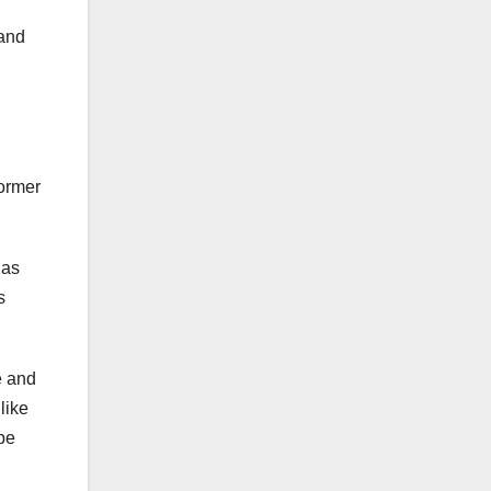
 and
former
 as
s
e and
like
 be