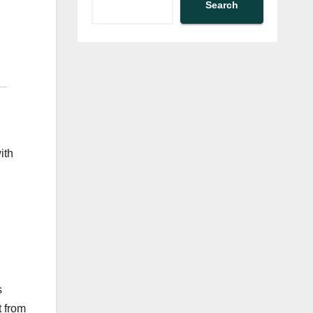
Search
ith
s
t from