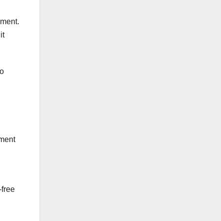
pment.
it
to
pment
-free