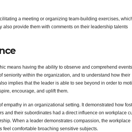
cilitating a meeting or organizing team-building exercises, whic
y also provide them with comments on their leadership talents
ance
athic means having the ability to observe and comprehend event
f seniority within the organization, and to understand how their
also implies that the leader is able to see beyond in order to mot
spire, encourage, and uplift them.
 empathy in an organizational setting. It demonstrated how fos
nd their subordinates had a direct influence on workplace cu
rship. When a leader demonstrates compassion, the workplace
feel comfortable broaching sensitive subjects.