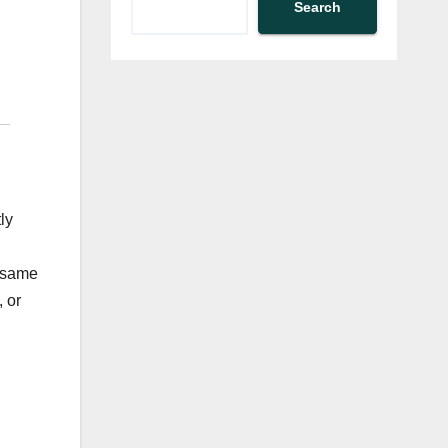
Search
ly
e same
 or