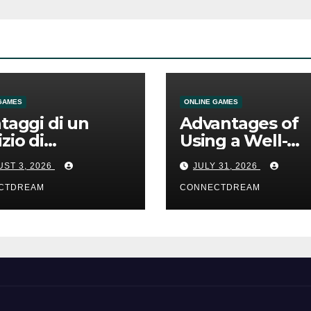
GAMES
ONLINE GAMES
ntaggi di un
Advantages of
izio di
Using a Well-
mmesse online
Designed Onlin
ST 3, 2026
JULY 31, 2026
Casino Service
CTDREAM
CONNECTDREAM