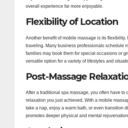
overall experience far more enjoyable.
Flexibility of Location
Another benefit of mobile massage is its flexibility.
traveling. Many business professionals schedule mo
families may book them for special occasions or g
versatile option for a variety of lifestyles and situat
Post-Massage Relaxati
After a traditional spa massage, you often have to 
relaxation you just achieved. With a mobile massag
take a nap, enjoy a warm bath, or even transition di
promotes deeper physical and mental rejuvenation