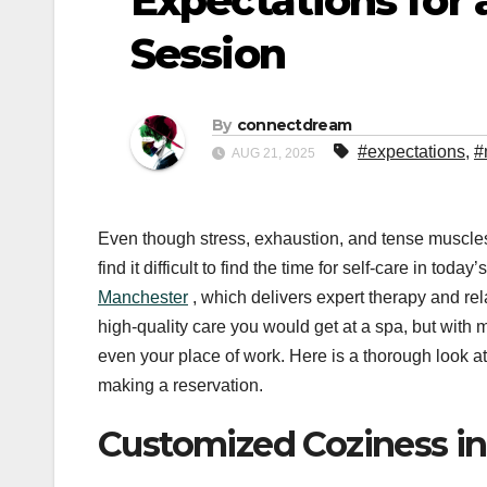
Expectations for
Session
By
connectdream
#expectations
,
#
AUG 21, 2025
Even though stress, exhaustion, and tense muscles
find it difficult to find the time for self-care in to
Manchester
, which delivers expert therapy and rel
high-quality care you would get at a spa, but with
even your place of work. Here is a thorough look at
making a reservation.
Customized Coziness i