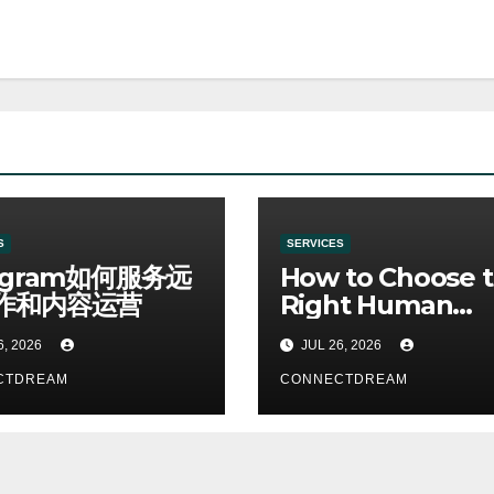
S
SERVICES
egram如何服务远
How to Choose 
作和内容运营
Right Human
Resources Cour
6, 2026
JUL 26, 2026
CTDREAM
CONNECTDREAM