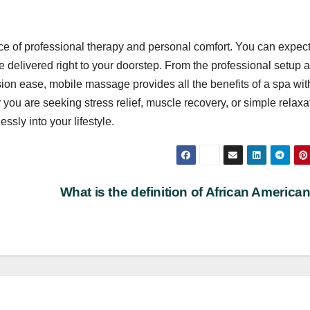
ce of professional therapy and personal comfort. You can expect
e delivered right to your doorstep. From the professional setup 
ion ease, mobile massage provides all the benefits of a spa wit
ou are seeking stress relief, muscle recovery, or simple relaxa
sly into your lifestyle.
What is the definition of African American