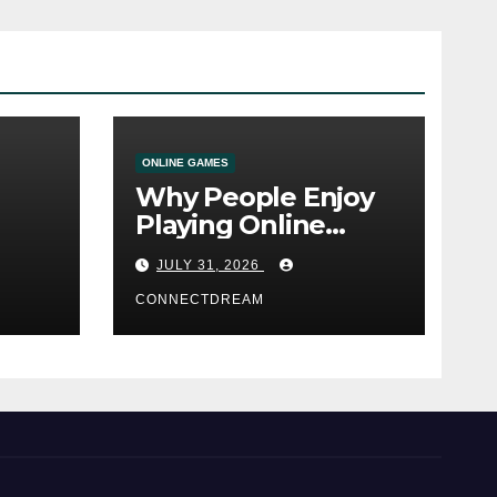
ONLINE GAMES
Why People Enjoy
Playing Online
e
Casino Games
JULY 31, 2026
CONNECTDREAM