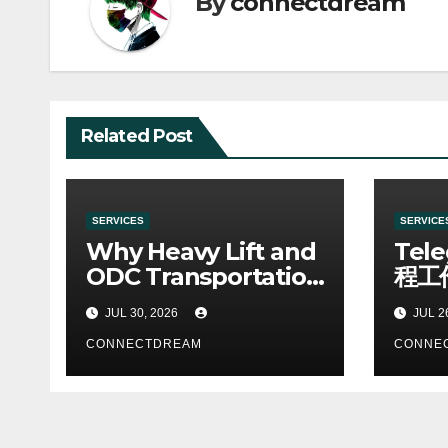
By
connectdream
Related Post
SERVICES
SERVICE
Why Heavy Lift and
Tel
ODC Transportation
程工
Requires Specialists
JUL 30, 2026
JUL 2
CONNECTDREAM
CONNE