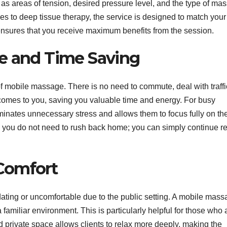
 as areas of tension, desired pressure level, and the type of ma
 to deep tissue therapy, the service is designed to match your
ensures that you receive maximum benefits from the session.
e and Time Saving
 mobile massage. There is no need to commute, deal with traffic
 comes to you, saving you valuable time and energy. For busy
liminates unnecessary stress and allows them to focus fully on th
e, you do not need to rush back home; you can simply continue re
Comfort
idating or uncomfortable due to the public setting. A mobile mas
familiar environment. This is particularly helpful for those who 
 private space allows clients to relax more deeply, making the