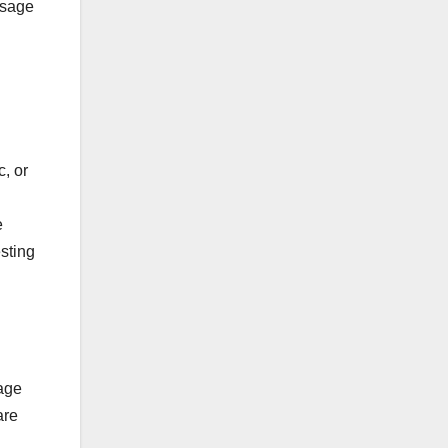
ssage
, or
e
sting
sage
are