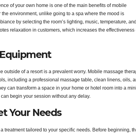
nce of your own home is one of the main benefits of mobile
 the environment, unlike going to a spa where the mood is
iance by selecting the room’s lighting, music, temperature, an
otes relaxation in customers, which increases the effectiveness 
d Equipment
e outside of a resort is a prevalent worry. Mobile massage thera
ools, including a professional massage table, clean linens, oils, 
ey can transform a space in your home or hotel room into a min
u can begin your session without any delay.
et Your Needs
treatment tailored to your specific needs. Before beginning, t