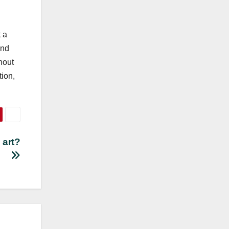
 a
and
hout
tion,
 art?