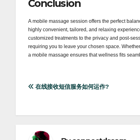
Conclusion
A mobile massage session offers the perfect balan
highly convenient, tailored, and relaxing experienc
customized treatments to the privacy and post-sess
requiring you to leave your chosen space. Whether y
a mobile massage ensures that wellness fits seamles
Post
在线接收短信服务如何运作?
navigation