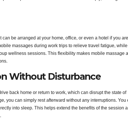
 It can be arranged at your home, office, or even a hotel if you ar
bile massages during work trips to relieve travel fatigue, while
roup wellness sessions. This flexibility makes mobile massage 
ions.
on Without Disturbance
drive back home or return to work, which can disrupt the state of
e, you can simply rest afterward without any interruptions. You
rectly into sleep. This helps extend the benefits of the session 
.