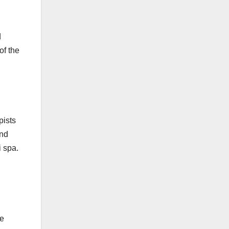
d
of the
pists
and
i spa.
he