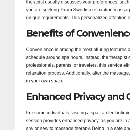
therapist usually discusses your preferences, such
you are seeking. From Swedish relaxation massages
unique requirements. This personalized attention 
Benefits of Convenienc
Convenience is among the most alluring features of
schedule around spa hours. Instead, the therapist
professionals, parents, or travelers, this service e
relaxation process. Additionally, after the massag
in your own space.
Enhanced Privacy and 
For some individuals, visiting a spa can feel intim
session provides enhanced privacy, as you are in a 
shy or new to massage therapy. Being in a safe and