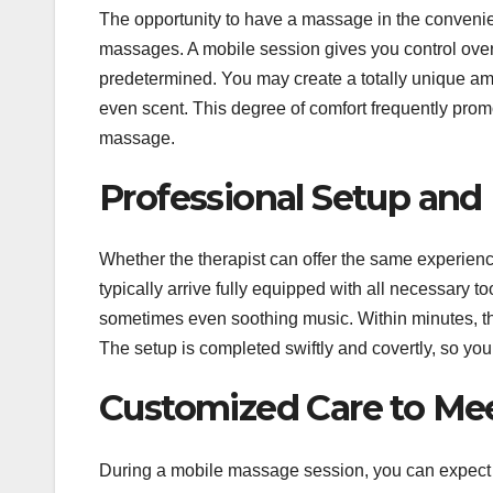
The opportunity to have a massage in the convenie
massages. A mobile session gives you control over
predetermined. You may create a totally unique amb
even scent. This degree of comfort frequently prom
massage.
Professional Setup an
Whether the therapist can offer the same experienc
typically arrive fully equipped with all necessary t
sometimes even soothing music. Within minutes, th
The setup is completed swiftly and covertly, so yo
Customized Care to Me
During a mobile massage session, you can expect a 