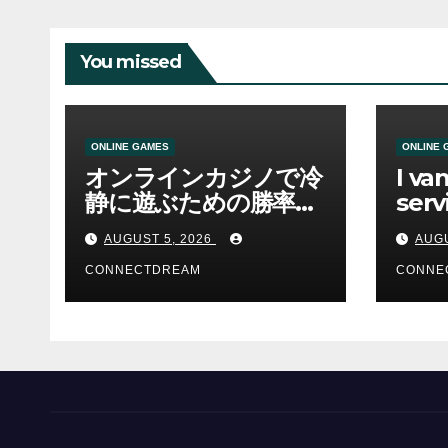
You missed
ONLINE GAMES
ONLINE 
オンラインカジノで冷
I va
静に遊ぶための勝率と
serv
資金管理の考え方
sco
AUGUST 5, 2026
AUGU
CONNECTDREAM
CONNE