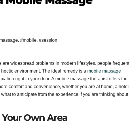
 a Mobile Massage
massage
,
#mobile
,
#session
 are widespread problems in modern lifestyles, people frequent
day’s hectic environment. The ideal remedy is a
mobile massage
axation right to your door. A mobile massage therapist offers th
 more comfort and convenience, whether you are at home, a hotel,
 what to anticipate from the experience if you are thinking about
n Your Own Area