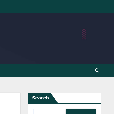
Search