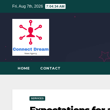
Skip
Fri. Aug 7th, 2026
7:04:35 AM
to
content
HOME
CONTACT
SERVICES