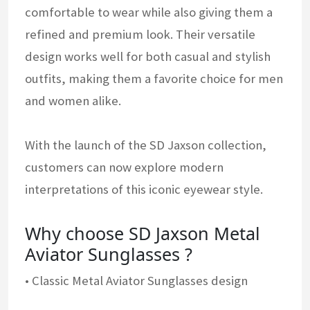
comfortable to wear while also giving them a
refined and premium look. Their versatile
design works well for both casual and stylish
outfits, making them a favorite choice for men
and women alike.
With the launch of the SD Jaxson collection,
customers can now explore modern
interpretations of this iconic eyewear style.
Why choose SD Jaxson Metal
Aviator Sunglasses ?
• Classic Metal Aviator Sunglasses design