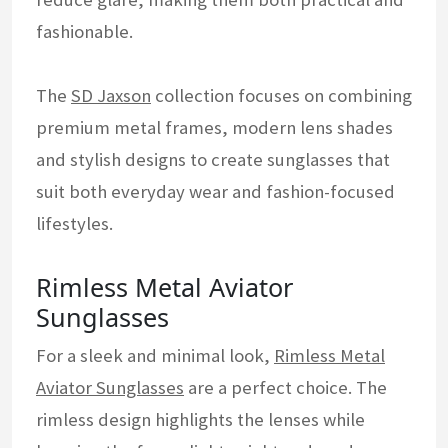
fashionable.
The
SD Jaxson
collection focuses on combining
premium metal frames, modern lens shades
and stylish designs to create sunglasses that
suit both everyday wear and fashion-focused
lifestyles.
Rimless Metal Aviator
Sunglasses
For a sleek and minimal look,
Rimless Metal
Aviator Sunglasses
are a perfect choice. The
rimless design highlights the lenses while