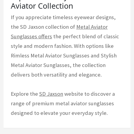
Aviator Collection
If you appreciate timeless eyewear designs,
the SD Jaxson collection of
Metal Aviator
Sunglasses offers
the perfect blend of classic
style and modern fashion. With options like
Rimless Metal Aviator Sunglasses and Stylish
Metal Aviator Sunglasses, the collection
delivers both versatility and elegance.
Explore the
SD Jaxson
website to discover a
range of premium metal aviator sunglasses
designed to elevate your everyday style.