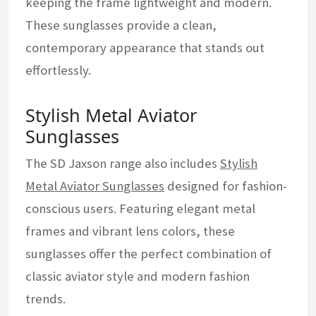
keeping the frame lightweight and modern.
These sunglasses provide a clean,
contemporary appearance that stands out
effortlessly.
Stylish Metal Aviator
Sunglasses
The SD Jaxson range also includes
Stylish
Metal Aviator Sunglasses
designed for fashion-
conscious users. Featuring elegant metal
frames and vibrant lens colors, these
sunglasses offer the perfect combination of
classic aviator style and modern fashion
trends.