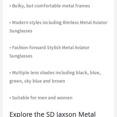
• Bulky, but comfortable metal frames
• Modern styles including Rimless Metal Aviator
Sunglasses
• Fashion-forward Stylish Metal Aviator
Sunglasses
• Multiple lens shades including black, blue,
green, sky blue and brown
• Suitable for men and women
Explore the SD Jaxson Metal