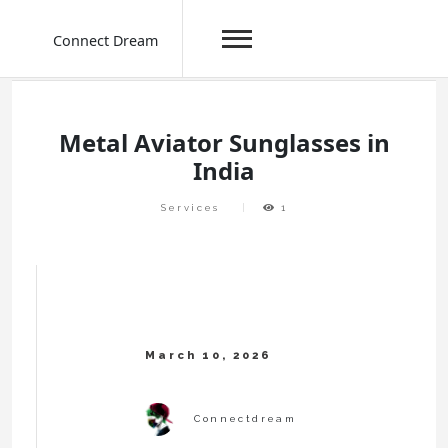
Connect Dream
Skip
to
content
Metal Aviator Sunglasses in
India
Services
1