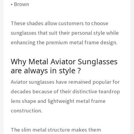
• Brown
These shades allow customers to choose
sunglasses that suit their personal style while
enhancing the premium metal frame design.
Why Metal Aviator Sunglasses
are always in style ?
Aviator sunglasses have remained popular for
decades because of their distinctive teardrop
lens shape and lightweight metal frame
construction.
The slim metal structure makes them