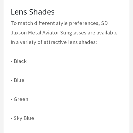
Lens Shades
To match different style preferences, SD
Jaxson Metal Aviator Sunglasses are available
in a variety of attractive lens shades:
• Black
• Blue
• Green
• Sky Blue