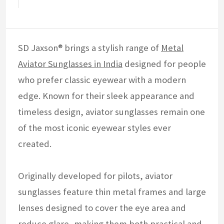
SD Jaxson® brings a stylish range of
Metal
Aviator Sunglasses in India
designed for people
who prefer classic eyewear with a modern
edge. Known for their sleek appearance and
timeless design, aviator sunglasses remain one
of the most iconic eyewear styles ever
created.
Originally developed for pilots, aviator
sunglasses feature thin metal frames and large
lenses designed to cover the eye area and
reduce glare, making them both practical and