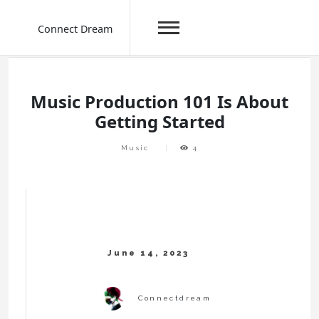
Connect Dream
Skip
to
content
Music Production 101 Is About
Getting Started
Music
4