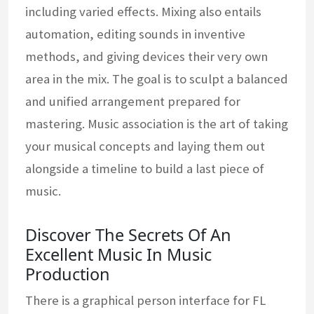
including varied effects. Mixing also entails
automation, editing sounds in inventive
methods, and giving devices their very own
area in the mix. The goal is to sculpt a balanced
and unified arrangement prepared for
mastering. Music association is the art of taking
your musical concepts and laying them out
alongside a timeline to build a last piece of
music.
Discover The Secrets Of An
Excellent Music In Music
Production
There is a graphical person interface for FL