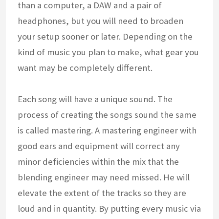
than a computer, a DAW and a pair of
headphones, but you will need to broaden
your setup sooner or later. Depending on the
kind of music you plan to make, what gear you
want may be completely different.
Each song will have a unique sound. The
process of creating the songs sound the same
is called mastering. A mastering engineer with
good ears and equipment will correct any
minor deficiencies within the mix that the
blending engineer may need missed. He will
elevate the extent of the tracks so they are
loud and in quantity. By putting every music via