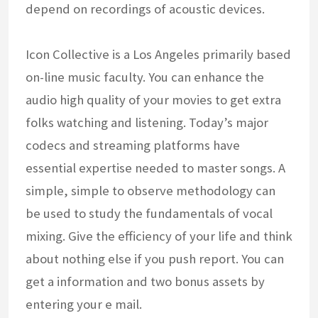
depend on recordings of acoustic devices.
Icon Collective is a Los Angeles primarily based
on-line music faculty. You can enhance the
audio high quality of your movies to get extra
folks watching and listening. Today’s major
codecs and streaming platforms have
essential expertise needed to master songs. A
simple, simple to observe methodology can
be used to study the fundamentals of vocal
mixing. Give the efficiency of your life and think
about nothing else if you push report. You can
get a information and two bonus assets by
entering your e mail.