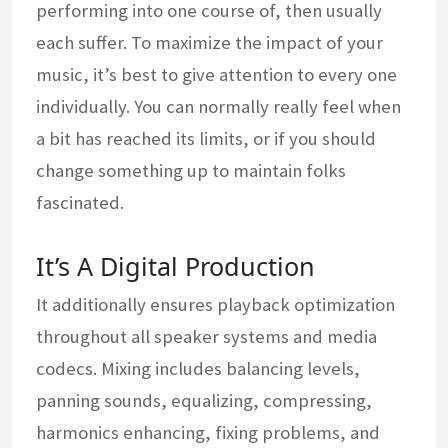
performing into one course of, then usually
each suffer. To maximize the impact of your
music, it’s best to give attention to every one
individually. You can normally really feel when
a bit has reached its limits, or if you should
change something up to maintain folks
fascinated.
It’s A Digital Production
It additionally ensures playback optimization
throughout all speaker systems and media
codecs. Mixing includes balancing levels,
panning sounds, equalizing, compressing,
harmonics enhancing, fixing problems, and