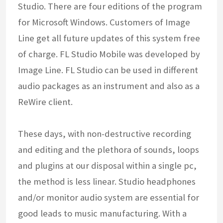
Studio. There are four editions of the program
for Microsoft Windows. Customers of Image
Line get all future updates of this system free
of charge. FL Studio Mobile was developed by
Image Line. FL Studio can be used in different
audio packages as an instrument and also as a
ReWire client.
These days, with non-destructive recording
and editing and the plethora of sounds, loops
and plugins at our disposal within a single pc,
the method is less linear. Studio headphones
and/or monitor audio system are essential for
good leads to music manufacturing. With a