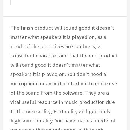
The finish product will sound good it doesn’t
matter what speakers it is played on, as a
result of the objectives are loudness, a
consistent character and that the end product
will sound good it doesn’t matter what
speakers it is played on. You don’t need a
microphone or an audio interface to make use
of the sound from the software. They are a
vital useful resource in music production due
to theirVersatility, Portability and generally
high sound quality. You have made a model of
your track that sounds good, with tough