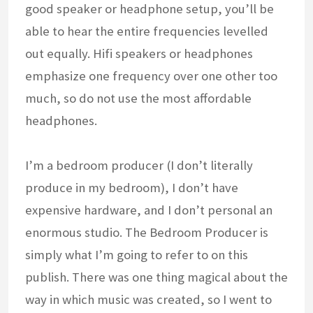
good speaker or headphone setup, you’ll be
able to hear the entire frequencies levelled
out equally. Hifi speakers or headphones
emphasize one frequency over one other too
much, so do not use the most affordable
headphones.
I’m a bedroom producer (I don’t literally
produce in my bedroom), I don’t have
expensive hardware, and I don’t personal an
enormous studio. The Bedroom Producer is
simply what I’m going to refer to on this
publish. There was one thing magical about the
way in which music was created, so I went to