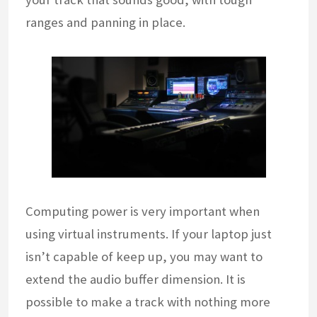
ranges and panning in place.
Computing power is very important when
using virtual instruments. If your laptop just
isn’t capable of keep up, you may want to
extend the audio buffer dimension. It is
possible to make a track with nothing more