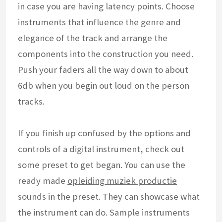
in case you are having latency points. Choose
instruments that influence the genre and
elegance of the track and arrange the
components into the construction you need.
Push your faders all the way down to about
6db when you begin out loud on the person
tracks.
If you finish up confused by the options and
controls of a digital instrument, check out
some preset to get began. You can use the
ready made
opleiding muziek productie
sounds in the preset. They can showcase what
the instrument can do. Sample instruments