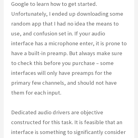
Google to learn how to get started.
Unfortunately, I ended up downloading some
random app that I had no idea the means to
use, and confusion set in. If your audio
interface has a microphone enter, it is prone to
have a built-in preamp. But always make sure
to check this before you purchase – some
interfaces will only have preamps for the
primary few channels, and should not have
them for each input.
Dedicated audio drivers are objective
constructed for this task. It is feasible that an
interface is something to significantly consider