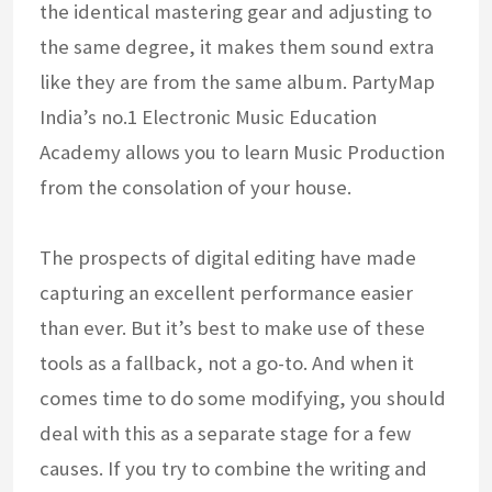
the identical mastering gear and adjusting to
the same degree, it makes them sound extra
like they are from the same album. PartyMap
India’s no.1 Electronic Music Education
Academy allows you to learn Music Production
from the consolation of your house.
The prospects of digital editing have made
capturing an excellent performance easier
than ever. But it’s best to make use of these
tools as a fallback, not a go-to. And when it
comes time to do some modifying, you should
deal with this as a separate stage for a few
causes. If you try to combine the writing and