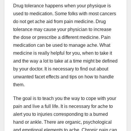
Drug tolerance happens when your physique is
used to medication. Some folks with most cancers
do not get ache aid from pain medicine. Drug
tolerance may cause your physician to increase
the dose or prescribe a different medicine. Pain
medication can be used to manage ache. What
medicine is really helpful for you, when to take it
and the way a lot to take at a time might be defined
by your doctor. It is necessary to find out about
unwanted facet effects and tips on how to handle
them.
The goal is to teach you the way to cope with your
pain and live a full life. It is necessary for ache to
alert you to injuries corresponding to a burned
hand or ankle. There are organic, psychological
and emotional elements to ache. Chronic pain can