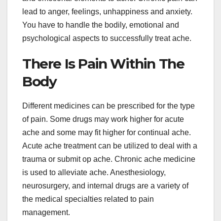
lead to anger, feelings, unhappiness and anxiety.
You have to handle the bodily, emotional and
psychological aspects to successfully treat ache.
There Is Pain Within The
Body
Different medicines can be prescribed for the type
of pain. Some drugs may work higher for acute
ache and some may fit higher for continual ache.
Acute ache treatment can be utilized to deal with a
trauma or submit op ache. Chronic ache medicine
is used to alleviate ache. Anesthesiology,
neurosurgery, and internal drugs are a variety of
the medical specialties related to pain
management.