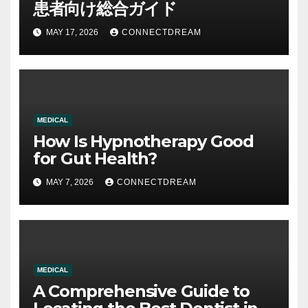
患者向け総合ガイド
MAY 17, 2026
CONNECTDREAM
MEDICAL
How Is Hypnotherapy Good
for Gut Health?
MAY 7, 2026
CONNECTDREAM
MEDICAL
A Comprehensive Guide to