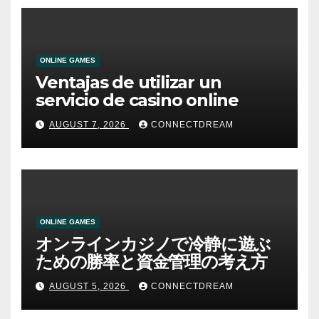
ONLINE GAMES
Ventajas de utilizar un
servicio de casino online
AUGUST 7, 2026
CONNECTDREAM
ONLINE GAMES
オンラインカジノで冷静に遊ぶ
ための勝率と資金管理の考え方
AUGUST 5, 2026
CONNECTDREAM