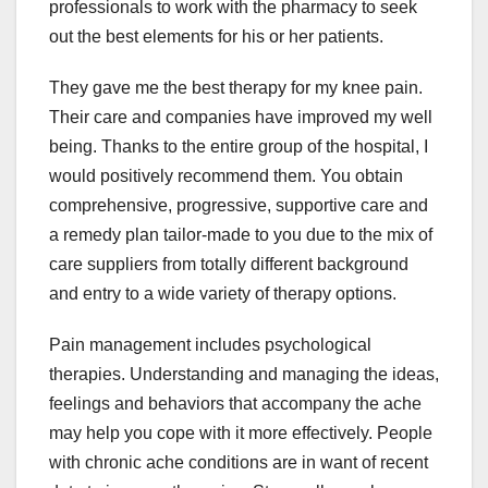
professionals to work with the pharmacy to seek
out the best elements for his or her patients.
They gave me the best therapy for my knee pain.
Their care and companies have improved my well
being. Thanks to the entire group of the hospital, I
would positively recommend them. You obtain
comprehensive, progressive, supportive care and
a remedy plan tailor-made to you due to the mix of
care suppliers from totally different background
and entry to a wide variety of therapy options.
Pain management includes psychological
therapies. Understanding and managing the ideas,
feelings and behaviors that accompany the ache
may help you cope with it more effectively. People
with chronic ache conditions are in want of recent