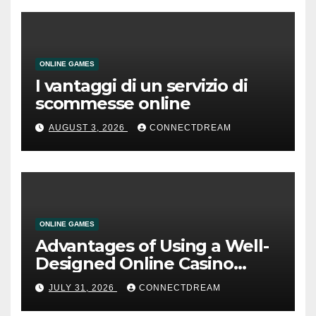
ONLINE GAMES
I vantaggi di un servizio di
scommesse online
AUGUST 3, 2026
CONNECTDREAM
ONLINE GAMES
Advantages of Using a Well-
Designed Online Casino
Service
JULY 31, 2026
CONNECTDREAM