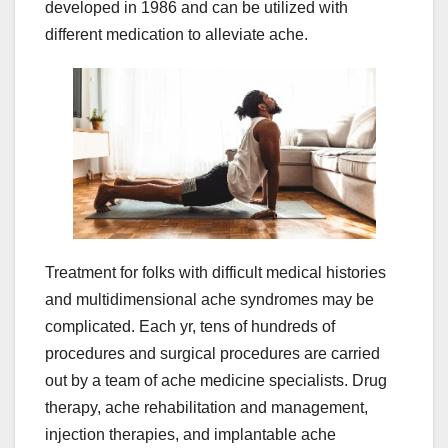
developed in 1986 and can be utilized with
different medication to alleviate ache.
Treatment for folks with difficult medical histories
and multidimensional ache syndromes may be
complicated. Each yr, tens of hundreds of
procedures and surgical procedures are carried
out by a team of ache medicine specialists. Drug
therapy, ache rehabilitation and management,
injection therapies, and implantable ache