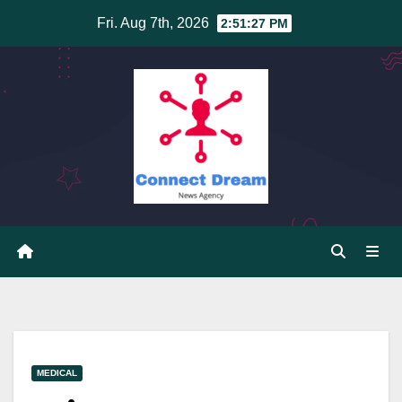
Skip
Fri. Aug 7th, 2026
2:51:28 PM
to
content
MEDICAL