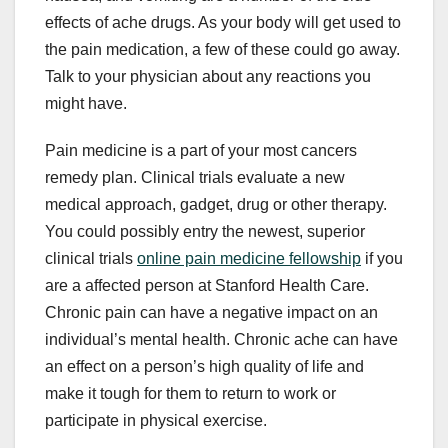
effects of ache drugs. As your body will get used to
the pain medication, a few of these could go away.
Talk to your physician about any reactions you
might have.
Pain medicine is a part of your most cancers
remedy plan. Clinical trials evaluate a new
medical approach, gadget, drug or other therapy.
You could possibly entry the newest, superior
clinical trials
online pain medicine fellowship
if you
are a affected person at Stanford Health Care.
Chronic pain can have a negative impact on an
individual’s mental health. Chronic ache can have
an effect on a person’s high quality of life and
make it tough for them to return to work or
participate in physical exercise.