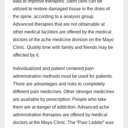
data to improve therapies. Stem cells can be
utilized to restore damaged tissue in the disks of
the spine, according to a analysis group.
Advanced therapies that are not obtainable at
other medical facilities are offered by the medical
doctors of the ache medicine division on the Mayo
Clinic. Quality time with family and friends may be
affected by it.
Individualized and patient centered pain
administration methods must be used for patients.
There are advantages and risks to completely
different pain medicines. Other stronger medicines
are available by prescription. People who take
them are at danger of addiction. Advanced ache
administration therapies are offered by medical
doctors at the Mayo Clinic. The “Pain Ladder” was