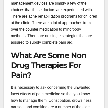
management devices are simply a few of the
choices that these doctors are experienced with.
There are ache rehabilitation programs for children
at the clinic. There are a lot of approaches from
over the counter medication to mind/body
methods. There are no single strategies that are
assured to supply complete pain aid.
What Are Some Non
Drug Therapies For
Pain?
It is necessary to ask concerning the unwanted
facet effects of pain medicine so that you know
how to manage them. Constipation, drowsiness,
nausea, and vomiting are a number of the side