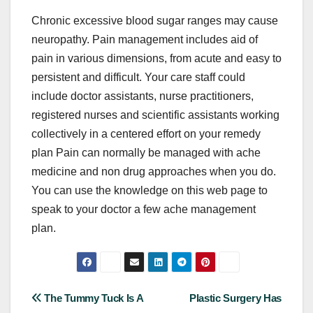
Chronic excessive blood sugar ranges may cause
neuropathy. Pain management includes aid of
pain in various dimensions, from acute and easy to
persistent and difficult. Your care staff could
include doctor assistants, nurse practitioners,
registered nurses and scientific assistants working
collectively in a centered effort on your remedy
plan Pain can normally be managed with ache
medicine and non drug approaches when you do.
You can use the knowledge on this web page to
speak to your doctor a few ache management
plan.
Post
The Tummy Tuck Is A
Plastic Surgery Has