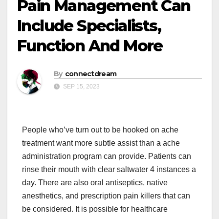
Pain Management Can
Include Specialists,
Function And More
By
connectdream
SEP 15, 2023
People who’ve turn out to be hooked on ache
treatment want more subtle assist than a ache
administration program can provide. Patients can
rinse their mouth with clear saltwater 4 instances a
day. There are also oral antiseptics, native
anesthetics, and prescription pain killers that can
be considered. It is possible for healthcare