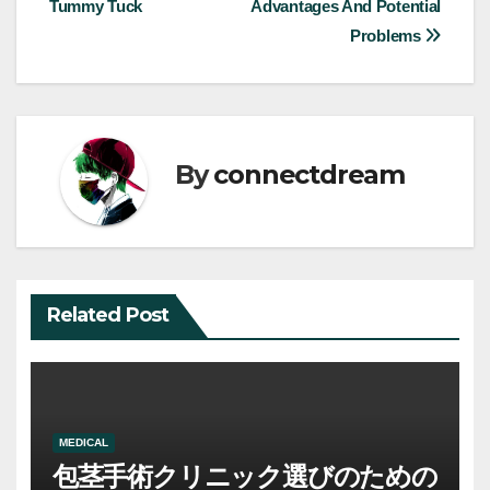
Tummy Tuck
Advantages And Potential
navigation
Problems
By
connectdream
Related Post
MEDICAL
包茎手術クリニック選びのための