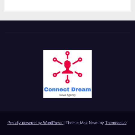
Proudly powered by WordPress
|
Theme: Max News by
Themeansar
.