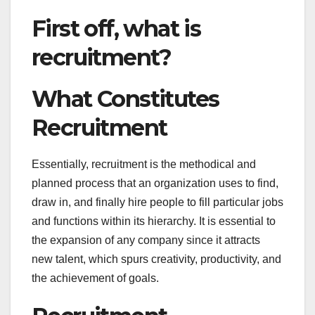
First off, what is
recruitment?
What Constitutes
Recruitment
Essentially, recruitment is the methodical and
planned process that an organization uses to find,
draw in, and finally hire people to fill particular jobs
and functions within its hierarchy. It is essential to
the expansion of any company since it attracts
new talent, which spurs creativity, productivity, and
the achievement of goals.