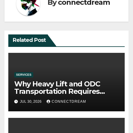
By
connectdream
Related Post
SERVICES
Why Heavy Lift and ODC
Transportation Requires
Specialists
JUL 30, 2026
CONNECTDREAM