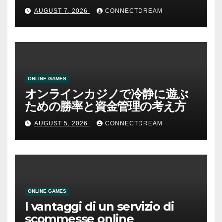
AUGUST 7, 2026
CONNECTDREAM
ONLINE GAMES
オンラインカジノで冷静に遊ぶ
ための勝率と資金管理の考え方
AUGUST 5, 2026
CONNECTDREAM
ONLINE GAMES
I vantaggi di un servizio di
scommesse online