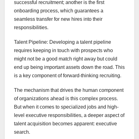
successful recruitment; another is the first
onboarding process, which guarantees a
seamless transfer for new hires into their
responsibilities.
Talent Pipeline: Developing a talent pipeline
requires keeping in touch with prospects who
might not be a good match right away but could
end up being important assets down the road. This
is a key component of forward-thinking recruiting.
The mechanism that drives the human component
of organizations ahead is this complex process.
But when it comes to specialized jobs and high-
level executive responsibilities, a deeper aspect of
talent acquisition becomes apparent: executive
search.