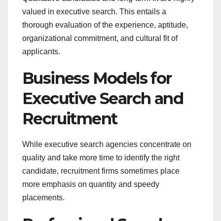
valued in executive search. This entails a
thorough evaluation of the experience, aptitude,
organizational commitment, and cultural fit of
applicants.
Business Models for
Executive Search and
Recruitment
While executive search agencies concentrate on
quality and take more time to identify the right
candidate, recruitment firms sometimes place
more emphasis on quantity and speedy
placements.