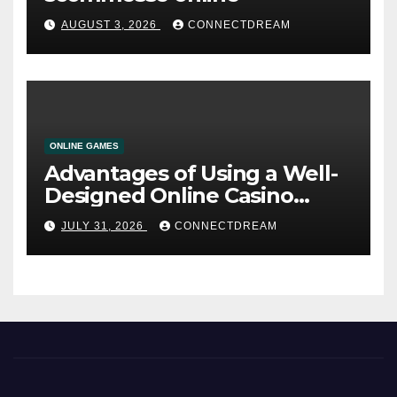
AUGUST 3, 2026
CONNECTDREAM
ONLINE GAMES
Advantages of Using a Well-
Designed Online Casino
Service
JULY 31, 2026
CONNECTDREAM