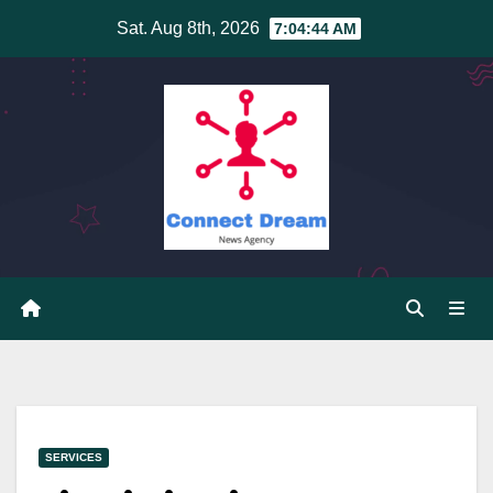
Skip
Sat. Aug 8th, 2026
7:04:44 AM
to
content
SERVICES