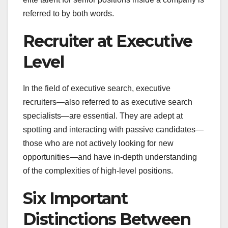
referred to by both words.
Recruiter at Executive
Level
In the field of executive search, executive
recruiters—also referred to as executive search
specialists—are essential. They are adept at
spotting and interacting with passive candidates—
those who are not actively looking for new
opportunities—and have in-depth understanding
of the complexities of high-level positions.
Six Important
Distinctions Between