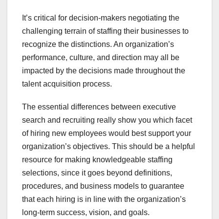
It’s critical for decision-makers negotiating the
challenging terrain of staffing their businesses to
recognize the distinctions. An organization’s
performance, culture, and direction may all be
impacted by the decisions made throughout the
talent acquisition process.
The essential differences between executive
search and recruiting really show you which facet
of hiring new employees would best support your
organization’s objectives. This should be a helpful
resource for making knowledgeable staffing
selections, since it goes beyond definitions,
procedures, and business models to guarantee
that each hiring is in line with the organization’s
long-term success, vision, and goals.