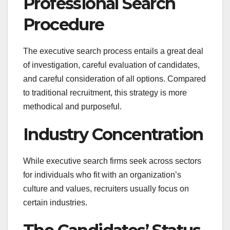
Professional Search
Procedure
The executive search process entails a great deal
of investigation, careful evaluation of candidates,
and careful consideration of all options. Compared
to traditional recruitment, this strategy is more
methodical and purposeful.
Industry Concentration
While executive search firms seek across sectors
for individuals who fit with an organization’s
culture and values, recruiters usually focus on
certain industries.