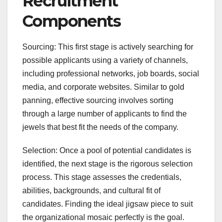
Recruitment
Components
Sourcing: This first stage is actively searching for
possible applicants using a variety of channels,
including professional networks, job boards, social
media, and corporate websites. Similar to gold
panning, effective sourcing involves sorting
through a large number of applicants to find the
jewels that best fit the needs of the company.
Selection: Once a pool of potential candidates is
identified, the next stage is the rigorous selection
process. This stage assesses the credentials,
abilities, backgrounds, and cultural fit of
candidates. Finding the ideal jigsaw piece to suit
the organizational mosaic perfectly is the goal.