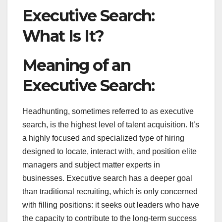
Executive Search:
What Is It?
Meaning of an
Executive Search:
Headhunting, sometimes referred to as executive
search, is the highest level of talent acquisition. It’s
a highly focused and specialized type of hiring
designed to locate, interact with, and position elite
managers and subject matter experts in
businesses. Executive search has a deeper goal
than traditional recruiting, which is only concerned
with filling positions: it seeks out leaders who have
the capacity to contribute to the long-term success