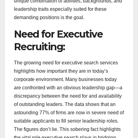
unique combination of abilities, backgrounds, and
leadership traits especially suited for these
demanding positions is the goal.
Need for Executive
Recruiting:
The growing need for executive search services
highlights how important they are in today’s
corporate environment. Many businesses today
are confronted with an obvious leadership gap—a
discrepancy between the need for and availability
of outstanding leaders. The data shows that an
astounding 77% of firms are now in severe need of
suitable applicants to fill senior leadership roles.
The figures don’t lie. This sobering fact highlights
the vital role executive search plays in bridging