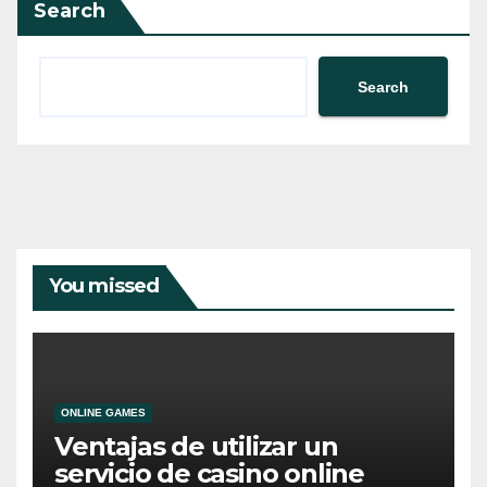
Search
Search
You missed
ONLINE GAMES
Ventajas de utilizar un
servicio de casino online