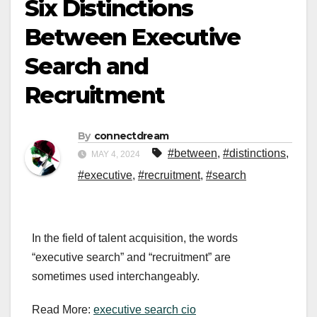
Six Distinctions
Between Executive
Search and
Recruitment
By
connectdream
#between
,
#distinctions
,
MAY 4, 2024
#executive
,
#recruitment
,
#search
In the field of talent acquisition, the words
“executive search” and “recruitment” are
sometimes used interchangeably.
Read More:
executive search cio