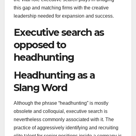
this gap and matching firms with the creative
leadership needed for expansion and success.
Executive search as
opposed to
headhunting
Headhunting as a
Slang Word
Although the phrase “headhunting” is mostly
obsolete and colloquial, executive search is
nevertheless commonly associated with it. The
practice of aggressively identifying and recruiting
elite talent for senior positions inside a company is