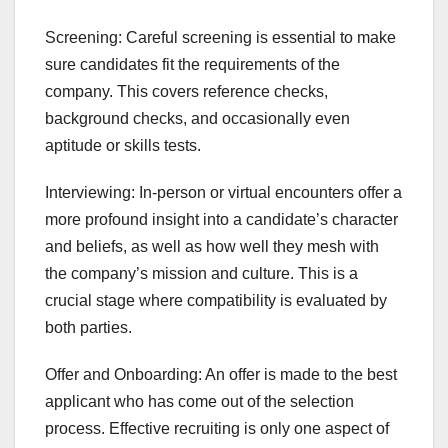
Screening: Careful screening is essential to make
sure candidates fit the requirements of the
company. This covers reference checks,
background checks, and occasionally even
aptitude or skills tests.
Interviewing: In-person or virtual encounters offer a
more profound insight into a candidate’s character
and beliefs, as well as how well they mesh with
the company’s mission and culture. This is a
crucial stage where compatibility is evaluated by
both parties.
Offer and Onboarding: An offer is made to the best
applicant who has come out of the selection
process. Effective recruiting is only one aspect of