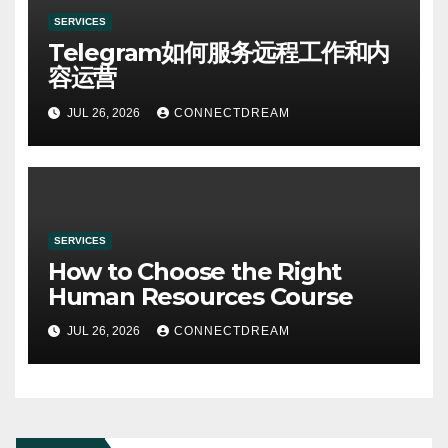
SERVICES
Telegram如何服务远程工作和内
容运营
JUL 26, 2026
CONNECTDREAM
SERVICES
How to Choose the Right
Human Resources Course
JUL 26, 2026
CONNECTDREAM