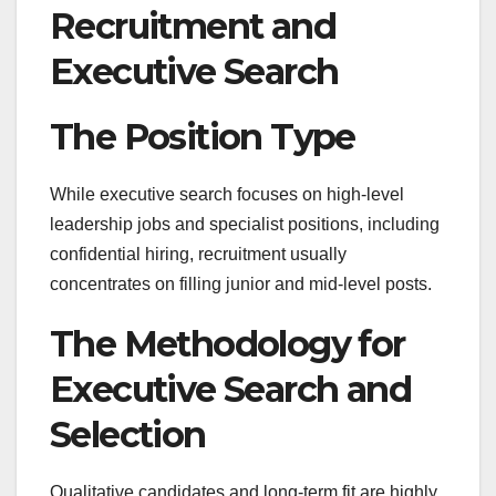
Recruitment and
Executive Search
The Position Type
While executive search focuses on high-level
leadership jobs and specialist positions, including
confidential hiring, recruitment usually
concentrates on filling junior and mid-level posts.
The Methodology for
Executive Search and
Selection
Qualitative candidates and long-term fit are highly