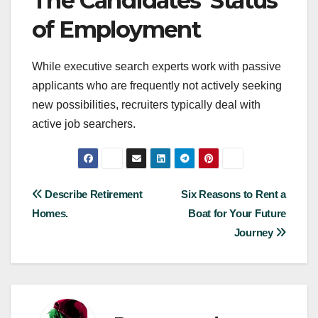
The Candidates’ Status
of Employment
While executive search experts work with passive
applicants who are frequently not actively seeking
new possibilities, recruiters typically deal with
active job searchers.
Post
Describe Retirement
Six Reasons to Rent a
Homes.
Boat for Your Future
navigation
Journey