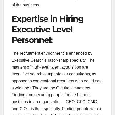
of the business.
Expertise in Hiring
Executive Level
Personnel:
The recruitment environment is enhanced by
Executive Search’s razor-sharp specialty. The
masters of high-level talent acquisition are
executive search companies or consultants, as
opposed to conventional recruiters who could cast
a wide net. They are the C-suite’s maestros.
Finding and securing people for the highest
positions in an organization—CEO, CFO, CMO,
and CIO—is their specialty. Finding people with a