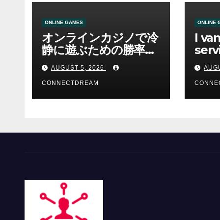
ONLINE GAMES
ONLINE 
オンラインカジノで冷
I va
静に遊ぶための勝率と
serv
資金管理の考え方
sco
AUGUST 5, 2026
AUGU
CONNECTDREAM
CONNE