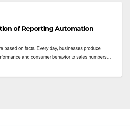
tion of Reporting Automation
are based on facts. Every day, businesses produce
performance and consumer behavior to sales numbers…