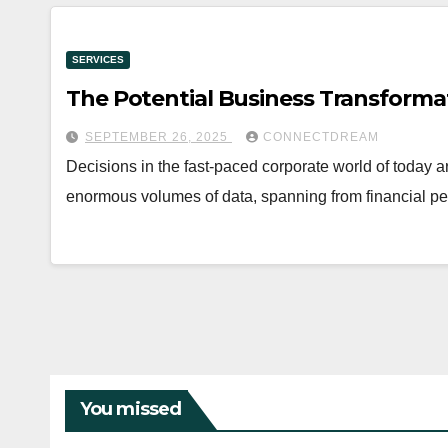
SERVICES
The Potential Business Transforma
SEPTEMBER 26, 2025
CONNECTDREAM
Decisions in the fast-paced corporate world of today 
enormous volumes of data, spanning from financial 
You missed