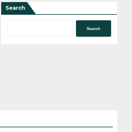
Search
Search