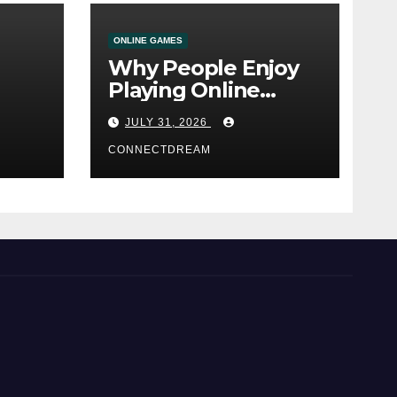
ONLINE GAMES
Why People Enjoy
Playing Online
e
Casino Games
JULY 31, 2026
CONNECTDREAM