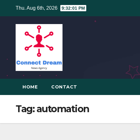
Skip
Thu. Aug 6th, 2026
9:32:01 PM
to
content
HOME
CONTACT
Tag:
automation