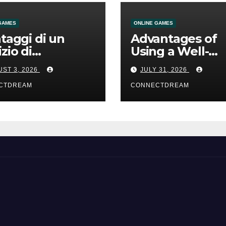
GAMES
ONLINE GAMES
ntaggi di un
Advantages of
izio di
Using a Well-
mmesse online
Designed Onlin
ST 3, 2026
JULY 31, 2026
Casino Service
CTDREAM
CONNECTDREAM