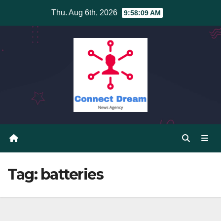
Skip
Thu. Aug 6th, 2026
9:58:09 AM
to
content
Tag:
batteries