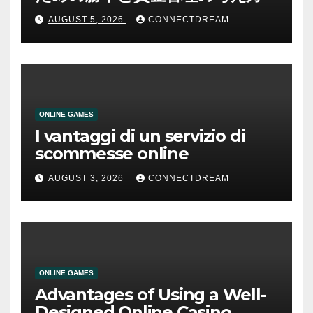
AUGUST 5, 2026
CONNECTDREAM
ONLINE GAMES
I vantaggi di un servizio di
scommesse online
AUGUST 3, 2026
CONNECTDREAM
ONLINE GAMES
Advantages of Using a Well-
Designed Online Casino