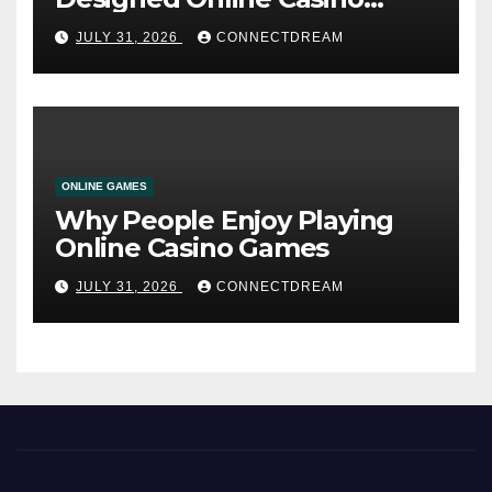
Service
JULY 31, 2026
CONNECTDREAM
ONLINE GAMES
Why People Enjoy Playing
Online Casino Games
JULY 31, 2026
CONNECTDREAM