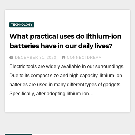
TECHNOLOGY
What practical uses do lithium-ion
batteries have in our daily lives?
DECEMBER 31, 2023
CONNECTDREAM
Electric tools are widely available in our surroundings.
Due to its compact size and high capacity, lithium-ion
batteries are used in many different types of gadgets.
Specifically, after adopting lithium-ion…