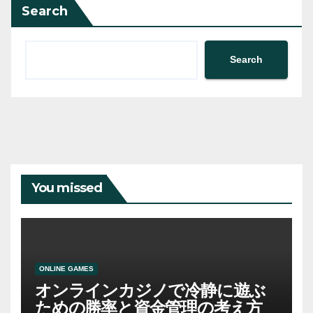
Search
Search
You missed
ONLINE GAMES
オンラインカジノで冷静に遊ぶ
ための勝率と資金管理の考え方