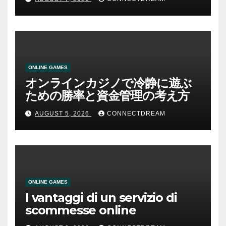
ONLINE GAMES
オンラインカジノで冷静に遊ぶ
ための勝率と資金管理の考え方
AUGUST 5, 2026
CONNECTDREAM
ONLINE GAMES
I vantaggi di un servizio di
scommesse online