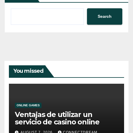
Search
You missed
ONLINE GAMES
Ventajas de utilizar un
servicio de casino online
AUGUST 7, 2026
CONNECTDREAM