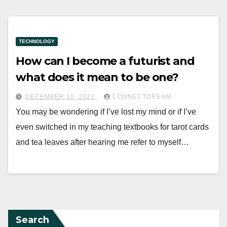
TECHNOLOGY
How can I become a futurist and
what does it mean to be one?
DECEMBER 10, 2023
CONNECTDREAM
You may be wondering if I’ve lost my mind or if I’ve
even switched in my teaching textbooks for tarot cards
and tea leaves after hearing me refer to myself…
Search