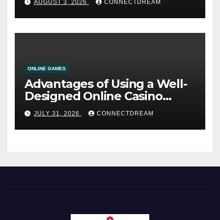
AUGUST 3, 2026
CONNECTDREAM
ONLINE GAMES
Advantages of Using a Well-
Designed Online Casino
Service
JULY 31, 2026
CONNECTDREAM