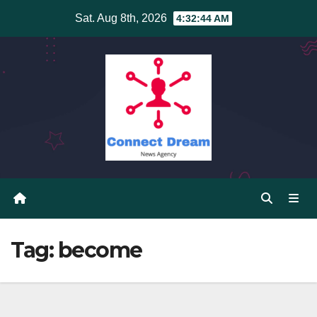
Skip
Sat. Aug 8th, 2026
4:32:44 AM
to
content
Tag:
become