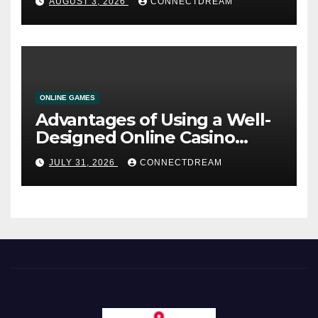
AUGUST 3, 2026
CONNECTDREAM
ONLINE GAMES
Advantages of Using a Well-
Designed Online Casino
Service
JULY 31, 2026
CONNECTDREAM