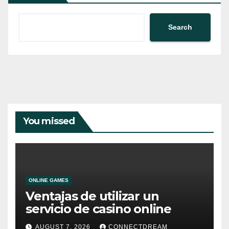
Search
You missed
ONLINE GAMES
Ventajas de utilizar un
servicio de casino online
AUGUST 7, 2026
CONNECTDREAM