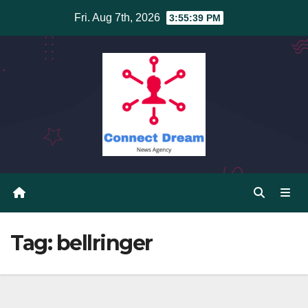
Skip
Fri. Aug 7th, 2026
3:55:39 PM
to
content
Tag:
bellringer