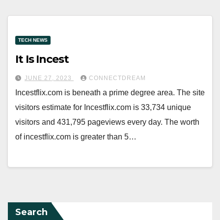
TECH NEWS
It Is Incest
JUNE 27, 2023
CONNECTDREAM
Incestflix.com is beneath a prime degree area. The site
visitors estimate for Incestflix.com is 33,734 unique
visitors and 431,795 pageviews every day. The worth
of incestflix.com is greater than 5…
Search