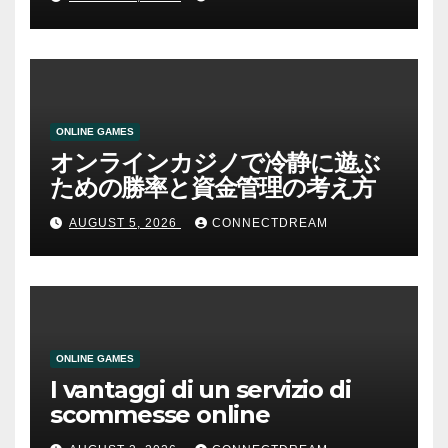
ONLINE GAMES
オンラインカジノで冷静に遊ぶ
ための勝率と資金管理の考え方
AUGUST 5, 2026
CONNECTDREAM
ONLINE GAMES
I vantaggi di un servizio di
scommesse online