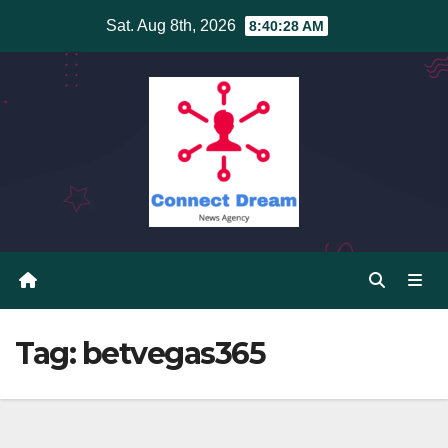
Skip
Sat. Aug 8th, 2026
8:40:28 AM
to
content
Tag:
betvegas365