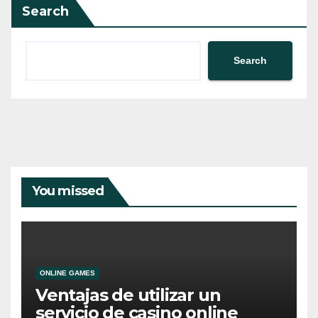
Search
Search
You missed
ONLINE GAMES
Ventajas de utilizar un
servicio de casino online