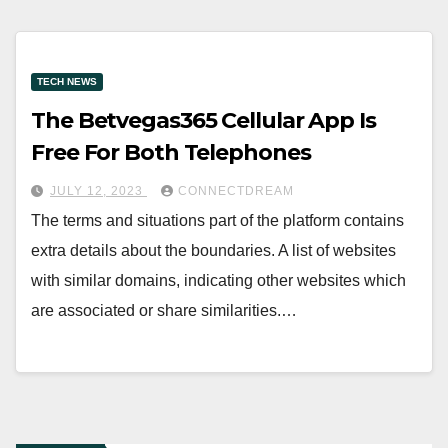
TECH NEWS
The Betvegas365 Cellular App Is
Free For Both Telephones
JULY 12, 2023
CONNECTDREAM
The terms and situations part of the platform contains
extra details about the boundaries. A list of websites
with similar domains, indicating other websites which
are associated or share similarities.…