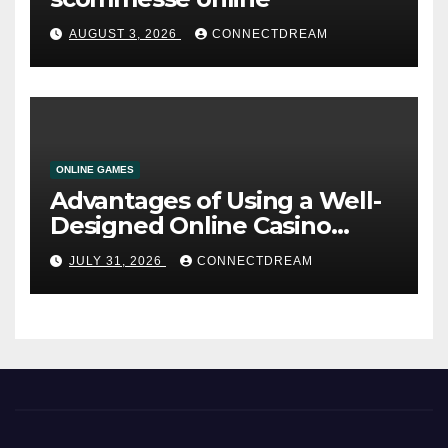
AUGUST 3, 2026
CONNECTDREAM
ONLINE GAMES
Advantages of Using a Well-
Designed Online Casino
Service
JULY 31, 2026
CONNECTDREAM