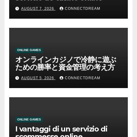
AUGUST 7, 2026
CONNECTDREAM
ONLINE GAMES
オンラインカジノで冷静に遊ぶ
ための勝率と資金管理の考え方
AUGUST 5, 2026
CONNECTDREAM
ONLINE GAMES
I vantaggi di un servizio di
scommesse online