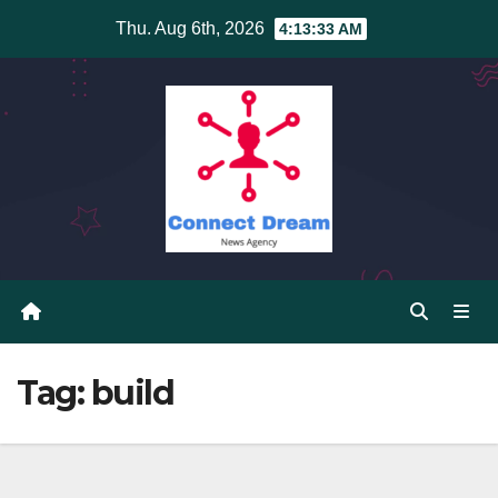
Skip
Thu. Aug 6th, 2026
4:13:33 AM
to
content
Tag:
build