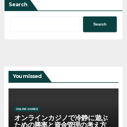
Search
Search
You missed
ONLINE GAMES
オンラインカジノで冷静に遊ぶ
ための勝率と資金管理の考え方