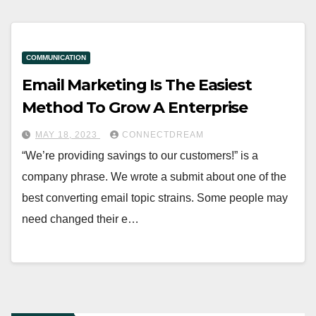
COMMUNICATION
Email Marketing Is The Easiest
Method To Grow A Enterprise
MAY 18, 2023
CONNECTDREAM
“We’re providing savings to our customers!” is a
company phrase. We wrote a submit about one of the
best converting email topic strains. Some people may
need changed their e…