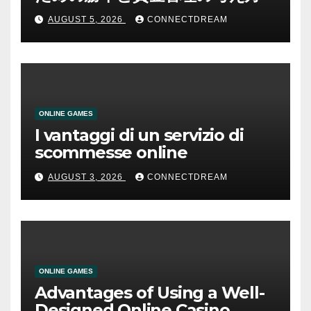
AUGUST 5, 2026
CONNECTDREAM
ONLINE GAMES
I vantaggi di un servizio di
scommesse online
AUGUST 3, 2026
CONNECTDREAM
ONLINE GAMES
Advantages of Using a Well-
Designed Online Casino