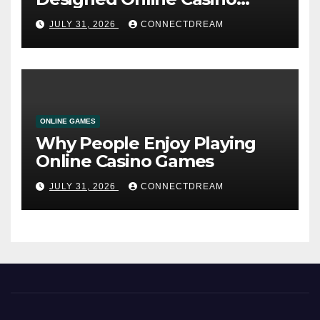
Service
JULY 31, 2026
CONNECTDREAM
ONLINE GAMES
Why People Enjoy Playing
Online Casino Games
JULY 31, 2026
CONNECTDREAM