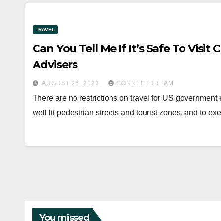
TRAVEL
Can You Tell Me If It’s Safe To Vis
Advisers
AUGUST 26, 2023
CONNECTDREAM
There are no restrictions on travel for US government 
well lit pedestrian streets and tourist zones, and to e
You missed