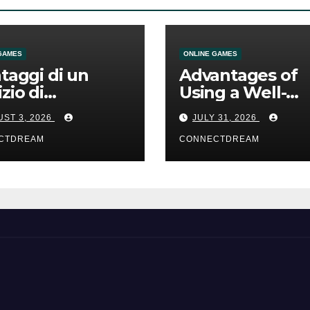
GAMES
ONLINE GAMES
ntaggi di un
Advantages of
izio di
Using a Well-
mmesse online
Designed Onlin
ST 3, 2026
JULY 31, 2026
Casino Service
CTDREAM
CONNECTDREAM