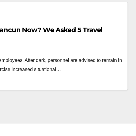
it Cancun Now? We Asked 5 Travel
employees. After dark, personnel are advised to remain in
xercise increased situational…