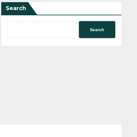
Search
Search