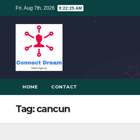
Skip
Fri. Aug 7th, 2026
9:22:25 AM
to
content
HOME
CONTACT
Tag:
cancun