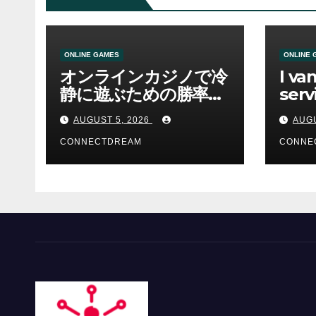
ONLINE GAMES
ONLINE 
オンラインカジノで冷
I va
静に遊ぶための勝率と
serv
資金管理の考え方
sco
AUGUST 5, 2026
AUGU
CONNECTDREAM
CONNE