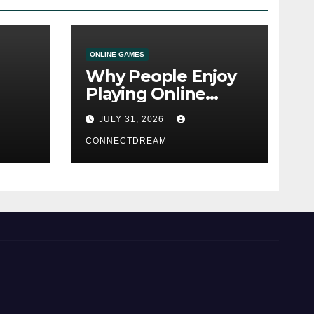
ONLINE GAMES
Why People Enjoy
Playing Online
e
Casino Games
JULY 31, 2026
CONNECTDREAM