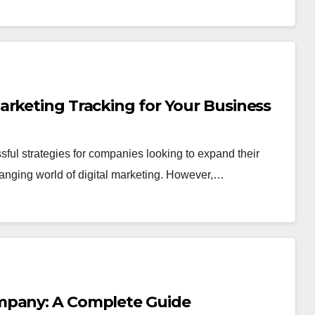
arketing Tracking for Your Business
sful strategies for companies looking to expand their
anging world of digital marketing. However,…
mpany: A Complete Guide