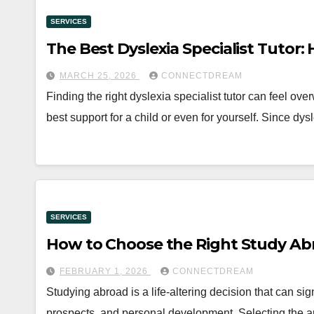
SERVICES
The Best Dyslexia Specialist Tutor
MARCH 25, 2026
CONNECTDREAM
Finding the right dyslexia specialist tutor can feel ov
best support for a child or even for yourself. Since dys
SERVICES
How to Choose the Right Study A
FEBRUARY 1, 2026
CONNECTDREAM
Studying abroad is a life-altering decision that can sig
prospects, and personal development. Selecting the a