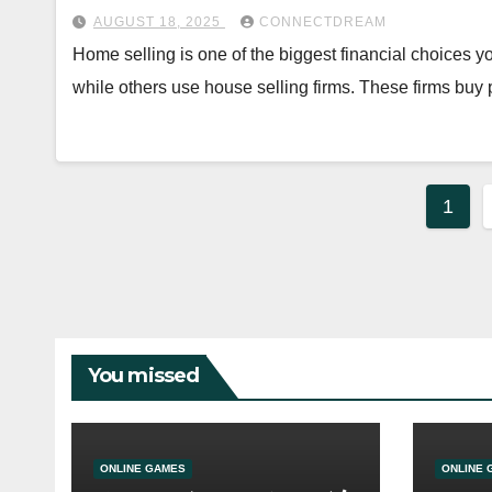
AUGUST 18, 2025
CONNECTDREAM
Home selling is one of the biggest financial choices
while others use house selling firms. These firms buy
Post
1
pagi
You missed
ONLINE GAMES
ONLINE 