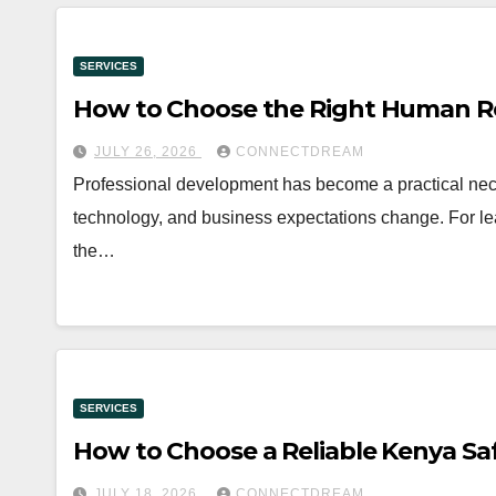
SERVICES
How to Choose the Right Human R
JULY 26, 2026
CONNECTDREAM
Professional development has become a practical neces
technology, and business expectations change. For l
the…
SERVICES
How to Choose a Reliable Kenya Sa
JULY 18, 2026
CONNECTDREAM