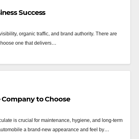
iness Success
isibility, organic traffic, and brand authority. There are
o choose one that delivers…
ce Company to Choose
ate is crucial for maintenance, hygiene, and long-term
 automobile a brand-new appearance and feel by…