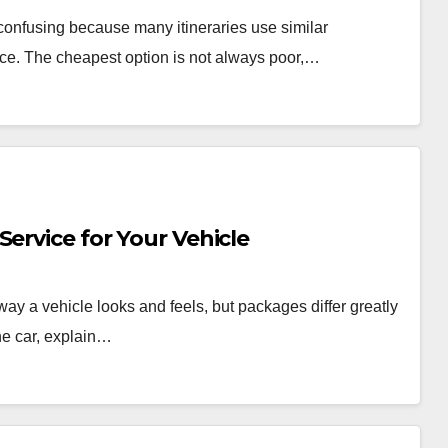
onfusing because many itineraries use similar
rvice. The cheapest option is not always poor,…
ervice for Your Vehicle
 way a vehicle looks and feels, but packages differ greatly
he car, explain…