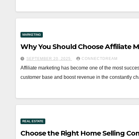
MARKETING
Why You Should Choose Affiliate M
SEPTEMBER 20, 2025
CONNECTDREAM
Affiliate marketing has become one of the most succes
customer base and boost revenue in the constantly ch
REAL ESTATE
Choose the Right Home Selling Co