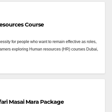
esources Course
sity for people who want to remain effective as roles,
earners exploring Human resources (HR) courses Dubai,
fari Masai Mara Package