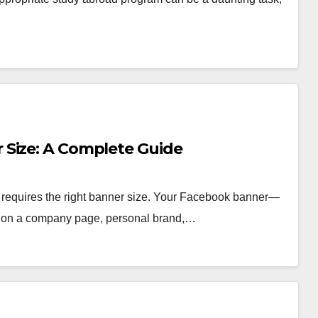
 Size: A Complete Guide
 requires the right banner size. Your Facebook banner—
ice on a company page, personal brand,…