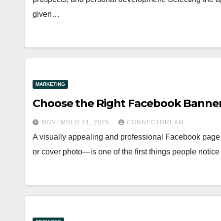
given…
MARKETING
Choose the Right Facebook Banner
NOVEMBER 21, 2025
CONNECTDREAM
A visually appealing and professional Facebook page
or cover photo—is one of the first things people not