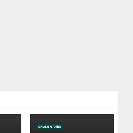
ONLINE GAMES