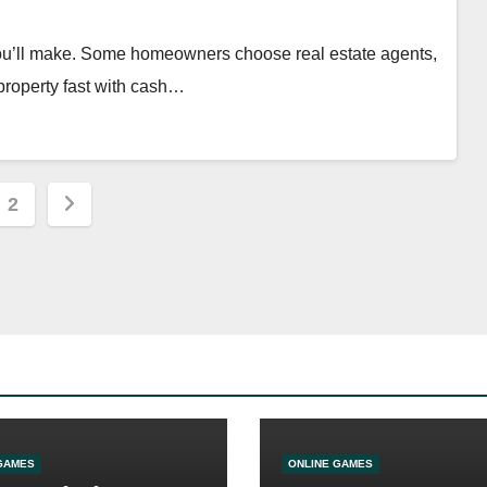
 you’ll make. Some homeowners choose real estate agents,
 property fast with cash…
s
2
nation
GAMES
ONLINE GAMES