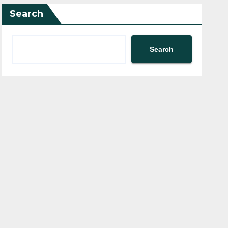
Search
Search