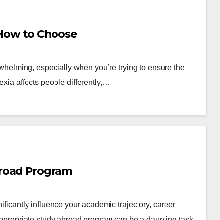
: How to Choose
erwhelming, especially when you’re trying to ensure the
lexia affects people differently,…
broad Program
nificantly influence your academic trajectory, career
ppropriate study abroad program can be a daunting task,