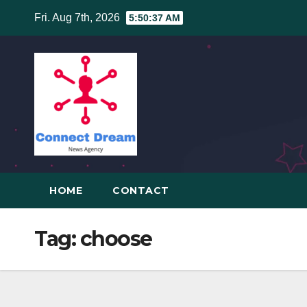
Skip
Fri. Aug 7th, 2026
5:50:38 AM
to
content
HOME
CONTACT
Tag:
choose