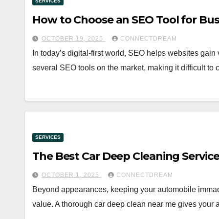
SERVICES
How to Choose an SEO Tool for Bus
OCTOBER 19, 2025
CONNECTDREAM
In today’s digital-first world, SEO helps websites gain v
several SEO tools on the market, making it difficult t
SERVICES
The Best Car Deep Cleaning Servi
OCTOBER 1, 2025
CONNECTDREAM
Beyond appearances, keeping your automobile immacul
value. A thorough car deep clean near me gives your