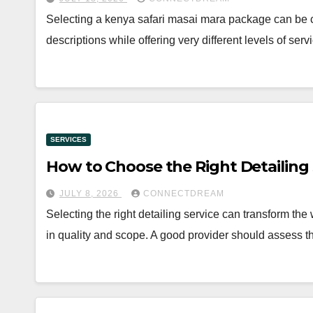
Selecting a kenya safari masai mara package can be c
descriptions while offering very different levels of se
SERVICES
How to Choose the Right Detailing S
JULY 8, 2026
CONNECTDREAM
Selecting the right detailing service can transform the
in quality and scope. A good provider should assess t