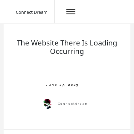
Connect Dream
Skip
to
content
The Website There Is Loading
Occurring