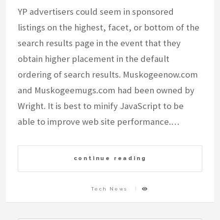
YP advertisers could seem in sponsored
listings on the highest, facet, or bottom of the
search results page in the event that they
obtain higher placement in the default
ordering of search results. Muskogeenow.com
and Muskogeemugs.com had been owned by
Wright. It is best to minify JavaScript to be
able to improve web site performance.…
continue reading
Tech News