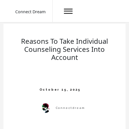
Connect Dream
Skip
to
content
Reasons To Take Individual
Counseling Services Into
Account