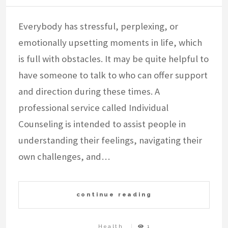
Everybody has stressful, perplexing, or
emotionally upsetting moments in life, which
is full with obstacles. It may be quite helpful to
have someone to talk to who can offer support
and direction during these times. A
professional service called Individual
Counseling is intended to assist people in
understanding their feelings, navigating their
own challenges, and…
continue reading
Health
1