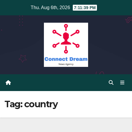
Skip
Thu. Aug 6th, 2026
7:11:39 PM
to
content
Tag:
country