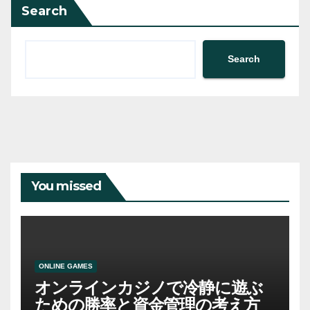
Search
Search
You missed
ONLINE GAMES
オンラインカジノで冷静に遊ぶ
ための勝率と資金管理の考え方