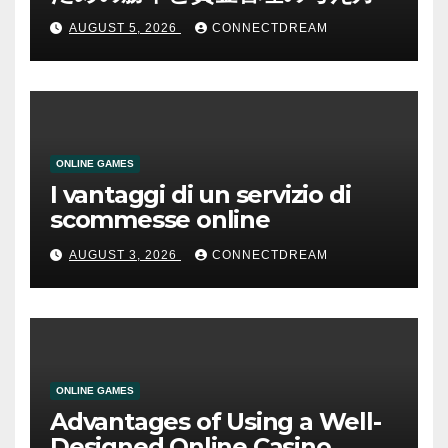
AUGUST 5, 2026
CONNECTDREAM
ONLINE GAMES
I vantaggi di un servizio di
scommesse online
AUGUST 3, 2026
CONNECTDREAM
ONLINE GAMES
Advantages of Using a Well-
Designed Online Casino