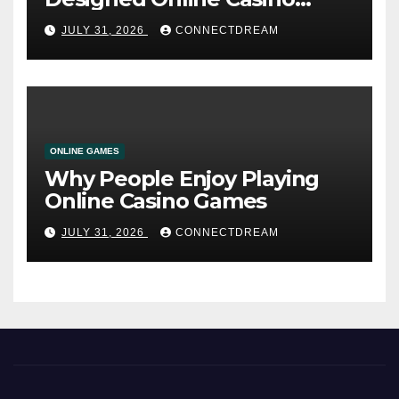
Service
JULY 31, 2026
CONNECTDREAM
ONLINE GAMES
Why People Enjoy Playing
Online Casino Games
JULY 31, 2026
CONNECTDREAM