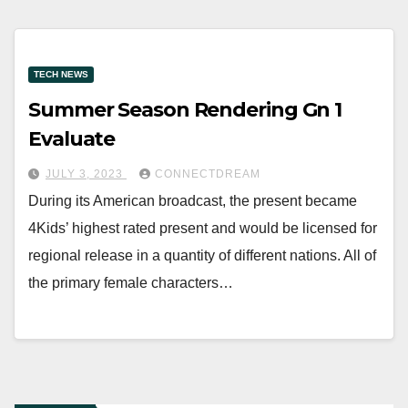
TECH NEWS
Summer Season Rendering Gn 1
Evaluate
JULY 3, 2023
CONNECTDREAM
During its American broadcast, the present became
4Kids’ highest rated present and would be licensed for
regional release in a quantity of different nations. All of
the primary female characters…