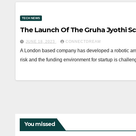
TECH NEWS
The Launch Of The Gruha Jyothi S
JUNE 18, 2023
CONNECTDREAM
A London based company has developed a robotic arm t
risk and the funding environment for startup is chall
You missed