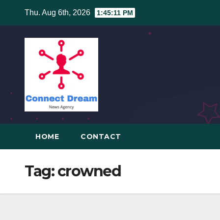
Skip
Thu. Aug 6th, 2026
1:45:11 PM
to
content
HOME
CONTACT
Tag:
crowned