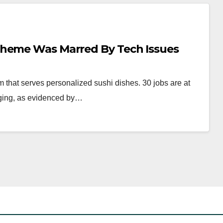
cheme Was Marred By Tech Issues
hat serves personalized sushi dishes. 30 jobs are at
enging, as evidenced by…