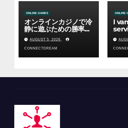
ONLINE GAMES
ONLINE 
オンラインカジノで冷
I va
静に遊ぶための勝率と
serv
資金管理の考え方
sco
AUGUST 5, 2026
AUGU
CONNECTDREAM
CONNE