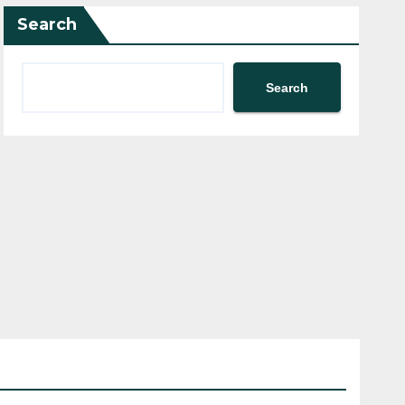
Search
Search