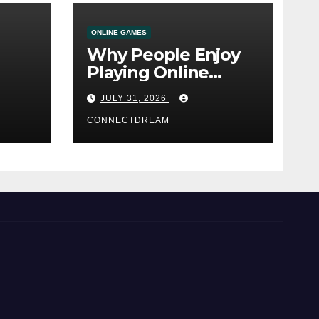
ONLINE GAMES
Why People Enjoy
Playing Online
e
Casino Games
JULY 31, 2026
CONNECTDREAM