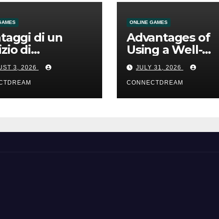
GAMES
ONLINE GAMES
ntaggi di un
Advantages of
izio di
Using a Well-
mmesse online
Designed Onlin
ST 3, 2026
JULY 31, 2026
Casino Service
CTDREAM
CONNECTDREAM