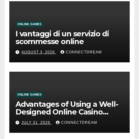
ONLINE GAMES
I vantaggi di un servizio di
scommesse online
AUGUST 3, 2026
CONNECTDREAM
ONLINE GAMES
Advantages of Using a Well-
Designed Online Casino
Service
JULY 31, 2026
CONNECTDREAM