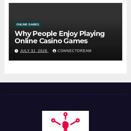
ONLINE GAMES
Why People Enjoy Playing
Online Casino Games
JULY 31, 2026
CONNECTDREAM