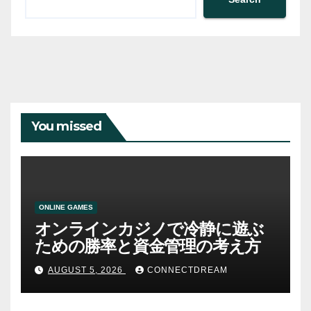
You missed
ONLINE GAMES
オンラインカジノで冷静に遊ぶ
ための勝率と資金管理の考え方
AUGUST 5, 2026
CONNECTDREAM