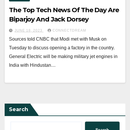
The Top Tech News Of The Day Are
Biparjoy And Jack Dorsey
JUNE 18, 2023
CONNECTDREAM
Sources told CNBC that Modi met with Musk on
Tuesday to discuss opening a factory in the country.
General Electric will be making military jet engines in
India with Hindustan…
Search
Search