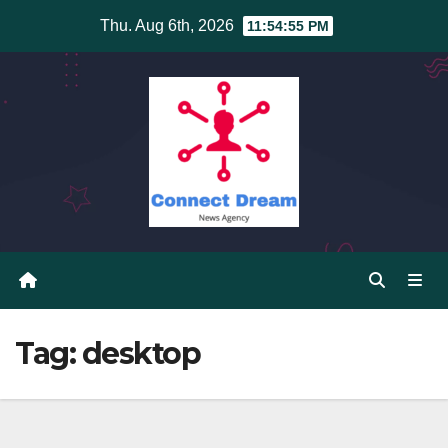
Skip
Thu. Aug 6th, 2026
11:54:55 PM
to
content
Tag:
desktop