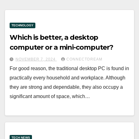
TECHNOLOGY
Which is better, a desktop
computer or a mini-computer?
NOVEMBER 7, 2024
CONNECTDREAM
For good reason, the traditional desktop PC is found in
practically every household and workplace. Although
they are strong and dependable, they also occupy a
significant amount of space, which…
TECH NEWS