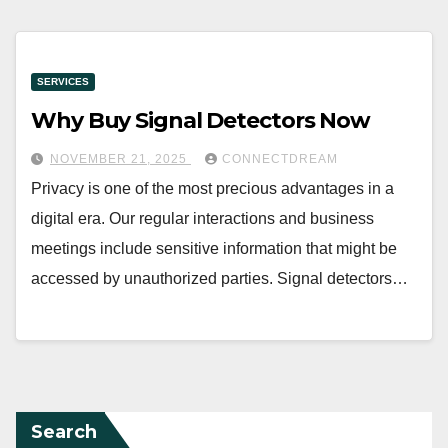
SERVICES
Why Buy Signal Detectors Now
NOVEMBER 21, 2025
CONNECTDREAM
Privacy is one of the most precious advantages in a
digital era. Our regular interactions and business
meetings include sensitive information that might be
accessed by unauthorized parties. Signal detectors…
Search