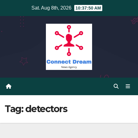
Skip
Sat. Aug 8th, 2026
10:37:50 AM
to
content
Tag:
detectors