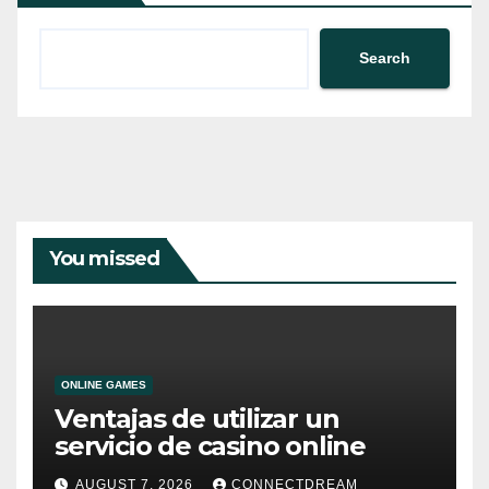
Search
You missed
ONLINE GAMES
Ventajas de utilizar un
servicio de casino online
AUGUST 7, 2026
CONNECTDREAM