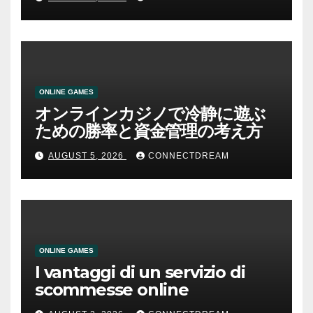
ONLINE GAMES
オンラインカジノで冷静に遊ぶ
ための勝率と資金管理の考え方
AUGUST 5, 2026
CONNECTDREAM
ONLINE GAMES
I vantaggi di un servizio di
scommesse online