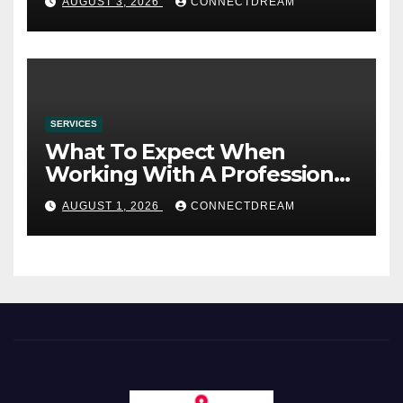
AUGUST 3, 2026
CONNECTDREAM
SERVICES
What To Expect When
Working With A Professional
Wedding Planning Firm
AUGUST 1, 2026
CONNECTDREAM