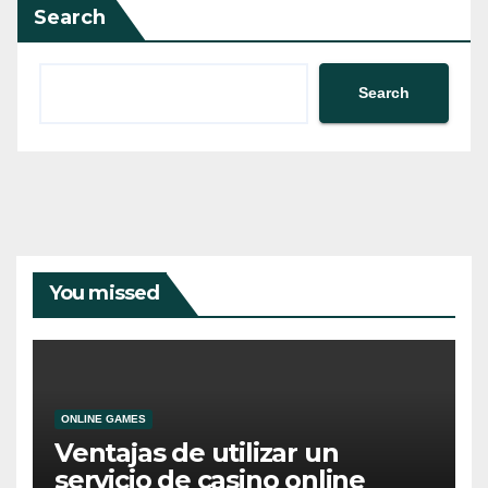
Search
Search
You missed
ONLINE GAMES
Ventajas de utilizar un
servicio de casino online