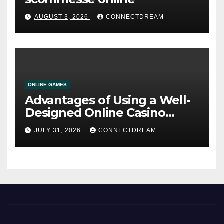
AUGUST 3, 2026
CONNECTDREAM
ONLINE GAMES
Advantages of Using a Well-
Designed Online Casino
Service
JULY 31, 2026
CONNECTDREAM