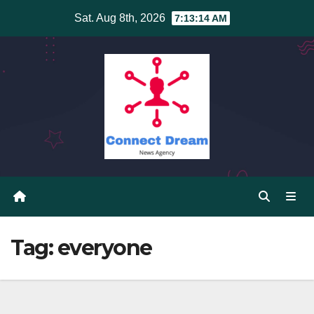
Skip
Sat. Aug 8th, 2026
7:13:14 AM
to
content
Tag:
everyone