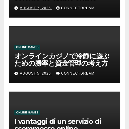
AUGUST 7, 2026
CONNECTDREAM
ONLINE GAMES
オンラインカジノで冷静に遊ぶ
ための勝率と資金管理の考え方
AUGUST 5, 2026
CONNECTDREAM
ONLINE GAMES
I vantaggi di un servizio di
scommesse online