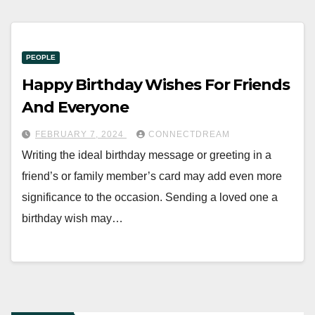
PEOPLE
Happy Birthday Wishes For Friends
And Everyone
FEBRUARY 7, 2024
CONNECTDREAM
Writing the ideal birthday message or greeting in a
friend’s or family member’s card may add even more
significance to the occasion. Sending a loved one a
birthday wish may…