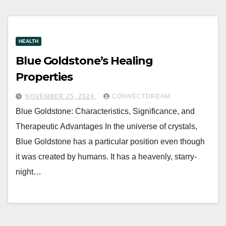
HEALTH
Blue Goldstone’s Healing
Properties
NOVEMBER 25, 2024
CONNECTDREAM
Blue Goldstone: Characteristics, Significance, and
Therapeutic Advantages In the universe of crystals,
Blue Goldstone has a particular position even though
it was created by humans. It has a heavenly, starry-
night…