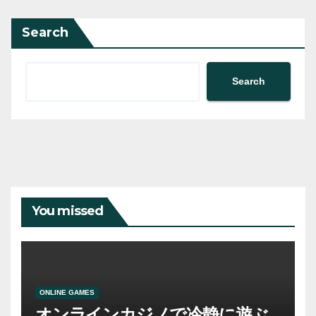
Search
Search
You missed
ONLINE GAMES
オンラインカジノで冷静に遊ぶ