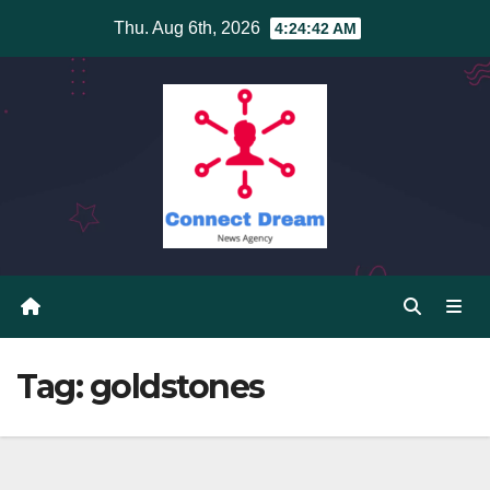
Skip
Thu. Aug 6th, 2026
4:24:42 AM
to
content
Tag:
goldstones