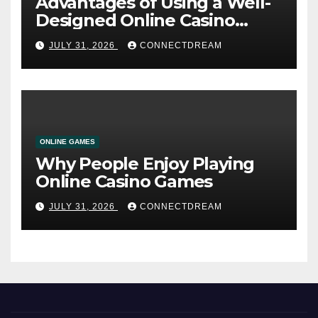
Advantages of Using a Well-
Designed Online Casino
Service
JULY 31, 2026
CONNECTDREAM
ONLINE GAMES
Why People Enjoy Playing
Online Casino Games
JULY 31, 2026
CONNECTDREAM