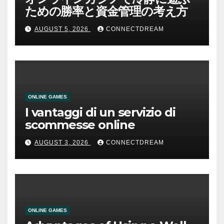
ための勝率と資金管理の考え方
AUGUST 5, 2026
CONNECTDREAM
ONLINE GAMES
I vantaggi di un servizio di
scommesse online
AUGUST 3, 2026
CONNECTDREAM
ONLINE GAMES