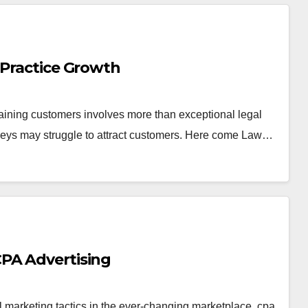
 Practice Growth
taining customers involves more than exceptional legal
rneys may struggle to attract customers. Here come Law…
PA Advertising
l marketing tactics in the ever-changing marketplace. cpa