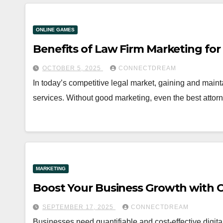
ONLINE GAMES
Benefits of Law Firm Marketing for
OCTOBER 5, 2025
CONNECTDREAM
In today’s competitive legal market, gaining and main
services. Without good marketing, even the best atto
MARKETING
Boost Your Business Growth with C
SEPTEMBER 17, 2025
CONNECTDREAM
Businesses need quantifiable and cost-effective digita