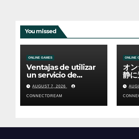
You missed
ONLINE GAMES
ONLINE 
Ventajas de utilizar
オン
un servicio de
静に
casino online
資金
AUGUST 7, 2026
AUGU
CONNECTDREAM
CONNE