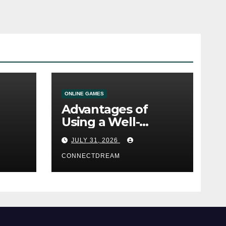
ONLINE GAMES
Advantages of
Using a Well-
ine
Designed Online
JULY 31, 2026
Casino Service
CONNECTDREAM