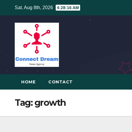
Skip
Sat. Aug 8th, 2026
4:28:16 AM
to
content
HOME
CONTACT
Tag:
growth