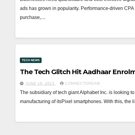
ads has grown in popularity. Performance-driven CPA a
purchase,…
TECH NEWS
The Tech Glitch Hit Aadhaar Enrol
JUNE 18, 2023
CONNECTDREAM
The subsidiary of tech giant Alphabet Inc. is looking to
manufacturing of itsPixel smartphones. With this, the l