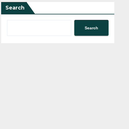
Search
Search