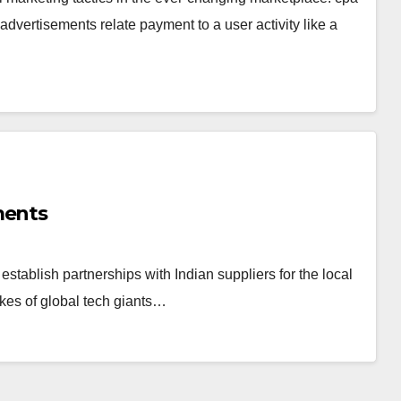
dvertisements relate payment to a user activity like a
ments
 establish partnerships with Indian suppliers for the local
ikes of global tech giants…