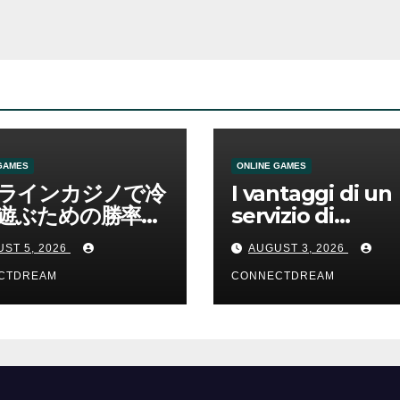
GAMES
ONLINE GAMES
ラインカジノで冷
I vantaggi di un
遊ぶための勝率と
servizio di
管理の考え方
scommesse onl
ST 5, 2026
AUGUST 3, 2026
CTDREAM
CONNECTDREAM