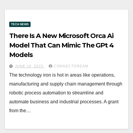
TECH NEWS
There Is A New Microsoft Orca Ai
Model That Can Mimic The GPt 4
Models
JUNE 18, 2023
CONNECTDREAM
The technology iron is hot in areas like operations,
manufacturing and supply chain management through
robotic process automation to streamline and
automate business and industrial processes. A grant
from the…