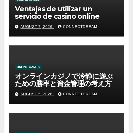
Ventajas de utilizar un
servicio de casino online
AUGUST 7, 2026
CONNECTDREAM
ONLINE GAMES
オンラインカジノで冷静に遊ぶ
ための勝率と資金管理の考え方
AUGUST 5, 2026
CONNECTDREAM