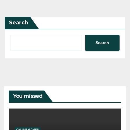
Search
Search
You missed
ONLINE GAMES