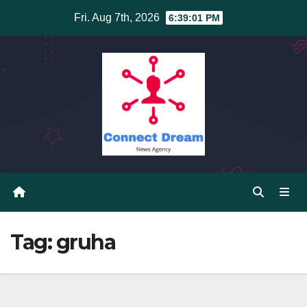
Skip
Fri. Aug 7th, 2026
6:39:01 PM
to
content
Tag:
gruha