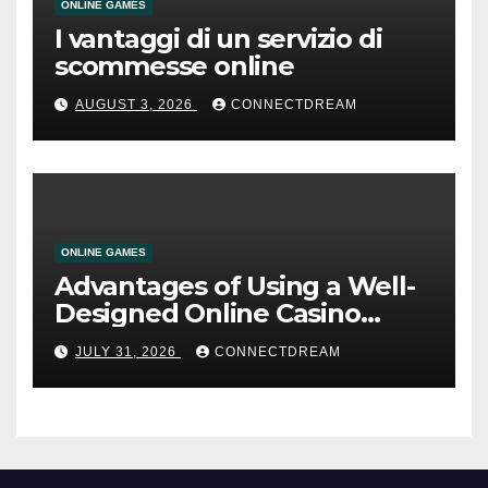
ONLINE GAMES
I vantaggi di un servizio di
scommesse online
AUGUST 3, 2026
CONNECTDREAM
ONLINE GAMES
Advantages of Using a Well-
Designed Online Casino
Service
JULY 31, 2026
CONNECTDREAM