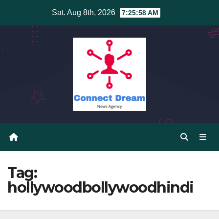
Skip
Sat. Aug 8th, 2026
7:25:58 AM
to
content
Tag:
hollywoodbollywoodhindi