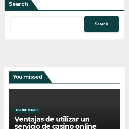
Search
Search
You missed
ONLINE GAMES
Ventajas de utilizar un
servicio de casino online