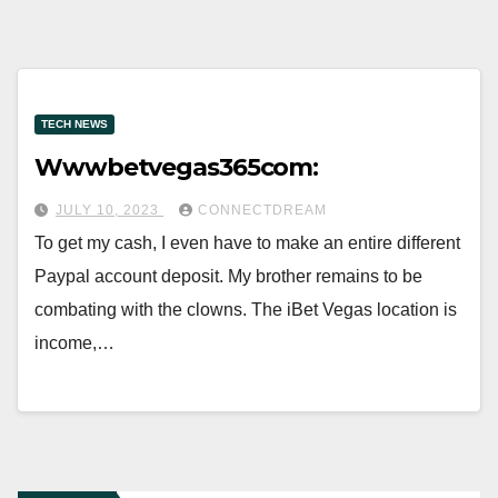
TECH NEWS
Wwwbetvegas365com:
JULY 10, 2023
CONNECTDREAM
To get my cash, I even have to make an entire different
Paypal account deposit. My brother remains to be
combating with the clowns. The iBet Vegas location is
income,…