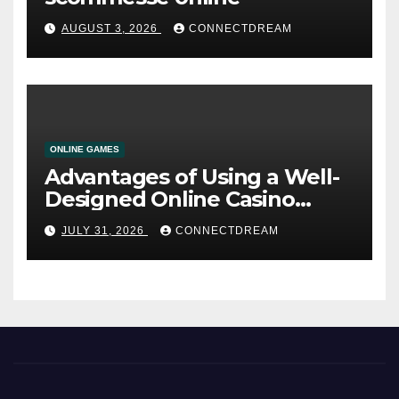
AUGUST 3, 2026
CONNECTDREAM
ONLINE GAMES
Advantages of Using a Well-
Designed Online Casino
Service
JULY 31, 2026
CONNECTDREAM