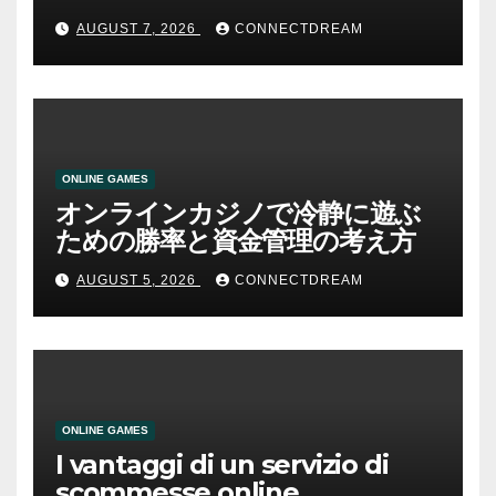
AUGUST 7, 2026
CONNECTDREAM
ONLINE GAMES
オンラインカジノで冷静に遊ぶ
ための勝率と資金管理の考え方
AUGUST 5, 2026
CONNECTDREAM
ONLINE GAMES
I vantaggi di un servizio di
scommesse online