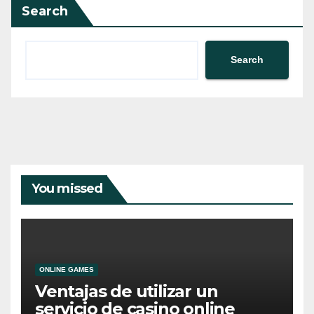
Search
Search
You missed
ONLINE GAMES
Ventajas de utilizar un
servicio de casino online