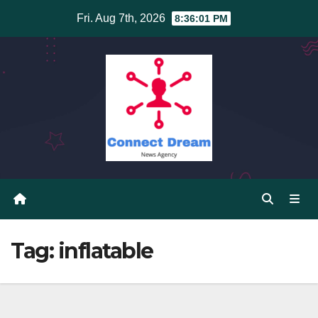
Skip
Fri. Aug 7th, 2026
8:36:02 PM
to
content
Tag:
inflatable