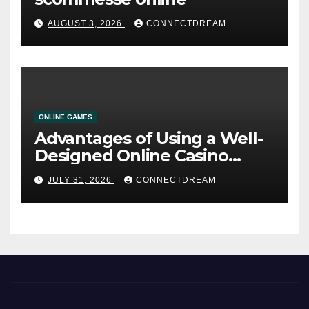
AUGUST 3, 2026
CONNECTDREAM
ONLINE GAMES
Advantages of Using a Well-
Designed Online Casino
Service
JULY 31, 2026
CONNECTDREAM