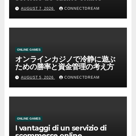
AUGUST 7, 2026
CONNECTDREAM
ONLINE GAMES
オンラインカジノで冷静に遊ぶ
ための勝率と資金管理の考え方
AUGUST 5, 2026
CONNECTDREAM
ONLINE GAMES
I vantaggi di un servizio di
scommesse online