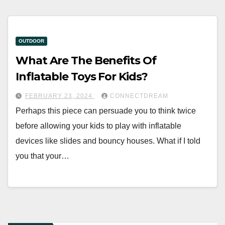
OUTDOOR
What Are The Benefits Of
Inflatable Toys For Kids?
FEBRUARY 23, 2024
CONNECTDREAM
Perhaps this piece can persuade you to think twice
before allowing your kids to play with inflatable
devices like slides and bouncy houses. What if I told
you that your…