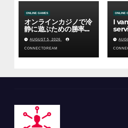
ONLINE GAMES
ONLINE 
オンラインカジノで冷
I va
静に遊ぶための勝率と
serv
資金管理の考え方
sco
AUGUST 5, 2026
AUGU
CONNECTDREAM
CONNE