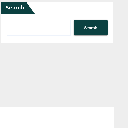
Search
Search