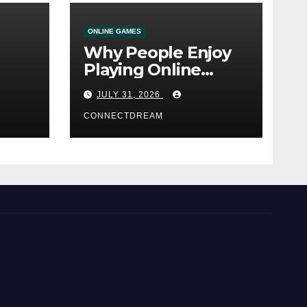
ONLINE GAMES
Why People Enjoy
Playing Online
e
Casino Games
JULY 31, 2026
CONNECTDREAM