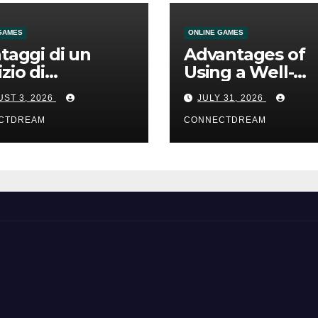
GAMES
ONLINE GAMES
ntaggi di un
Advantages of
izio di
Using a Well-
mmesse online
Designed Onlin
ST 3, 2026
JULY 31, 2026
Casino Service
CTDREAM
CONNECTDREAM