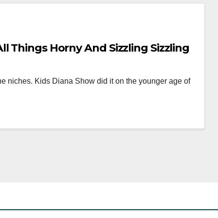
l Things Horny And Sizzling Sizzling
f the niches. Kids Diana Show did it on the younger age of