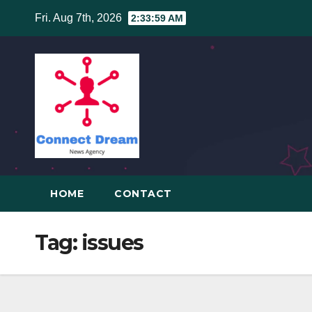
Skip
Fri. Aug 7th, 2026
2:34:00 AM
to
content
HOME
CONTACT
Tag:
issues