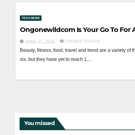
TECH NEWS
Ongonewildcom Is Your Go To For Al
JUNE 27, 2023
CONNECTDREAM
Beauty, fitness, food, travel and trend are a variety o
six, but they have yet to reach 1…
You missed