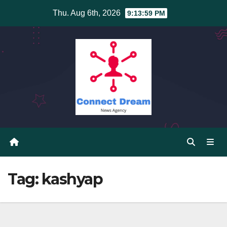
Skip
Thu. Aug 6th, 2026
9:14:00 PM
to
content
Tag:
kashyap