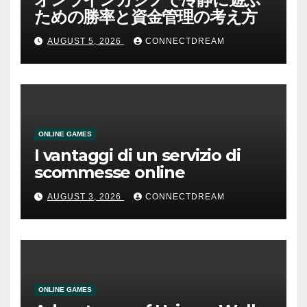
ための勝率と資金管理の考え方
AUGUST 5, 2026
CONNECTDREAM
ONLINE GAMES
I vantaggi di un servizio di
scommesse online
AUGUST 3, 2026
CONNECTDREAM
ONLINE GAMES