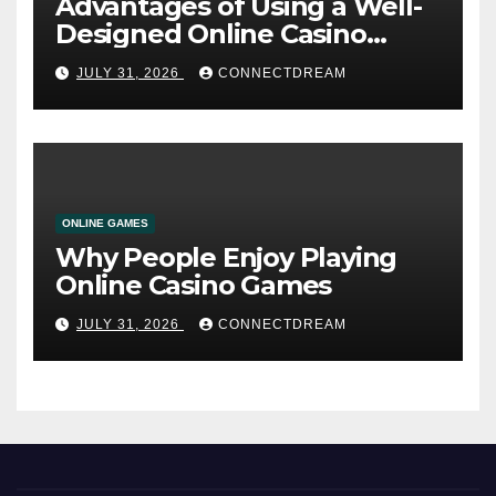
Advantages of Using a Well-
Designed Online Casino
Service
JULY 31, 2026
CONNECTDREAM
ONLINE GAMES
Why People Enjoy Playing
Online Casino Games
JULY 31, 2026
CONNECTDREAM