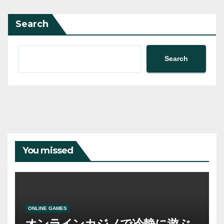
Search
Search
You missed
ONLINE GAMES
オンラインカジノで冷静に遊ぶ