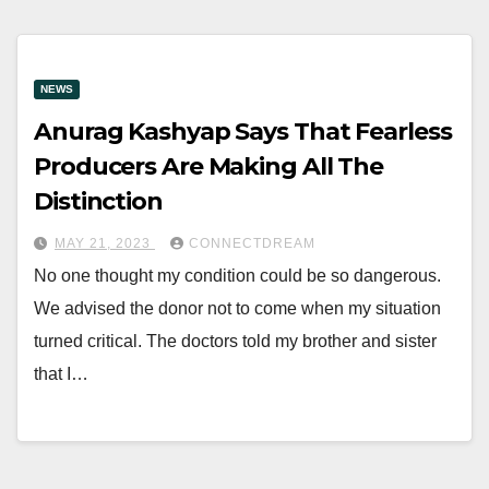
NEWS
Anurag Kashyap Says That Fearless
Producers Are Making All The
Distinction
MAY 21, 2023
CONNECTDREAM
No one thought my condition could be so dangerous.
We advised the donor not to come when my situation
turned critical. The doctors told my brother and sister
that I…