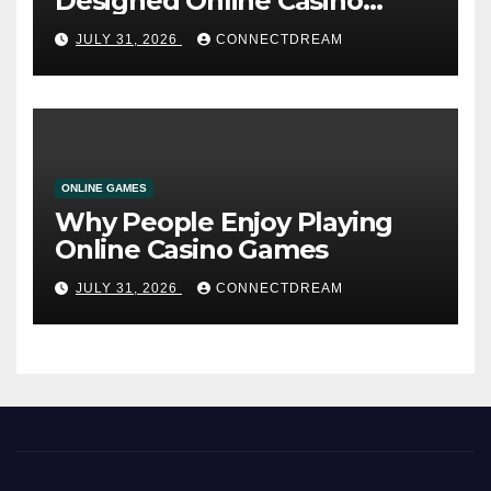
Designed Online Casino
Service
JULY 31, 2026
CONNECTDREAM
ONLINE GAMES
Why People Enjoy Playing
Online Casino Games
JULY 31, 2026
CONNECTDREAM