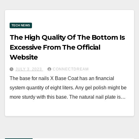
TECH NEWS
The High Quality Of The Bottom Is
Excessive From The Official
Website
JULY 3, 2023
CONNECTDREAM
The base for nails X Base Coat has an financial
system quantity of eight liters. Any gel polish might be
more sturdy with this base. The natural nail plate is…