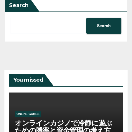
Search
Search
You missed
ONLINE GAMES
オンラインカジノで冷静に遊ぶ
ための勝率と資金管理の考え方