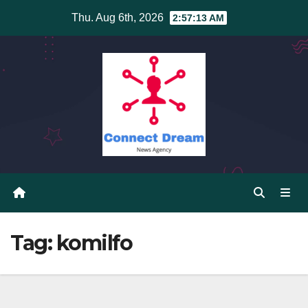
Skip
Thu. Aug 6th, 2026
2:57:14 AM
to
content
Tag:
komilfo