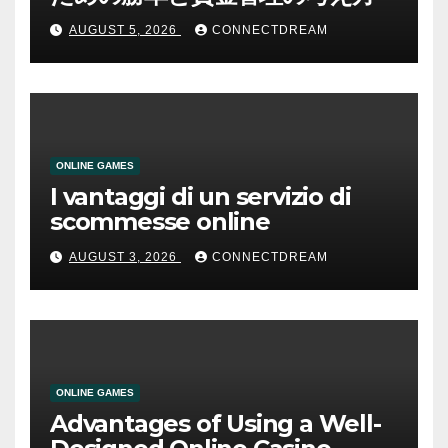
AUGUST 5, 2026
CONNECTDREAM
ONLINE GAMES
I vantaggi di un servizio di
scommesse online
AUGUST 3, 2026
CONNECTDREAM
ONLINE GAMES
Advantages of Using a Well-