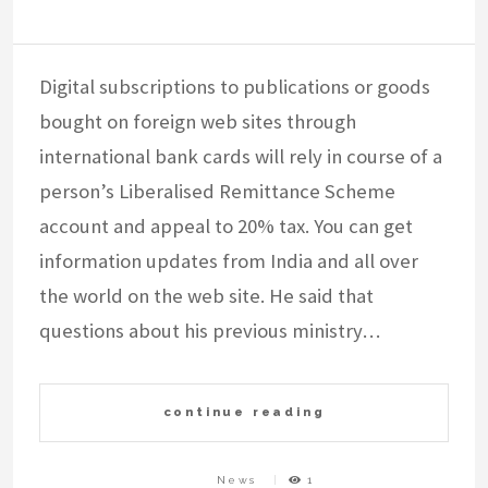
Digital subscriptions to publications or goods
bought on foreign web sites through
international bank cards will rely in course of a
person’s Liberalised Remittance Scheme
account and appeal to 20% tax. You can get
information updates from India and all over
the world on the web site. He said that
questions about his previous ministry…
continue reading
News
1