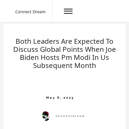
Connect Dream
Skip
to
content
Both Leaders Are Expected To
Discuss Global Points When Joe
Biden Hosts Pm Modi In Us
Subsequent Month